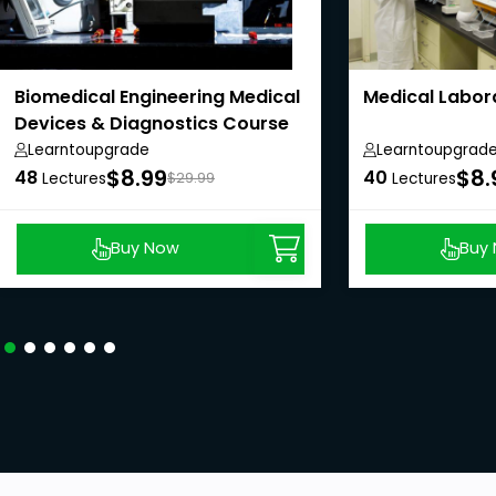
Biomedical Engineering Medical
Medical Labor
Devices & Diagnostics Course
Learntoupgrade
Learntoupgrad
$8.99
$8.
48
40
Lectures
$29.99
Lectures
Buy Now
Buy