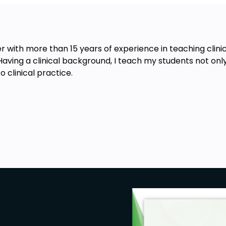
er with more than 15 years of experience in teaching clini
Having a clinical background, I teach my students not on
clinical practice.