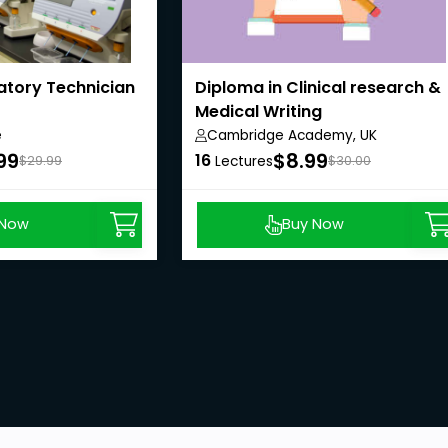
atory Technician
Diploma in Clinical research &
Medical Writing
e
Cambridge Academy, UK
99
$8.99
16
$29.99
Lectures
$30.00
 Now
Buy Now