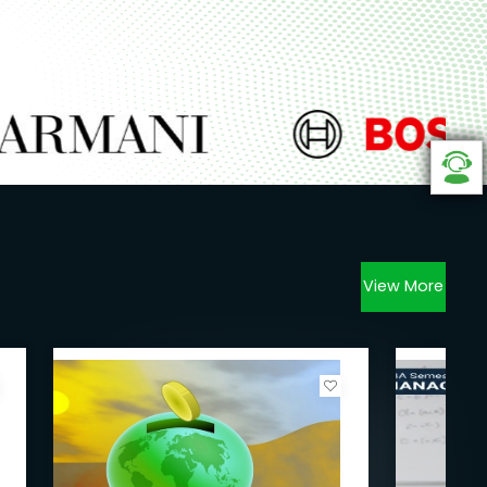
View More