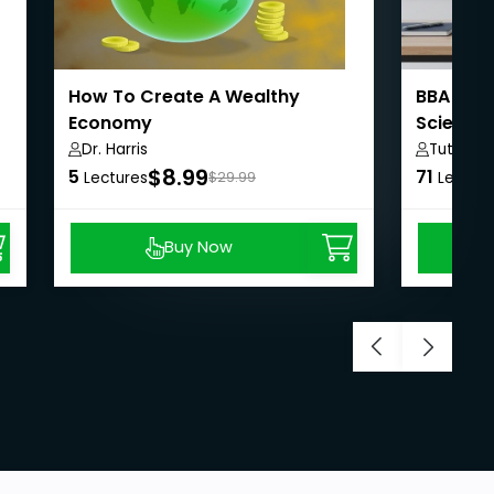
How To Create A Wealthy
BBA Sem
Economy
Science
Dr. Harris
Tutorial
$8.99
5
71
Lectures
$29.99
Lecture
Buy Now