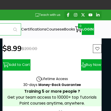
Teach with us
Certifications
Courses
eBooks
LOGIN
New price:
$8.99
Previous price:
$200.00
Add to Cart
Buy Now
Lifetime Access
30-days
Money-Back Guarantee
Training 5 or more people ?
Get your team access to 10000+ top Tutorials
Point courses anytime, anywhere.