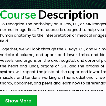
Course
Description
To recognize the pathology on X-Ray, CT, or MR image
normal image first. This course is designed to help yo
human anatomy to the interpretation of medical images a
field.
Together, we will look through the X-Rays, CT, and MR im
vertebral column, and upper and lower limbs, and iden
vessels, and organs on the axial, sagittal, and coronal p
the heart and lungs, organs of GIT, and the organs o
system; will repeat the joints of the upper and lower lim
muscles and tendons working on them; additionally, we w
thorax, abdomen, and pelvis and learn how to differentia
You’ll find several excises and learning materials for se
will help you to build and strengthen this component of 
Show More
At the end of the course, you will be able to identify 