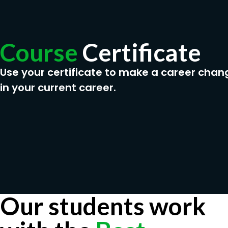
Course
Certificate
Use your certificate to make a career chan
in your current career.
Our students work