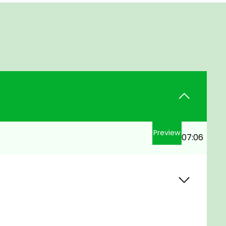
Preview
07:06