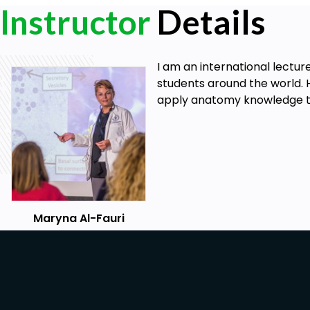
Instructor
Details
I am an international lectur
students around the world. 
apply anatomy knowledge to 
Maryna Al-Fauri