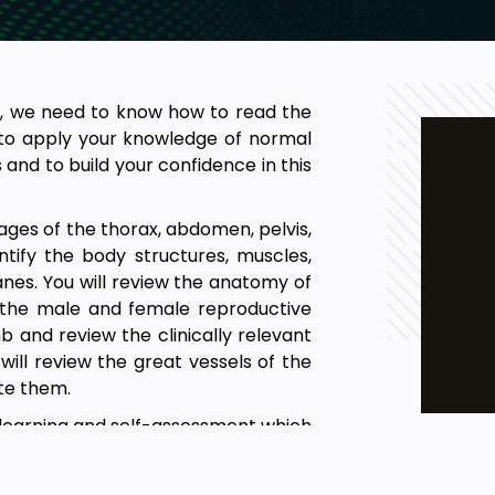
s, we need to know how to read the
u to apply your knowledge of normal
nd to build your confidence in this
ages of the thorax, abdomen, pelvis,
tify the body structures, muscles,
lanes. You will review the anatomy of
f the male and female reproductive
b and review the clinically relevant
ill review the great vessels of the
te them.
lf-learning and self-assessment which
applied anatomy.
the normal anatomical structures on