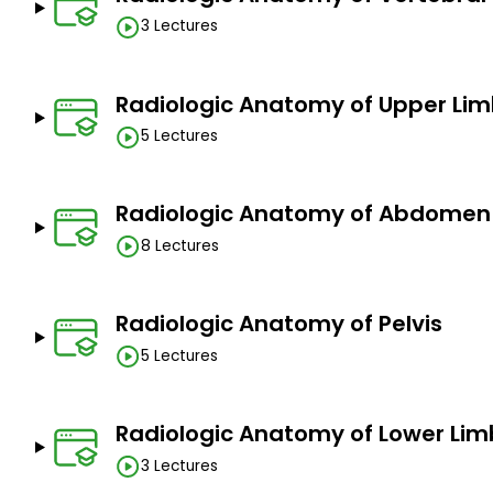
3 Lectures
Build a strong foundation for interpretation of m
normal appearance of the structures to recognize
Grow your confidence in reading medical images; 
Radiologic Anatomy of Upper Li
the easiest for you.
5 Lectures
Prerequisites
Radiologic Anatomy of Abdomen
I anticipate basic knowledge of anatomical termino
8 Lectures
Radiologic Anatomy of Pelvis
5 Lectures
Radiologic Anatomy of Lower Lim
3 Lectures