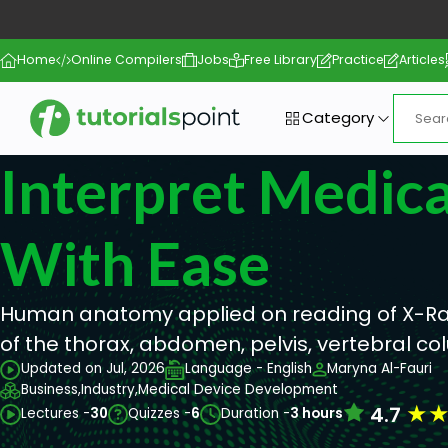
Home
Online Compilers
Jobs
Free Library
Practice
Articles
Category
Interpret Medica
With Ease
Human anatomy applied on reading of X-Ra
of the thorax, abdomen, pelvis, vertebral co
Updated on Jul, 2026
Language - English
Maryna Al-Fauri
Business,
Industry,
Medical Device Development
★
4.7
Lectures -
30
Quizzes -
6
Duration -
3 hours