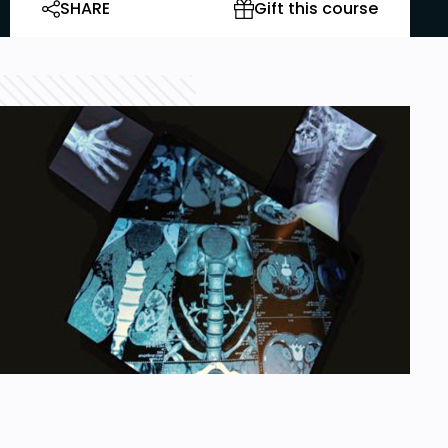
SHARE
Gift this course