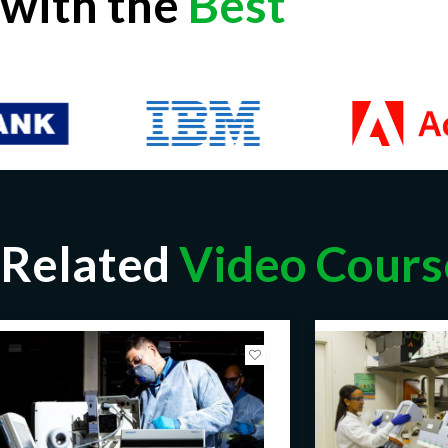
with the
Best
Related
Video Cours