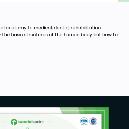
cal anatomy to medical, dental, rehabilitation
ly the basic structures of the human body but how to