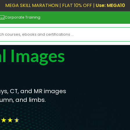
MEGA SKILL MARATHON | FLAT 10% OFF |
Use: MEGA10
Corporate Training
l Images
ys, CT, and MR images
lumn, and limbs.
★
★
★
★