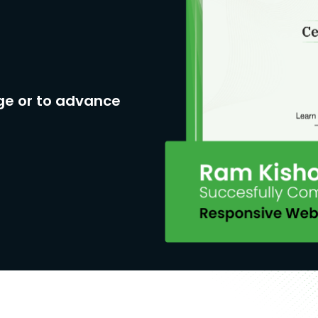
ge or to advance