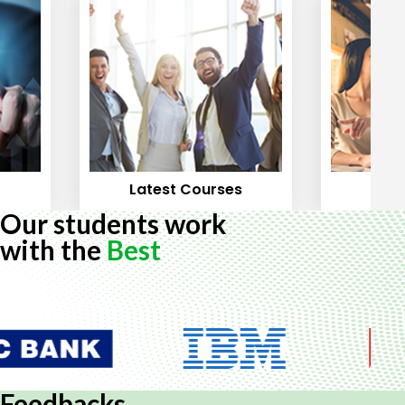
Latest Courses
Mos
Our students work
with the
Best
Feedbacks