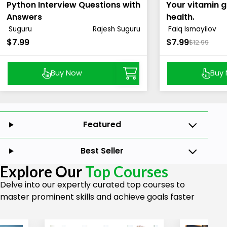
Python Interview Questions with
Your vitamin g
Answers
health.
Suguru
Rajesh Suguru
Faiq Ismayilov
$7.99
$7.99
$12.99
Buy Now
Buy
Featured
Best Seller
Explore Our
Top Courses
Delve into our expertly curated top courses to
master prominent skills and achieve goals faster