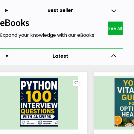
Best Seller
eBooks
See All
Expand your knowledge with our eBooks
Latest