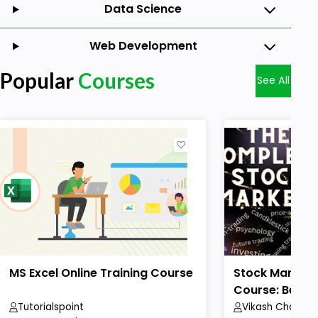
Data Science
Web Development
Popular
Courses
See All
MS Excel Online Training Course
Stock Market 
Course: Beginn
Tutorialspoint
Vikash Chaudha