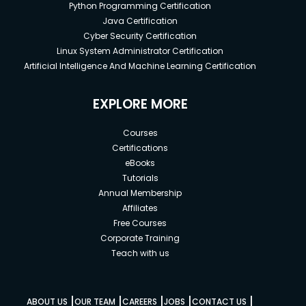
Python Programming Certification
Java Certification
Cyber Security Certification
Linux System Administrator Certification
Artificial Intelligence And Machine Learning Certification
EXPLORE MORE
Courses
Certifications
eBooks
Tutorials
Annual Membership
Affiliates
Free Courses
Corporate Training
Teach with us
|
|
|
|
|
ABOUT US
OUR TEAM
CAREERS
JOBS
CONTACT US