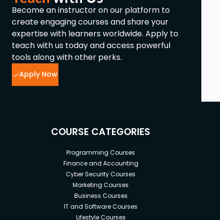
Become an instructor on our platform to
create engaging courses and share your
expertise with learners worldwide. Apply to
teach with us today and access powerful
tools along with other perks.
Apply Now
COURSE CATEGORIES
Programming Courses
Finance and Accounting
Cyber Security Courses
Marketing Courses
Business Courses
IT and Software Courses
Lifestyle Courses