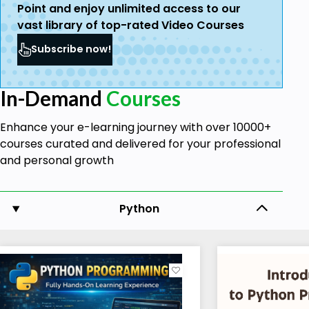
Point and enjoy unlimited access to our
vast library of top-rated Video Courses
Subscribe now!
In-Demand
Courses
Enhance your e-learning journey with over 10000+
courses curated and delivered for your professional
and personal growth
Python