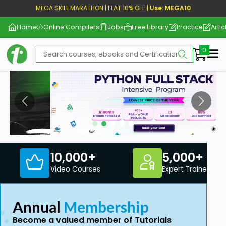
MEGA SKILL MARATHON | FLAT 10% OFF |
Use: MEGA10
Home
Online Compilers
Jobs
Free Library
Practice
Artic
Me
10,000+
5,000+
Video Courses
Expert Trainers
Annual
Membership
Become a valued member of Tutorials