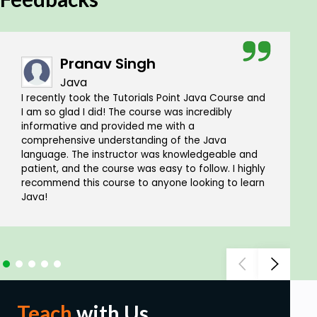
Pranav Singh
Java
I recently took the Tutorials Point Java Course and
I am so glad I did! The course was incredibly
informative and provided me with a
comprehensive understanding of the Java
language. The instructor was knowledgeable and
patient, and the course was easy to follow. I highly
recommend this course to anyone looking to learn
Java!
Teach
with Us