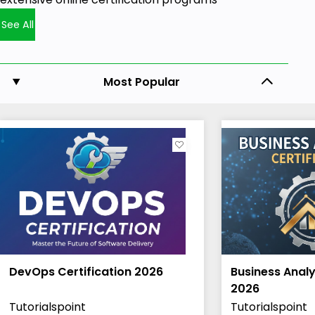
See All
Most Popular
DevOps Certification 2026
Business Analy
2026
Tutorialspoint
Tutorialspoint