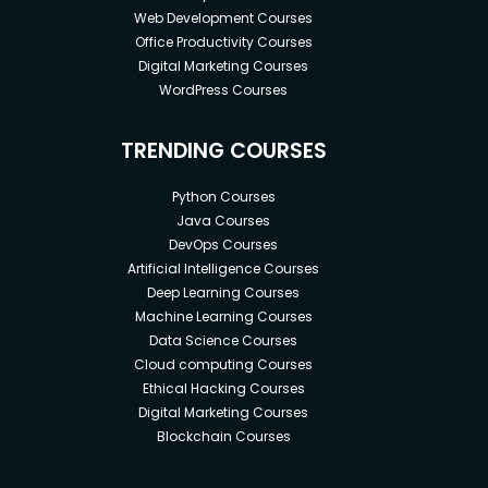
Web Development Courses
Office Productivity Courses
Digital Marketing Courses
WordPress Courses
TRENDING COURSES
Python Courses
Java Courses
DevOps Courses
Artificial Intelligence Courses
Deep Learning Courses
Machine Learning Courses
Data Science Courses
Cloud computing Courses
Ethical Hacking Courses
Digital Marketing Courses
Blockchain Courses