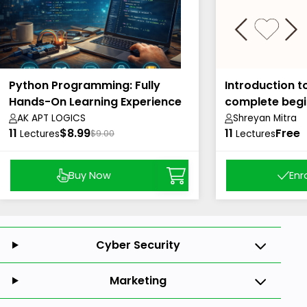
Python Programming: Fully
Introduction t
Hands-On Learning Experience
complete begi
AK APT LOGICS
Shreyan Mitra
11
$8.99
11
Free
Lectures
$9.00
Lectures
Buy Now
Enr
Cyber Security
Marketing