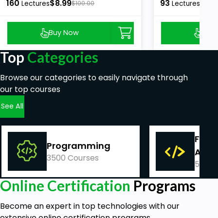
160
$8.99
93
$8.9
Lectures
$100.00
Lectures
Buy Now
Buy
Top
Categories
Browse our categories to easily navigate through
our top courses
See All
Fina
Programming
Acco
3500 Courses
540 C
Online Certification
Programs
Become an expert in top technologies with our
extensive online certification programs