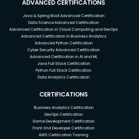
ADVANCED CERTIFICATIONS
Java & Spring Boot Advanced Certification
Data Science Advanced Certification
Advanced Certification in Cloud Computing and DevOps
Advanced Certification in Business Analytics
Advanced Python Certification
Cyber Security Advanced Certification
Advanced Certification in AI and ML
Java Full Stack Certification
Python Full Stack Certification
Data Analytics Certification
CERTIFICATIONS
Business Analytics Certification
DevOps Certification
Game Development Certification
Front-End Developer Certification
AWS Certification Training