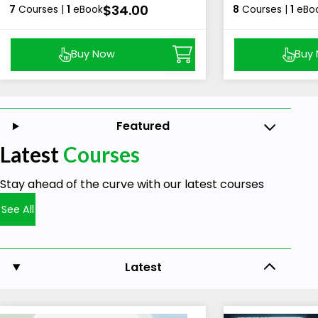
$34.00
7
Courses |
1
eBook
8
Courses |
1
eBo
Buy Now
Buy
Featured
Latest
Courses
Stay ahead of the curve with our latest courses
See All
Latest