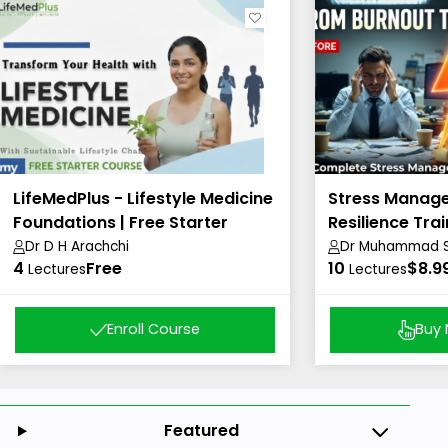
LifeMedPlus - Lifestyle Medicine
Stress Manag
Foundations | Free Starter
Resilience Trai
Course
Dr D H Arachchi
Dr Muhammad Sh
4
Free
10
Academy)
$8.9
Lectures
Lectures
Enroll Course
Buy
Featured