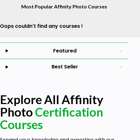
Most Popular Affinity Photo Courses
Oops couldn't find any courses !
Featured
Best Seller
Explore All Affinity
Photo
Certification
Courses
Expand your knowledge and expertise with our