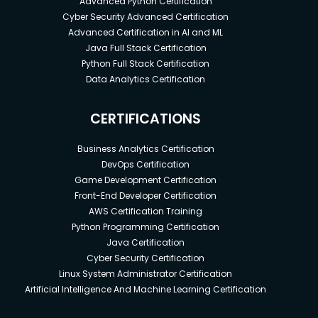
Advanced Python Certification
Cyber Security Advanced Certification
Advanced Certification in AI and ML
Java Full Stack Certification
Python Full Stack Certification
Data Analytics Certification
CERTIFICATIONS
Business Analytics Certification
DevOps Certification
Game Development Certification
Front-End Developer Certification
AWS Certification Training
Python Programming Certification
Java Certification
Cyber Security Certification
Linux System Administrator Certification
Artificial Intelligence And Machine Learning Certification