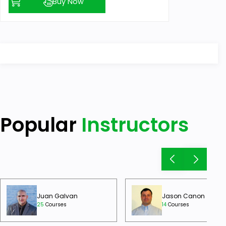
Buy Now
Popular
Instructors
Juan Galvan
Jason Canon
25
Courses
14
Courses