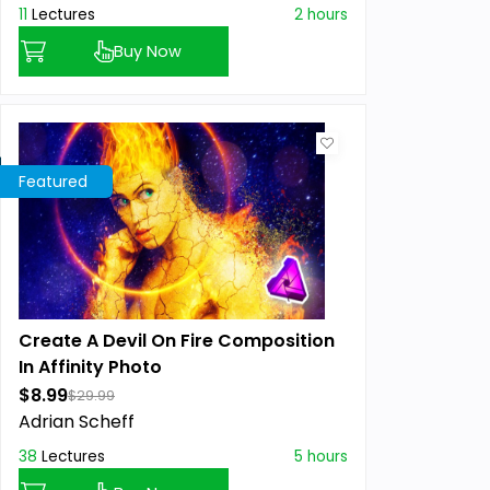
11
Lectures
2 hours
Buy Now
Featured
Create A Devil On Fire Composition
In Affinity Photo
$8.99
$29.99
Adrian Scheff
38
Lectures
5 hours