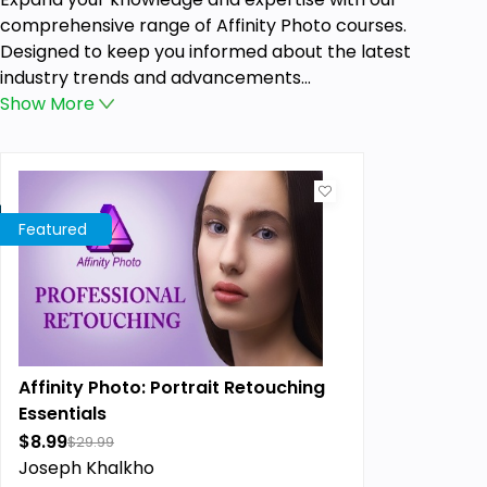
comprehensive range of Affinity Photo courses.
Designed to keep you informed about the latest
industry trends and advancements...
Show
More
Featured
Affinity Photo: Portrait Retouching
Essentials
$8.99
$29.99
Joseph Khalkho