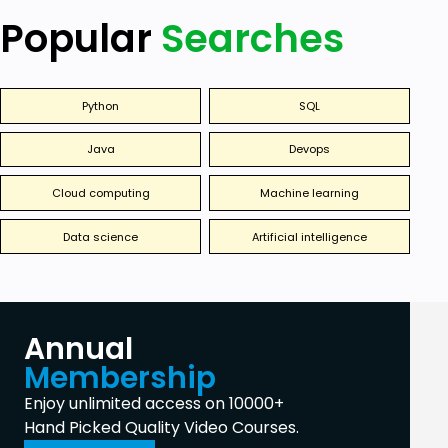
Popular
Searches
Python
SQL
Java
Devops
Cloud computing
Machine learning
Data science
Artificial intelligence
Annual
Membership
Enjoy unlimited access on 10000+
Hand Picked Quality Video Courses.