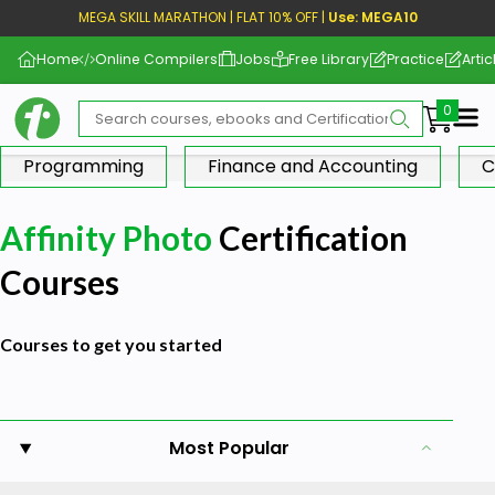
MEGA SKILL MARATHON | FLAT 10% OFF |
Use: MEGA10
Home
Online Compilers
Jobs
Free Library
Practice
Artic
Me
Programming
Finance and Accounting
C
Affinity Photo
Certification
Courses
Courses to get you started
Most Popular