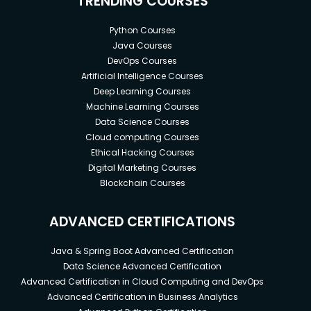
TRENDING COURSES
Python Courses
Java Courses
DevOps Courses
Artificial Intelligence Courses
Deep Learning Courses
Machine Learning Courses
Data Science Courses
Cloud computing Courses
Ethical Hacking Courses
Digital Marketing Courses
Blockchain Courses
ADVANCED CERTIFICATIONS
Java & Spring Boot Advanced Certification
Data Science Advanced Certification
Advanced Certification in Cloud Computing and DevOps
Advanced Certification in Business Analytics