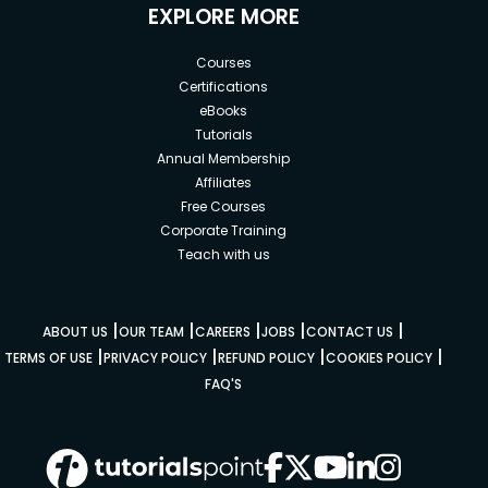
EXPLORE MORE
Courses
Certifications
eBooks
Tutorials
Annual Membership
Affiliates
Free Courses
Corporate Training
Teach with us
|
|
|
|
|
ABOUT US
OUR TEAM
CAREERS
JOBS
CONTACT US
|
|
|
|
TERMS OF USE
PRIVACY POLICY
REFUND POLICY
COOKIES POLICY
FAQ'S