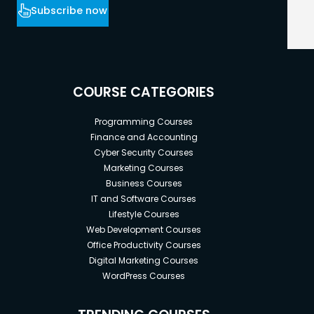
Subscribe now
COURSE CATEGORIES
Programming Courses
Finance and Accounting
Cyber Security Courses
Marketing Courses
Business Courses
IT and Software Courses
Lifestyle Courses
Web Development Courses
Office Productivity Courses
Digital Marketing Courses
WordPress Courses