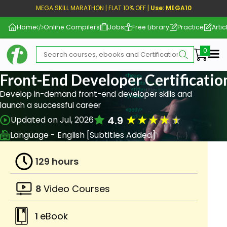
MEGA SKILL MARATHON | FLAT 10% OFF |
Use: MEGA10
Home
Online Compilers
Jobs
Free Library
Practice
Artic
Me
Front-End Developer Certificati
Develop in-demand front-end developer skills and
launch a successful career
★
★
★
★
★
4.9
Updated on Jul, 2026
Language - English [Subtitles Added]
129 hours
8
Video Courses
1
eBook