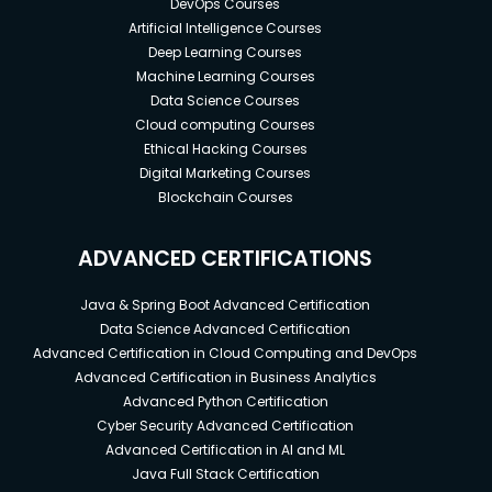
An experienced front-end developer's salary
DevOps Courses
is in the figures.
Artificial Intelligence Courses
Deep Learning Courses
By regularly upskilling, one can reach the
Machine Learning Courses
position of Front-end Software Architect in
Data Science Courses
approximately 9 years.
Cloud computing Courses
Ethical Hacking Courses
Digital Marketing Courses
Prerequisites
Blockchain Courses
A stable internet connection with a good
browser is needed
ADVANCED CERTIFICATIONS
A modern code editor is a plus but not
compulsory
Java & Spring Boot Advanced Certification
Data Science Advanced Certification
Advanced Certification in Cloud Computing and DevOps
Advanced Certification in Business Analytics
Advanced Python Certification
Cyber Security Advanced Certification
Advanced Certification in AI and ML
Java Full Stack Certification