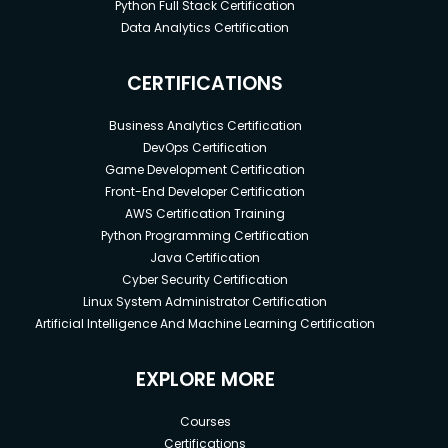
Python Full Stack Certification
Data Analytics Certification
CERTIFICATIONS
Business Analytics Certification
DevOps Certification
Game Development Certification
Front-End Developer Certification
AWS Certification Training
Python Programming Certification
Java Certification
Cyber Security Certification
Linux System Administrator Certification
Artificial Intelligence And Machine Learning Certification
EXPLORE MORE
Courses
Certifications