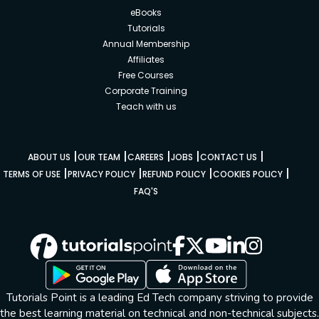
eBooks
Tutorials
Annual Membership
Affiliates
Free Courses
Corporate Training
Teach with us
|
|
|
|
|
ABOUT US
OUR TEAM
CAREERS
JOBS
CONTACT US
|
|
|
|
TERMS OF USE
PRIVACY POLICY
REFUND POLICY
COOKIES POLICY
FAQ'S
Tutorials Point is a leading Ed Tech company striving to provide
the best learning material on technical and non-technical subjects.