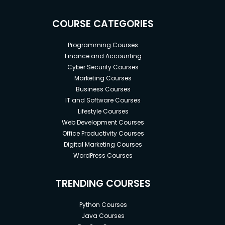
standards
Developers who want to add React JS to their
COURSE CATEGORIES
skillset
Programming Courses
Professionals who want to be familiar with
Finance and Accounting
web frameworks
Cyber Security Courses
Marketing Courses
Programmers who wish to acquire the most
Business Courses
in-demand web development ability
IT and Software Courses
Developers who want to be in the top 10% of
Lifestyle Courses
Vue Developers
Web Development Courses
Office Productivity Courses
Digital Marketing Courses
Scope:
WordPress Courses
According to the Bureau of Labor Statistics,
TRENDING COURSES
front-end developer jobs are projected to
grow 8% from 2020 to 2030, much faster than
Python Courses
the average for all occupations.
Java Courses