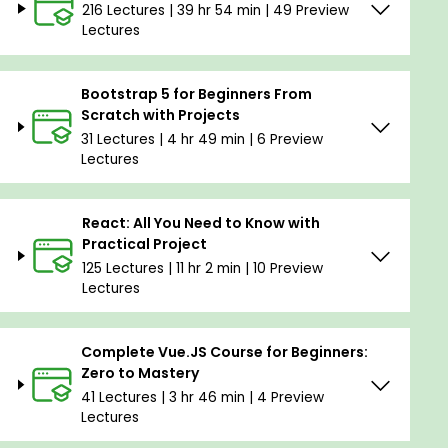
216 Lectures | 39 hr 54 min | 49 Preview
Lectures
Bootstrap 5 for Beginners From
Scratch with Projects
31 Lectures | 4 hr 49 min | 6 Preview
Lectures
React: All You Need to Know with
Practical Project
125 Lectures | 11 hr 2 min | 10 Preview
Lectures
Complete Vue.JS Course for Beginners:
Zero to Mastery
41 Lectures | 3 hr 46 min | 4 Preview
Lectures