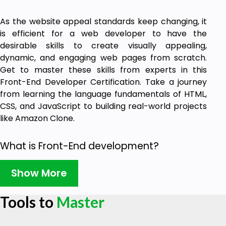
As the website appeal standards keep changing, it
is efficient for a web developer to have the
desirable skills to create visually appealing,
dynamic, and engaging web pages from scratch.
Get to master these skills from experts in this
Front-End Developer Certification. Take a journey
from learning the language fundamentals of HTML,
CSS, and JavaScript to building real-world projects
like Amazon Clone.
What is Front-End development?
With the user interface as its core, Front-End
Show More
development is the design, creativity, and web page
look. The visual appeal of Amazon, Twitter, and
Tools to
Master
Instagram made them popular worldwide. This is
achieved when the developer is skillful in using