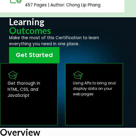
457 Pages | Author: Chong Lip Phang
Learning
Outcomes
Make the most of this Certification to learn
everything you need in one place.
Get Started
Get thorough in
Using APIs to bring and
display data on your
HTML, CSS, and
web pages
JavaScript
Overview