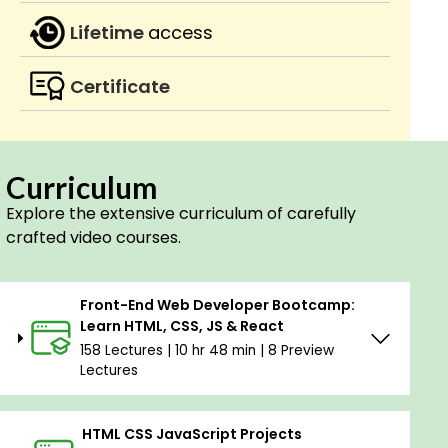
Lifetime
access
Certificate
Curriculum
Explore the extensive curriculum of carefully
crafted video courses.
Front-End Web Developer Bootcamp:
Learn HTML, CSS, JS & React
158 Lectures | 10 hr 48 min | 8 Preview
Lectures
HTML CSS JavaScript Projects