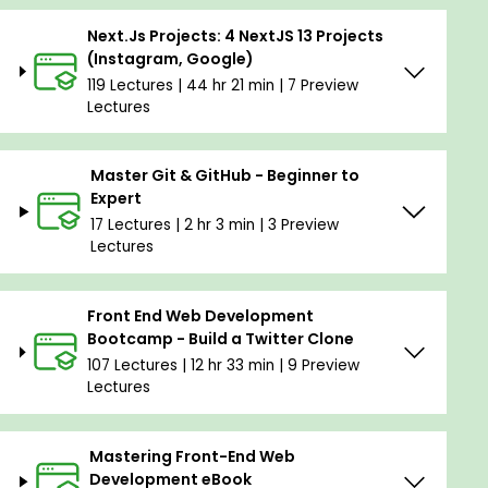
Next.Js Projects: 4 NextJS 13 Projects
(Instagram, Google)
119 Lectures | 44 hr 21 min | 7 Preview
Lectures
Master Git & GitHub - Beginner to
Expert
17 Lectures | 2 hr 3 min | 3 Preview
Lectures
Front End Web Development
Bootcamp - Build a Twitter Clone
107 Lectures | 12 hr 33 min | 9 Preview
Lectures
Mastering Front-End Web
Development eBook