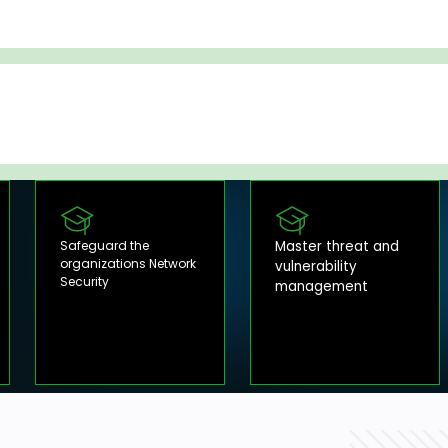
Safeguard the
Master threat and
organizations Network
vulnerability
Security
management