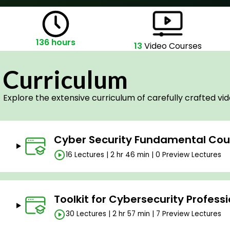
136 hours
13
Video Courses
Curriculum
Explore the extensive curriculum of carefully crafted vi
Cyber Security Fundamental Cou
16 Lectures | 2 hr 46 min | 0 Preview Lectures
Toolkit for Cybersecurity Profes
30 Lectures | 2 hr 57 min | 7 Preview Lectures