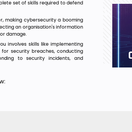
ete set of skills required to defend
ter, making cybersecurity a booming
tecting an organisation's information
 or damage.
 involves skills like implementing
 for security breaches, conducting
onding to security incidents, and
w:
es in this Advanced Cybersecurity
n real-time.
rted with the fundamentals required
the core and advanced cybersecurity
lding your virtual lab environment,