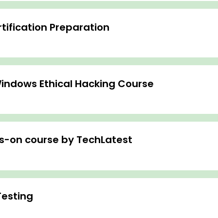
ification Preparation
indows Ethical Hacking Course
ds-on course by TechLatest
Testing