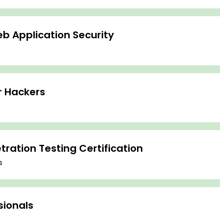
b Application Security
r Hackers
ration Testing Certification
s
sionals