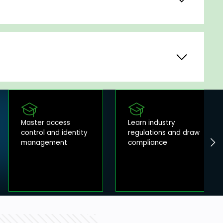
Master access
Learn industry
control and identity
regulations and draw
management
compliance