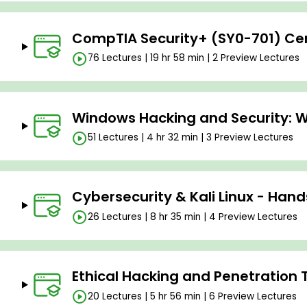
CompTIA Security+ (SY0-701) Cert
76 Lectures | 19 hr 58 min | 2 Preview Lectures
Windows Hacking and Security: W
51 Lectures | 4 hr 32 min | 3 Preview Lectures
Cybersecurity & Kali Linux - Han
26 Lectures | 8 hr 35 min | 4 Preview Lectures
Ethical Hacking and Penetration 
20 Lectures | 5 hr 56 min | 6 Preview Lectures