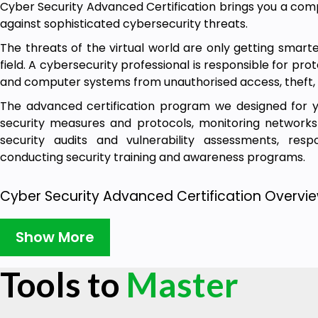
Cyber Security Advanced Certification brings you a compl
against sophisticated cybersecurity threats.
The threats of the virtual world are only getting smar
field. A cybersecurity professional is responsible for pro
and computer systems from unauthorised access, theft,
The advanced certification program we designed for you
security measures and protocols, monitoring networks
security audits and vulnerability assessments, resp
conducting security training and awareness programs.
Cyber Security Advanced Certification Overvie
With the combined pack of online cybersecurity cours
Show More
certification, you get to practice all cybersecurity skills i
This cost-effective advanced certification gets you sta
Tools to
Master
to build the right set of skills and walks you through 
concepts. Get hands-on experience by taking part in bui