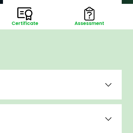
Certificate
Assessment