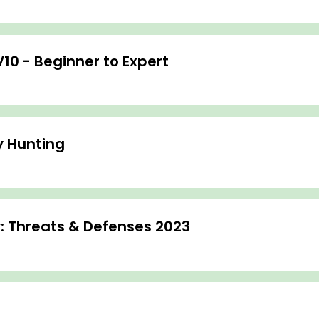
V10 - Beginner to Expert
y Hunting
: Threats & Defenses 2023