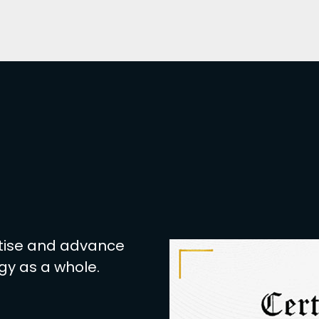
based Application Attacks, Browsing
and more.
 establish your career in protecting
er the beginner and advanced-level
ny organization you are part of. All
hat boosts your pay scale.
nals in cybersecurity. A career in
to be one of the most in-demand
 a great competitive edge in the job
k out how beneficial a career in
rtise and advance
eats and data breaches still led to
gy as a whole.
offer competitive salaries, especially