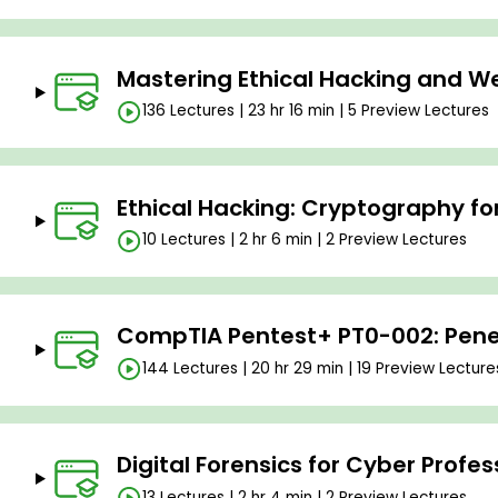
Mastering Ethical Hacking and We
136 Lectures | 23 hr 16 min | 5 Preview Lectures
Ethical Hacking: Cryptography fo
10 Lectures | 2 hr 6 min | 2 Preview Lectures
CompTIA Pentest+ PT0-002: Penet
144 Lectures | 20 hr 29 min | 19 Preview Lecture
Digital Forensics for Cyber Profes
13 Lectures | 2 hr 4 min | 2 Preview Lectures