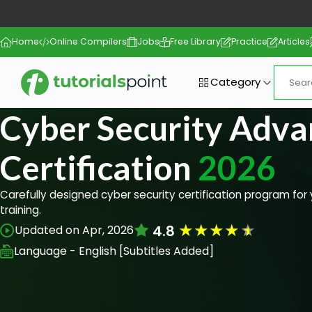
Home
Online Compilers
Jobs
Free Library
Practice
Articles
Category
Cyber Security Adv
Certification
2026
Carefully designed cyber security certification program fo
training.
★
★
★
★
★
4.8
Updated on Apr, 2026
Language - English [Subtitles Added]