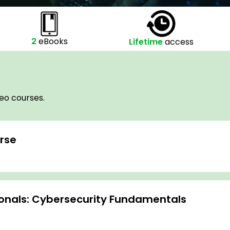
2
eBooks
Lifetime
access
deo courses.
rse
sionals: Cybersecurity Fundamentals