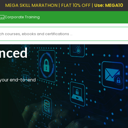
MEGA SKILL MARATHON | FLAT 10% OFF |
Use: MEGA10
Corporate Training
anced
r your end-to-end