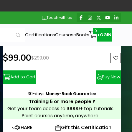
Teach with us
Certifications
Courses
eBooks
LOGIN
New price:
$99.00
Previous price:
$299.00
Add to Cart
Buy Now
30-days
Money-Back Guarantee
Training 5 or more people ?
Get your team access to 10000+ top Tutorials
Point courses anytime, anywhere.
SHARE
Gift this Certification