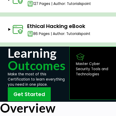
127 Pages | Author: Tutorialspoint
Ethical Hacking eBook
86 Pages | Author: Tutorialspoint
Learning
Outcomes
Master Cyber
Security Tools and
Technologies
Make the most of this
Certification to learn everything
you need in one place.
Get Started
Overview