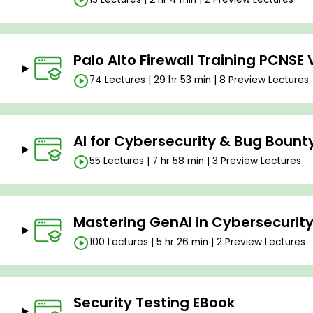
Palo Alto Firewall Training PCNSE 
74 Lectures | 29 hr 53 min | 8 Preview Lectures
AI for Cybersecurity & Bug Bount
55 Lectures | 7 hr 58 min | 3 Preview Lectures
Mastering GenAI in Cybersecurity
100 Lectures | 5 hr 26 min | 2 Preview Lectures
Security Testing EBook