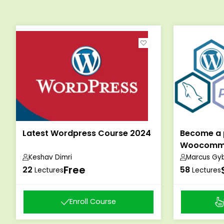
Latest Wordpress Course 2024
Become a 
Woocomme
Keshav Dimri
Marcus Gy
Free
22
58
Lectures
Lectures
Enroll Course