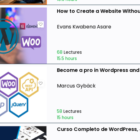
How to Create a Website Witho
Evans Kwabena Asare
68
Lectures
15.5 hours
Become a pro in Wordpress an
Marcus Gybäck
58
Lectures
15 hours
Curso Completo de WordPress, 4