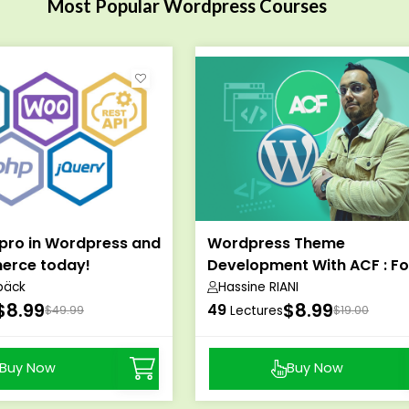
Most Popular Wordpress Courses
pro in Wordpress and
Wordpress Theme
rce today!
Development With ACF : Fo
Themeforest
bäck
Hassine RIANI
$8.99
$8.99
49
$49.99
Lectures
$19.00
Buy Now
Buy Now