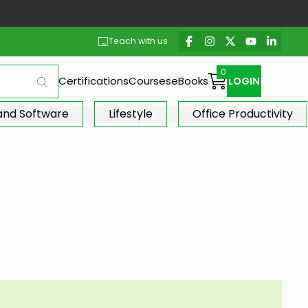
Teach with us
Certifications
Courses
eBooks
LOGIN
 and Software
Lifestyle
Office Productivity