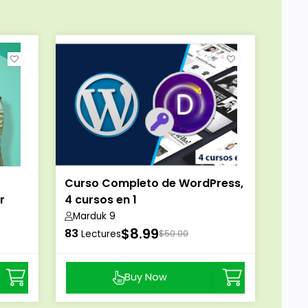
Curso Completo de WordPress,
r
4 cursos en 1
Marduk 9
$8.99
83
Lectures
$50.00
Buy Now