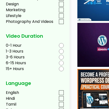
Design
Marketing
Lifestyle
Photography And Videos
Video Duration
0-1 Hour
1-3 Hours
3-6 Hours
6-15 Hours
15+ Hours
Language
English
Hindi
Tamil