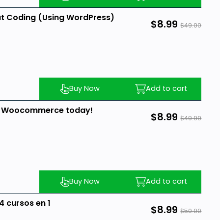
ut Coding (Using WordPress)
$8.99
$49.00
Buy Now
Add to cart
d Woocommerce today!
$8.99
$49.99
Buy Now
Add to cart
 cursos en 1
$8.99
$50.00