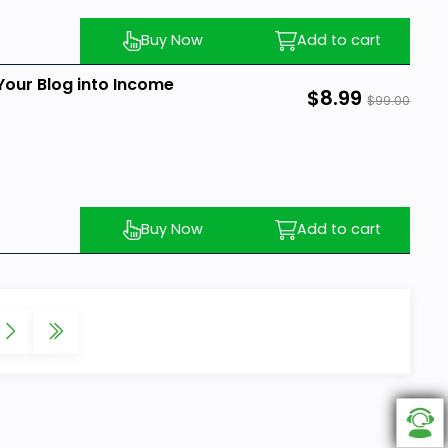
Buy Now
Add to cart
Your Blog into Income
$8.99
$99.00
Buy Now
Add to cart