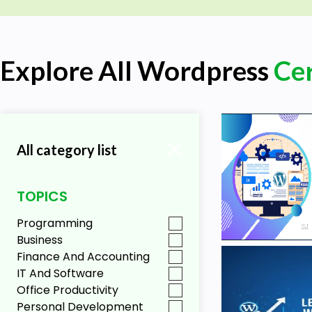
Explore All Wordpress
Cer
All category list
TOPICS
Programming
Business
Finance And Accounting
IT And Software
Office Productivity
Personal Development