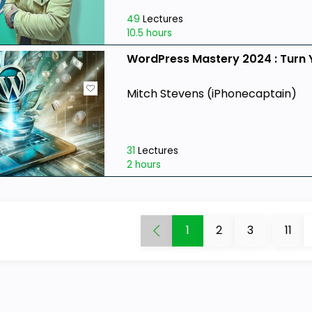
49
Lectures
10.5 hours
WordPress Mastery 2024 : Turn 
Mitch Stevens (iPhonecaptain)
31
Lectures
2 hours
1
2
3
...
11