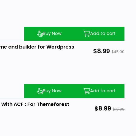
Buy Now
Add to cart
heme and builder for Wordpress
$8.99
$45.00
Buy Now
Add to cart
ith ACF : For Themeforest
$8.99
$19.00