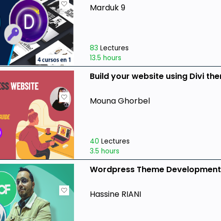
Marduk 9
83
Lectures
13.5 hours
Build your website using Divi t
Mouna Ghorbel
40
Lectures
3.5 hours
Wordpress Theme Development W
Hassine RIANI