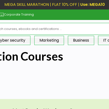
MEGA SKILL MARATHON | FLAT 10% OFF |
Use: MEGA10
Corporate Training
yber security
Marketing
Business
IT
tion Courses