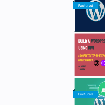
Featured
Featured