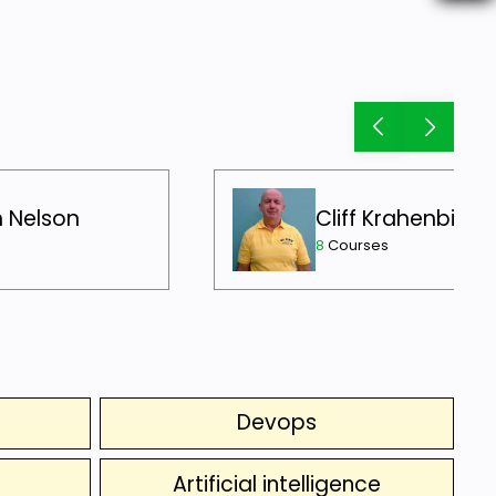
h Nelson
Cliff Krahenbill
8
Courses
Devops
Artificial intelligence