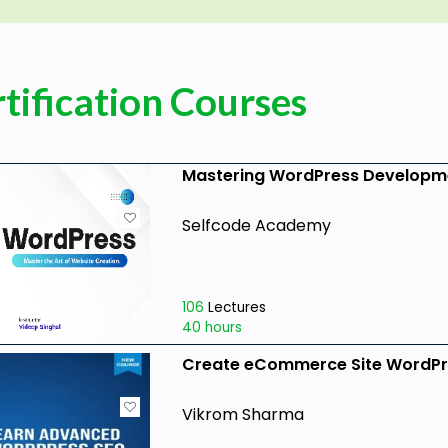
tification Courses
Mastering WordPress Developm
Selfcode Academy
106
Lectures
40 hours
Create eCommerce Site WordPr
Vikrom Sharma