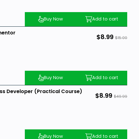
Buy Now
Add to cart
mentor
$8.99
$15.00
Buy Now
Add to cart
s Developer (Practical Course)
$8.99
$49.99
Buy Now
Add to cart