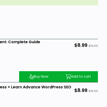
ent: Complete Guide
$8.99
$19.00
Buy Now
Add to cart
ess + Learn Advance WordPress SEO
$8.99
$16.00