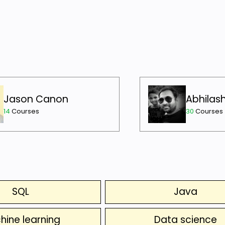
Jason Canon
Abhilas
14
Courses
30
Courses
SQL
Java
hine learning
Data science