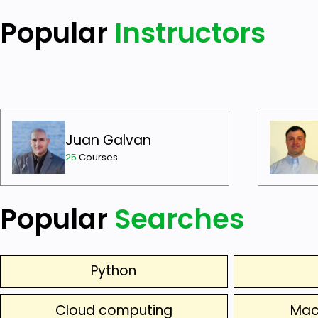
Popular
Instructors
Juan Galvan
25
Courses
Popular
Searches
Python
Cloud computing
Mac