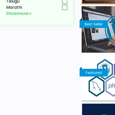
Telugu
Marathi
Show
more
Best Seller
Featured