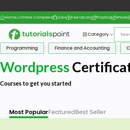
Home
Online Compilers
Jobs
Free Library
Practice
Articles
Category
Programming
Finance and Accounting
C
Wordpress
Certifica
Courses to get you started
Most Popular
Featured
Best Seller