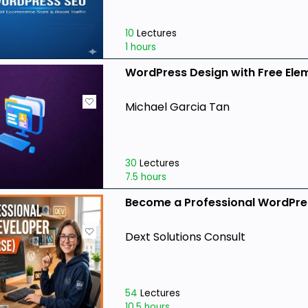
10
Lectures
1 hours
WordPress Design with Free Ele
Michael Garcia Tan
30
Lectures
7.5 hours
Become a Professional WordPres
Dext Solutions Consult
54
Lectures
10.5 hours