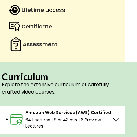
Lifetime
access
Certificate
Assessment
Curriculum
Explore the extensive curriculum of carefully
crafted video courses.
Amazon Web Services (AWS) Certified
64 Lectures | 8 hr 43 min | 6 Preview
Lectures