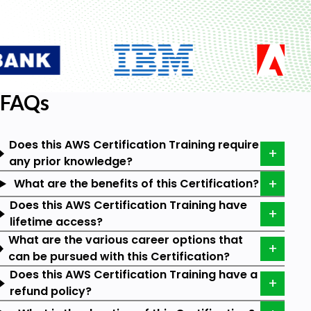
and Web Services.
Which is the Best AWS Certification
Training Course?
FAQs
There are a great many AWS certification training
courses available. However, AWS Certification
training by Tutorials Point stands out as the best
Does this AWS Certification Training require
because of its user-centric curation. The 6 video
any prior knowledge?
courses and the eBook available for a lifetime in this
certification provide an end-to-end understanding
What are the benefits of this Certification?
of the cloud platform.
Does this AWS Certification Training have
lifetime access?
How to Get Trained for AWS Certification?
What are the various career options that
can be pursued with this Certification?
By signing up for the training at Tutorials Point, you
Does this AWS Certification Training have a
can master the cloud technology as a whole. You
refund policy?
can get trained at your own pace by dedicating