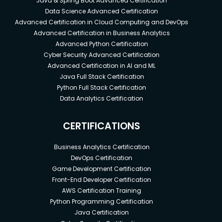
Java & Spring Boot Advanced Certification
Data Science Advanced Certification
Advanced Certification in Cloud Computing and DevOps
Advanced Certification in Business Analytics
Advanced Python Certification
Cyber Security Advanced Certification
Advanced Certification in AI and ML
Java Full Stack Certification
Python Full Stack Certification
Data Analytics Certification
CERTIFICATIONS
Business Analytics Certification
DevOps Certification
Game Development Certification
Front-End Developer Certification
AWS Certification Training
Python Programming Certification
Java Certification