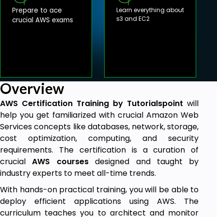
Prepare to ace
Learn everything about
s3 and EC2
crucial AWS exams
Overview
AWS Certification Training
by Tutorialspoint
will
help you get familiarized with crucial Amazon Web
Services concepts like databases, network, storage,
cost optimization, computing, and security
requirements. The certification is a curation of
crucial
AWS courses
designed and taught by
industry experts to meet all-time trends.
With hands-on practical training, you will be able to
deploy efficient applications using AWS. The
curriculum teaches you to architect and monitor