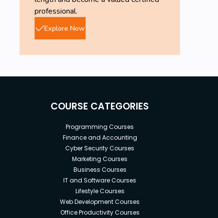
mandatory.
professional.
AWS free Tier account is needed.
Explore Now
COURSE CATEGORIES
Programming Courses
Finance and Accounting
Cyber Security Courses
Marketing Courses
Business Courses
IT and Software Courses
Lifestyle Courses
Web Development Courses
Office Productivity Courses