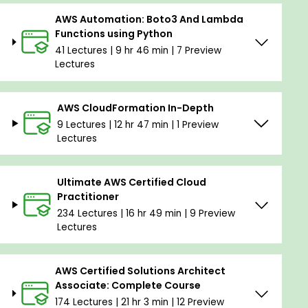
AWS Automation: Boto3 And Lambda
Functions using Python
41 Lectures | 9 hr 46 min | 7 Preview
Lectures
AWS CloudFormation In-Depth
9 Lectures | 12 hr 47 min | 1 Preview
Lectures
Ultimate AWS Certified Cloud
Practitioner
234 Lectures | 16 hr 49 min | 9 Preview
Lectures
AWS Certified Solutions Architect
Associate: Complete Course
174 Lectures | 21 hr 3 min | 12 Preview