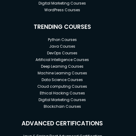
Digital Marketing Courses
WordPress Courses
TRENDING COURSES
Python Courses
Java Courses
DevOps Courses
Artificial Intelligence Courses
Deep Learning Courses
Machine Learning Courses
Data Science Courses
Cloud computing Courses
Ethical Hacking Courses
Digital Marketing Courses
Blockchain Courses
ADVANCED CERTIFICATIONS