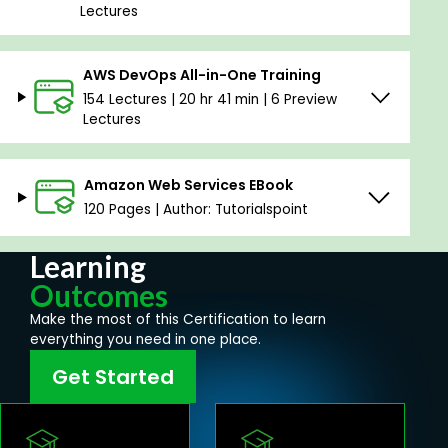
Lectures
AWS DevOps All-in-One Training
154 Lectures | 20 hr 41 min | 6 Preview
Lectures
Amazon Web Services EBook
120 Pages | Author: Tutorialspoint
Learning
Outcomes
Make the most of this Certification to learn
everything you need in one place.
Get Started