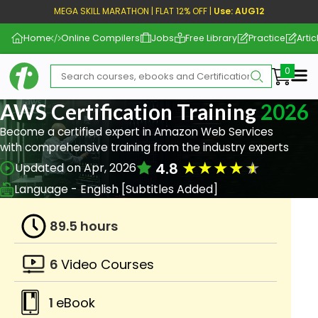
MEGA SKILL MARATHON | FLAT 12% OFF |
Use: AUG12
Home
Online Compilers
Jobs
Free Library
Practice
Artic
Me
AWS Certification Training
2026
Become a certified expert in Amazon Web Services
with comprehensive training from the industry experts
★
★
★
★
★
4.8
Updated on Apr, 2026
Language - English [Subtitles Added]
89.5 hours
6
Video Courses
1
eBook