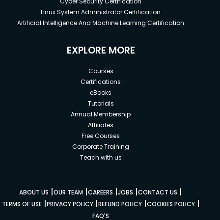
Cyber Security Certification
Linux System Administrator Certification
Artificial Intelligence And Machine Learning Certification
EXPLORE MORE
Courses
Certifications
eBooks
Tutorials
Annual Membership
Affiliates
Free Courses
Corporate Training
Teach with us
|
|
|
|
|
ABOUT US
OUR TEAM
CAREERS
JOBS
CONTACT US
|
|
|
|
TERMS OF USE
PRIVACY POLICY
REFUND POLICY
COOKIES POLICY
FAQ'S