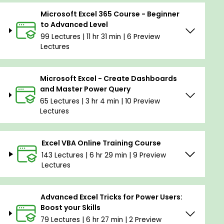
Microsoft Excel 365 Course - Beginner
to Advanced Level
99 Lectures | 11 hr 31 min | 6 Preview
Lectures
Microsoft Excel - Create Dashboards
and Master Power Query
65 Lectures | 3 hr 4 min | 10 Preview
Lectures
Excel VBA Online Training Course
143 Lectures | 6 hr 29 min | 9 Preview
Lectures
Advanced Excel Tricks for Power Users:
Boost your Skills
79 Lectures | 6 hr 27 min | 2 Preview