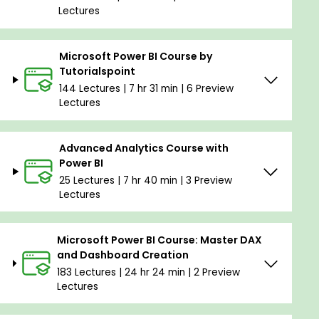
Lectures
Microsoft Power BI Course by
Tutorialspoint
144 Lectures | 7 hr 31 min | 6 Preview
Lectures
Advanced Analytics Course with
Power BI
25 Lectures | 7 hr 40 min | 3 Preview
Lectures
Microsoft Power BI Course: Master DAX
and Dashboard Creation
183 Lectures | 24 hr 24 min | 2 Preview
Lectures