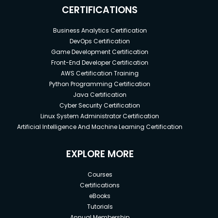
covered from scratch in this program.
CERTIFICATIONS
Business Analytics Certification
DevOps Certification
Game Development Certification
Front-End Developer Certification
AWS Certification Training
Python Programming Certification
Java Certification
Cyber Security Certification
Linux System Administrator Certification
Artificial Intelligence And Machine Learning Certification
EXPLORE MORE
Courses
Certifications
eBooks
Tutorials
Annual Membership