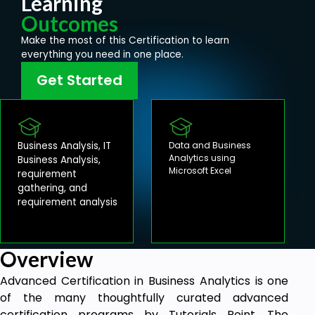
Learning
Outcomes
Make the most of this Certification to learn
everything you need in one place.
Get Started
Business Analysis, IT
Data and Business
Analytics using
Business Analysis,
Microsoft Excel
requirement
gathering, and
requirement analysis
Overview
Advanced Certification in Business Analytics is one
of the many thoughtfully curated advanced
certification programs by Tutorials Point. The