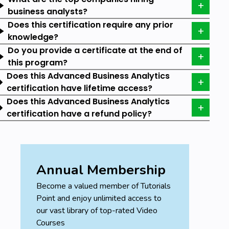
whopping 91.9% of companies have reported that
business analysts?
they are delivering business value from data
Does this certification require any prior
investment up to some level.
knowledge?
Do you provide a certificate at the end of
According to Indeed, a Business Analyst with 1
this program?
to 2 years of experience can earn an average
salary of $80,800 per year.
Does this Advanced Business Analytics
certification have lifetime access?
A senior with more than 10 years of
Does this Advanced Business Analytics
experience can earn an average of $94,919
certification have a refund policy?
per year.
A Vice President in Business Analytics earns an
average of $238,000 per year, according to
Glassdoor.
Annual Membership
Skills you will Learn:
Become a valued member of Tutorials
Point and enjoy unlimited access to
The program is designed to meet the demand for
our vast library of top-rated Video
skilled Business Analysts in various industries. Let us
Courses