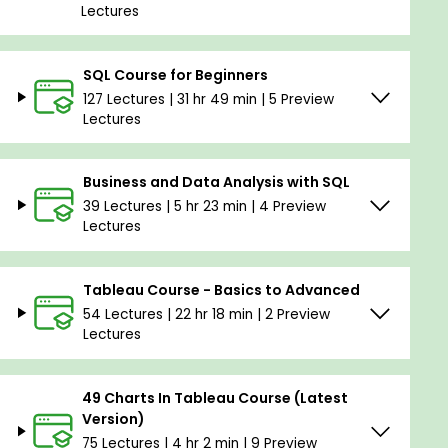
Lectures
SQL Course for Beginners
127 Lectures | 31 hr 49 min | 5 Preview
Lectures
Business and Data Analysis with SQL
39 Lectures | 5 hr 23 min | 4 Preview
Lectures
Tableau Course - Basics to Advanced
54 Lectures | 22 hr 18 min | 2 Preview
Lectures
49 Charts In Tableau Course (Latest
Version)
75 Lectures | 4 hr 2 min | 9 Preview