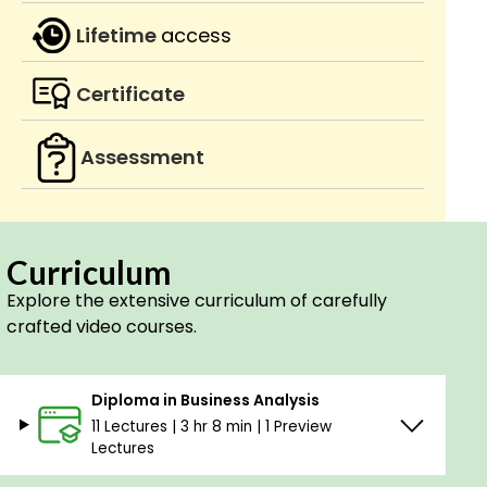
Lifetime
access
Certificate
Assessment
Curriculum
Explore the extensive curriculum of carefully
crafted video courses.
Diploma in Business Analysis
11 Lectures | 3 hr 8 min | 1 Preview
Lectures