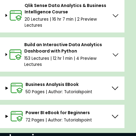
Qlik Sense Data Analytics & Business
Intelligence Course
20 Lectures | 16 hr 7 min | 2 Preview
Lectures
Build an Interactive Data Analytics
Dashboard with Python
153 Lectures | 12 hr 1 min | 4 Preview
Lectures
Business Analysis EBook
50 Pages | Author: Tutorialspoint
Power BI eBook for Beginners
72 Pages | Author: Tutorialspoint