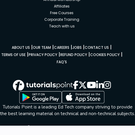
Affiliates
Free Courses
Corporate Training
Teach with us
|
|
|
|
|
ABOUT US
OUR TEAM
CAREERS
JOBS
CONTACT US
|
|
|
|
TERMS OF USE
PRIVACY POLICY
REFUND POLICY
COOKIES POLICY
FAQ'S
Tutorials Point is a leading Ed Tech company striving to provide
the best learning material on technical and non-technical subjects.
© Copyright 2026. All Rights Reserved.