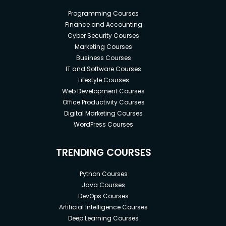
Business Analysis and Scrum with Jira.
Programming Courses
Finance and Accounting
Benefits of this Business Analytics
Cyber Security Courses
Advanced Certification:
Marketing Courses
Business Courses
IT and Software Courses
There are several Business Analytics Certification
Lifestyle Courses
programs available. However, this advanced
Web Development Courses
certification stands for a few critical reasons.
Office Productivity Courses
The curriculum matches the demand for skills
Digital Marketing Courses
in global business trends. The entire
WordPress Courses
curriculum is curated to make you an expert
in data-driven decision-making.
TRENDING COURSES
The certification program can be completed
Python Courses
with your computer. The entire curriculum,
Java Courses
along with practical exercises and case
DevOps Courses
studies, is available digitally.
Artificial Intelligence Courses
Deep Learning Courses
The courses you find in the curriculum will