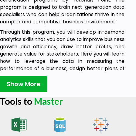
program is designed to train next-generation data
specialists who can help organizations thrive in the
complex and competitive business environment.
Through this program, you will develop in-demand
analytics skills that you can use to improve business
growth and efficiency, draw better profits, and
generate value for stakeholders. Here you will learn
how to leverage the data in measuring the
performance of a business, design better plans of
action that work, and solve problems strategically.
Show More
With this certification program, you will be able to
extract and manipulate data using SQL. From
Tools to
Master
mastering the requirements to becoming a
Business Analyst to using advanced tools for data
analysis and visualization, the Advanced
certification program covers everything in Business
Analytics.