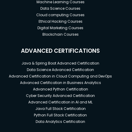
Machine Learning Courses
often introduce you to complex data sets that
Data Science Courses
will help you fine-tune your learning and make
Cloud computing Courses
informed decisions.
Ethical Hacking Courses
It provides training with a diverse range of
Digital Marketing Courses
disciplines to equip you with skills to sustain in
Blockchain Courses
an ever-changing business landscape.
ADVANCED CERTIFICATIONS
The certification program ends with an
expert-curated assessment that you can
Java & Spring Boot Advanced Certification
attempt and ace. Graduating from this
Data Science Advanced Certification
program will showcase your ability to face
Advanced Certification in Cloud Computing and DevOps
business challenges of different scales and
Advanced Certification in Business Analytics
gain the required competitive edge.
Advanced Python Certification
Cyber Security Advanced Certification
Advanced Certification in AI and ML
Prerequisites
Java Full Stack Certification
Python Full Stack Certification
Basic computer skills.
Data Analytics Certification
All tools and programming languages are