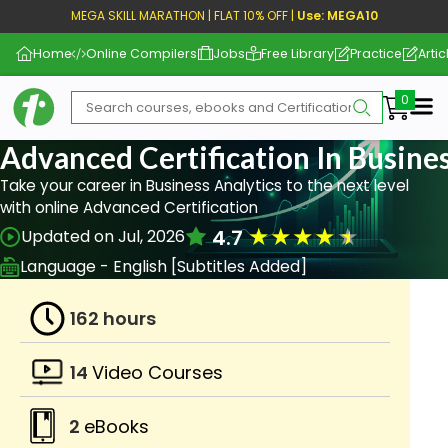
MEGA SKILL MARATHON | FLAT 10% OFF |
Use: MEGA10
Home
Online Compilers
Jobs
Free Library
Practice
Artic
Me
Advanced Certification In Busine
Take your career in Business Analytics to the next level
with online Advanced Certification
★
★
★
★
★
4.7
Updated on Jul, 2026
Language - English [Subtitles Added]
162 hours
14
Video Courses
2
eBooks