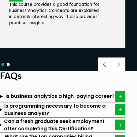
This course provides a good foundation for
Let us look into the list of roles that can enroll in this
Business Analytics. Concepts are explained
program.
in detail & interesting way. It also provides
practical insights.
Business Analytics aspirants
Senior Business Analysts
IT professionals
Marketing Managers
Sales professionals
FAQs
Freshers
Undergraduates
Is business analytics a high-paying career?
Business Analytics Career Path:
Is programming necessary to become a
business analyst?
According to the C-Executive survey in 2023, 87.8%
Can a fresh graduate seek employment
of respondents stated that they increased
after completing this Certification?
corporate data and analytics investing in 2022. A
What are the top companies hiring