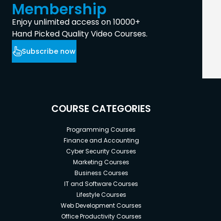
Membership
Enjoy unlimited access on 10000+
Hand Picked Quality Video Courses.
Subscribe now
COURSE CATEGORIES
Programming Courses
Finance and Accounting
Cyber Security Courses
Marketing Courses
Business Courses
IT and Software Courses
Lifestyle Courses
Web Development Courses
Office Productivity Courses