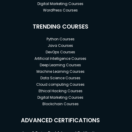
Digital Marketing Courses
WordPress Courses
TRENDING COURSES
Python Courses
Java Courses
DevOps Courses
Artificial Intelligence Courses
Deep Learning Courses
Machine Learning Courses
Data Science Courses
Cloud computing Courses
Ethical Hacking Courses
Digital Marketing Courses
Blockchain Courses
ADVANCED CERTIFICATIONS