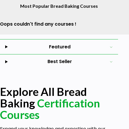
Most Popular Bread Baking Courses
Oops couldn't find any courses !
Featured
Best Seller
Explore All Bread
Baking
Certification
Courses
Expand your knowledge and expertise with our