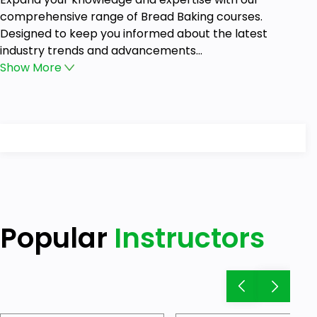
comprehensive range of Bread Baking courses.
Designed to keep you informed about the latest
industry trends and advancements...
Show
More
Popular
Instructors