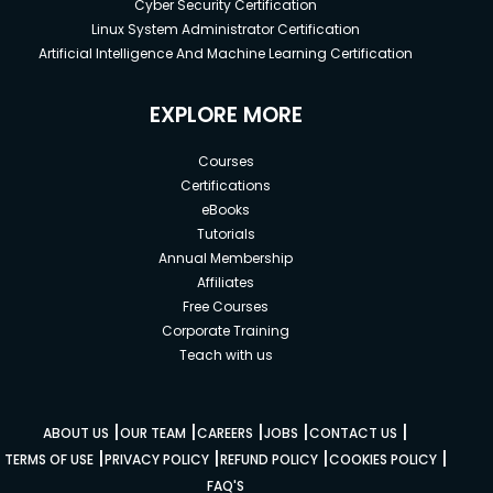
Cyber Security Certification
Linux System Administrator Certification
Artificial Intelligence And Machine Learning Certification
EXPLORE MORE
Courses
Certifications
eBooks
Tutorials
Annual Membership
Affiliates
Free Courses
Corporate Training
Teach with us
|
|
|
|
|
ABOUT US
OUR TEAM
CAREERS
JOBS
CONTACT US
|
|
|
|
TERMS OF USE
PRIVACY POLICY
REFUND POLICY
COOKIES POLICY
FAQ'S