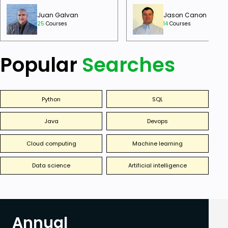
Juan Galvan
Jason Canon
25
Courses
14
Courses
Popular
Searches
Python
SQL
Java
Devops
Cloud computing
Machine learning
Data science
Artificial intelligence
Annual