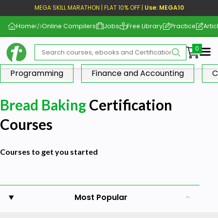
MEGA SKILL MARATHON | FLAT 10% OFF |
Use: MEGA10
Home
Online Compilers
Jobs
Free Library
Practice
Artic
Me
Programming
Finance and Accounting
C
Bread Baking
Certification
Courses
Courses to get you started
Most Popular