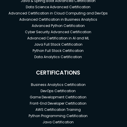
Java & Spring Boot Advanced Certification
Data Science Advanced Certification
Advanced Certification in Cloud Computing and DevOps
Advanced Certification in Business Analytics
Advanced Python Certification
Cyber Security Advanced Certification
Advanced Certification in AI and ML
Java Full Stack Certification
Python Full Stack Certification
Data Analytics Certification
CERTIFICATIONS
Business Analytics Certification
DevOps Certification
Game Development Certification
Front-End Developer Certification
AWS Certification Training
Python Programming Certification
Java Certification