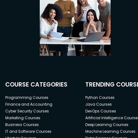
COURSE CATEGORIES
TRENDING COURS
Programming Courses
Python Courses
Finance and Accounting
Java Courses
Cyber Security Courses
DevOps Courses
Marketing Courses
Artificial Intelligence Course
Business Courses
Deep Learning Courses
IT and Software Courses
Machine Learning Courses