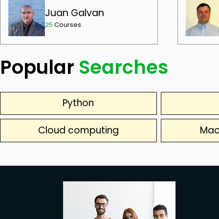
Juan Galvan
25
Courses
Popular
Searches
Python
Cloud computing
Mac