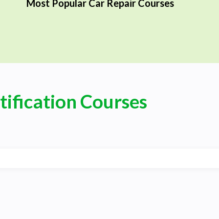
Most Popular Car Repair Courses
tification Courses