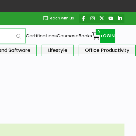
Teach with us
Certifications
Courses
eBooks
LOGIN
 and Software
Lifestyle
Office Productivity