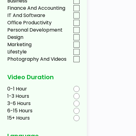
Business
Finance And Accounting
IT And Software
Office Productivity
Personal Development
Design
Marketing
Lifestyle
Photography And Videos
Video Duration
0-1 Hour
1-3 Hours
3-6 Hours
6-15 Hours
15+ Hours
Language