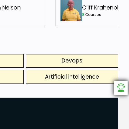
h Nelson
Cliff Krahenbill
8
Courses
Devops
Artificial intelligence