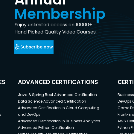
Membership
Enjoy unlimited access on 10000+
Hand Picked Quality Video Courses.
Subscribe now
ES
ADVANCED CERTIFICATIONS
CERT
Java & Spring Boot Advanced Certification
Business 
Data Science Advanced Certification
DevOps C
Advanced Certification in Cloud Computing
Game Dev
s
and DevOps
Front-End
Advanced Certification in Business Analytics
AWS Cert
Advanced Python Certification
Python P