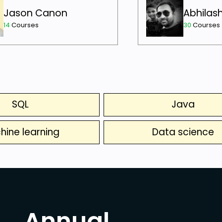
Jason Canon
Abhilas
14
Courses
30
Courses
SQL
Java
hine learning
Data science
Annual