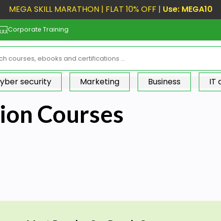
MEGA SKILL MARATHON | FLAT 10% OFF |
Use: MEGA10
Corporate Training
yber security
Marketing
Business
IT
tion Courses