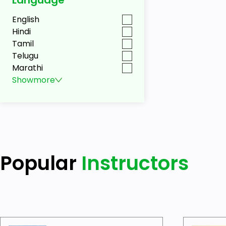
English
Hindi
Tamil
Telugu
Marathi
Show
more
Popular
Instructors