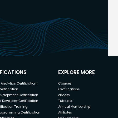
IFICATIONS
EXPLORE MORE
Analytics Certification
Courses
ertification
Certifications
elopment Certification
eBooks
 Developer Certification
Tutorials
ification Training
Annual Membership
rogramming Certification
Affiliates