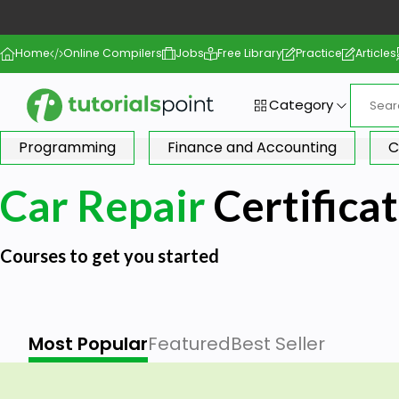
Home
Online Compilers
Jobs
Free Library
Practice
Articles
Category
Programming
Finance and Accounting
C
Car Repair
Certifica
Courses to get you started
Most Popular
Featured
Best Seller