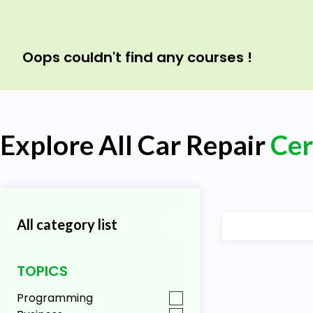
Oops couldn't find any courses !
Explore All Car Repair
Cer
All category list
TOPICS
Programming