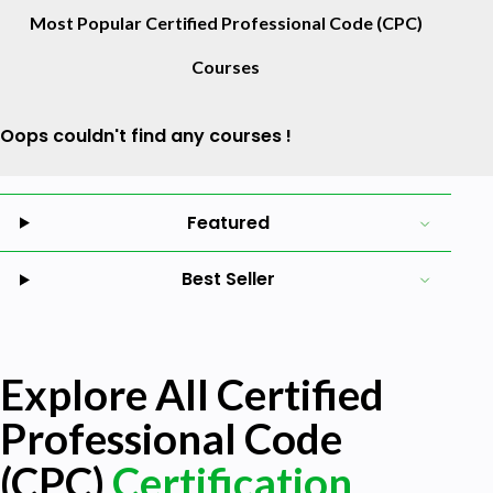
Most Popular Certified Professional Code (CPC)
Courses
Oops couldn't find any courses !
Featured
Best Seller
Explore All Certified
Professional Code
(CPC)
Certification