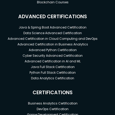
Blockchain Courses
ADVANCED CERTIFICATIONS
Java & Spring Boot Advanced Certification
Data Science Advanced Certification
Advanced Certification in Cloud Computing and DevOps
Advanced Certification in Business Analytics
Advanced Python Certification
Cyber Security Advanced Certification
Advanced Certification in AI and ML
Java Full Stack Certification
Python Full Stack Certification
Data Analytics Certification
CERTIFICATIONS
Business Analytics Certification
DevOps Certification
Game Development Certification