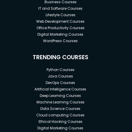
Business Courses
IT and Software Courses
Lifestyle Courses
Web Development Courses
Office Productivity Courses
Digital Marketing Courses
WordPress Courses
TRENDING COURSES
Python Courses
Java Courses
DevOps Courses
Artificial Intelligence Courses
Deep Learning Courses
Machine Learning Courses
Data Science Courses
Cloud computing Courses
Ethical Hacking Courses
Digital Marketing Courses