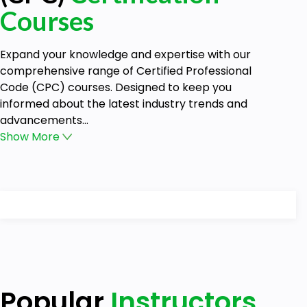
Courses
Expand your knowledge and expertise with our
comprehensive range of Certified Professional
Code (CPC) courses. Designed to keep you
informed about the latest industry trends and
advancements...
Show
More
Popular
Instructors