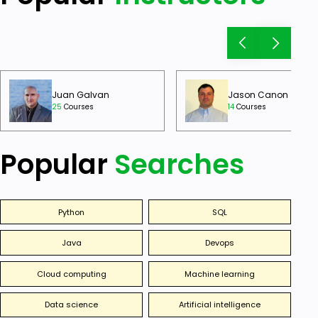
Juan Galvan
Jason Canon
25
Courses
14
Courses
Popular
Searches
Python
SQL
Java
Devops
Cloud computing
Machine learning
Data science
Artificial intelligence