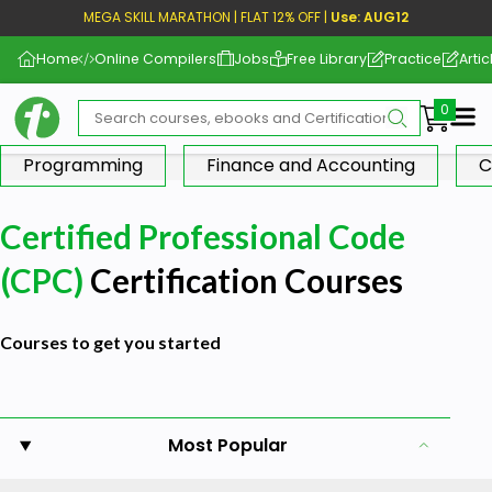
MEGA SKILL MARATHON | FLAT 12% OFF |
Use: AUG12
Home
Online Compilers
Jobs
Free Library
Practice
Artic
Me
Programming
Finance and Accounting
C
Certified Professional Code
(CPC)
Certification Courses
Courses to get you started
Most Popular