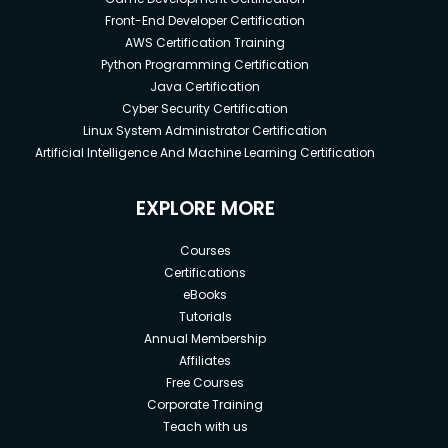
Front-End Developer Certification
AWS Certification Training
Python Programming Certification
Java Certification
Cyber Security Certification
Linux System Administrator Certification
Artificial Intelligence And Machine Learning Certification
EXPLORE MORE
Courses
Certifications
eBooks
Tutorials
Annual Membership
Affiliates
Free Courses
Corporate Training
Teach with us