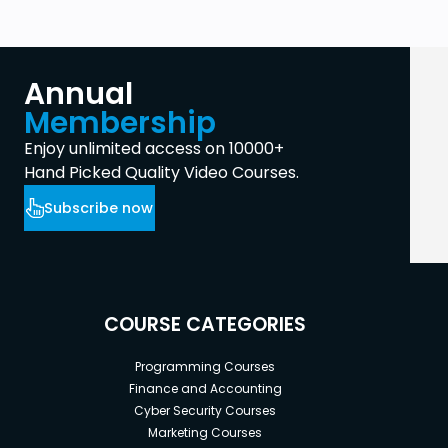
Annual
Membership
Enjoy unlimited access on 10000+
Hand Picked Quality Video Courses.
Subscribe now
COURSE CATEGORIES
Programming Courses
Finance and Accounting
Cyber Security Courses
Marketing Courses