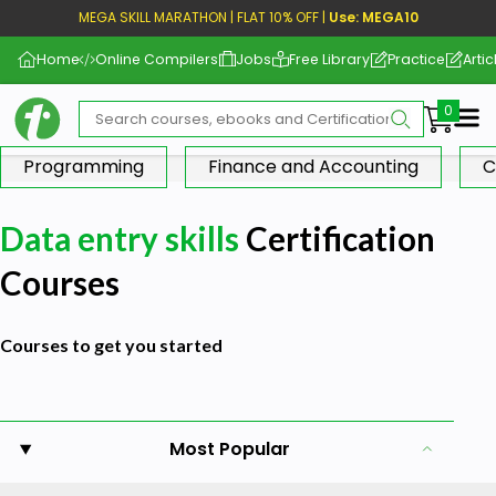
MEGA SKILL MARATHON | FLAT 10% OFF |
Use: MEGA10
Home
Online Compilers
Jobs
Free Library
Practice
Artic
Me
Programming
Finance and Accounting
C
Data entry skills
Certification
Courses
Courses to get you started
Most Popular