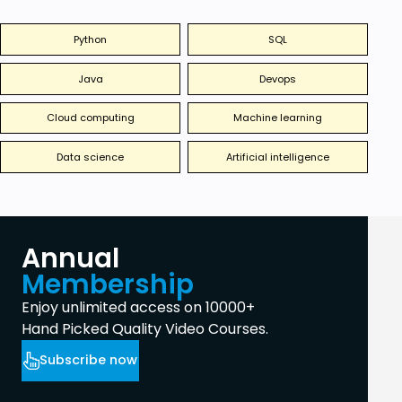
Python
SQL
Java
Devops
Cloud computing
Machine learning
Data science
Artificial intelligence
Annual
Membership
Enjoy unlimited access on 10000+
Hand Picked Quality Video Courses.
Subscribe now