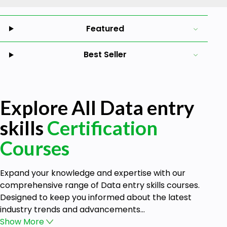
Featured
Best Seller
Explore All Data entry
skills
Certification
Courses
Expand your knowledge and expertise with our
comprehensive range of Data entry skills courses.
Designed to keep you informed about the latest
industry trends and advancements...
Show
More