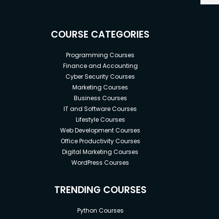
COURSE CATEGORIES
Programming Courses
Finance and Accounting
Cyber Security Courses
Marketing Courses
Business Courses
IT and Software Courses
Lifestyle Courses
Web Development Courses
Office Productivity Courses
Digital Marketing Courses
WordPress Courses
TRENDING COURSES
Python Courses