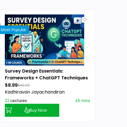
Most Popular
Survey Design Essentials:
Frameworks + ChatGPT Techniques
$8.99
$40.00
Kadhiravan Jayachandiran
22
Lectures
45 mins
Buy Now