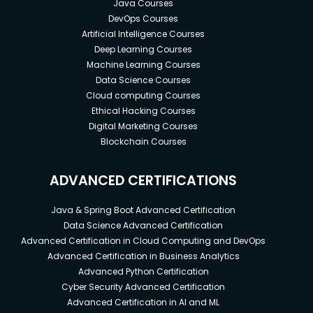
Java Courses
DevOps Courses
Artificial Intelligence Courses
Deep Learning Courses
Machine Learning Courses
Data Science Courses
Cloud computing Courses
Ethical Hacking Courses
Digital Marketing Courses
Blockchain Courses
ADVANCED CERTIFICATIONS
Java & Spring Boot Advanced Certification
Data Science Advanced Certification
Advanced Certification in Cloud Computing and DevOps
Advanced Certification in Business Analytics
Advanced Python Certification
Cyber Security Advanced Certification
Advanced Certification in AI and ML