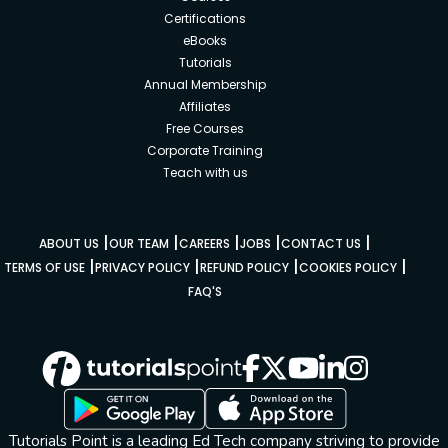
Certifications
eBooks
Tutorials
Annual Membership
Affiliates
Free Courses
Corporate Training
Teach with us
|
|
|
|
|
ABOUT US
OUR TEAM
CAREERS
JOBS
CONTACT US
|
|
|
|
TERMS OF USE
PRIVACY POLICY
REFUND POLICY
COOKIES POLICY
FAQ'S
Tutorials Point is a leading Ed Tech company striving to provide