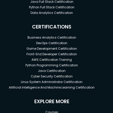
Java Full Stack Certification
Python Full Stack Certification
Data Analytics Certification
CERTIFICATIONS
Business Analytics Certification
DevOps Certification
Game Development Certification
Front-End Developer Certification
AWS Certification Training
Python Programming Certification
Java Certification
Cyber Security Certification
Linux System Administrator Certification
Artificial Intelligence And Machine Learning Certification
EXPLORE MORE
Courses