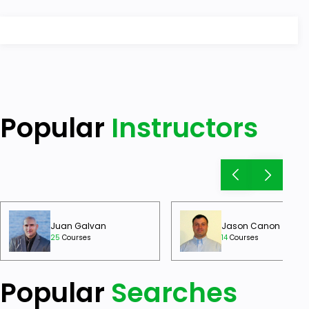
Popular
Instructors
Juan Galvan
Jason Canon
25
Courses
14
Courses
Popular
Searches