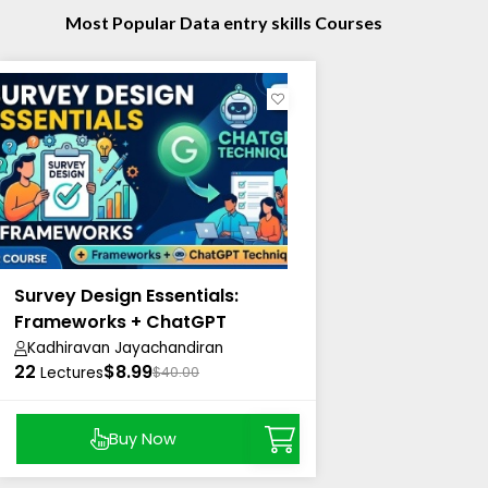
Most Popular Data entry skills Courses
Survey Design Essentials:
Frameworks + ChatGPT
Techniques
Kadhiravan Jayachandiran
22
$8.99
Lectures
$40.00
Buy Now