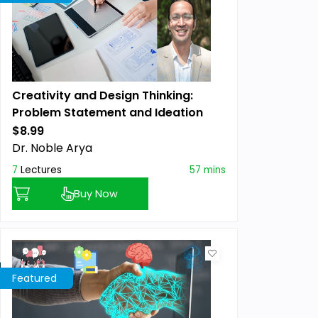
Creativity and Design Thinking:
Problem Statement and Ideation
Masterclass TM
$8.99
Previous price:
Dr. Noble Arya
7
Lectures
57 mins
Buy Now
Featured