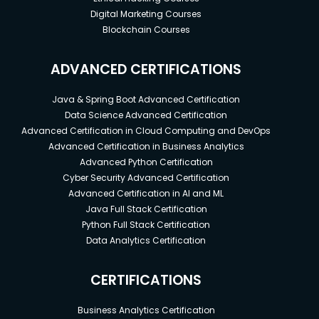
Digital Marketing Courses
Blockchain Courses
ADVANCED CERTIFICATIONS
Java & Spring Boot Advanced Certification
Data Science Advanced Certification
Advanced Certification in Cloud Computing and DevOps
Advanced Certification in Business Analytics
Advanced Python Certification
Cyber Security Advanced Certification
Advanced Certification in AI and ML
Java Full Stack Certification
Python Full Stack Certification
Data Analytics Certification
CERTIFICATIONS
Business Analytics Certification