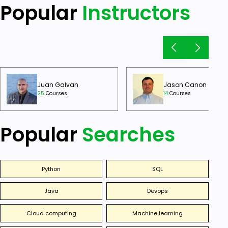
Popular
Instructors
Juan Galvan
Jason Canon
25
Courses
14
Courses
Popular
Searches
Python
SQL
Java
Devops
Cloud computing
Machine learning