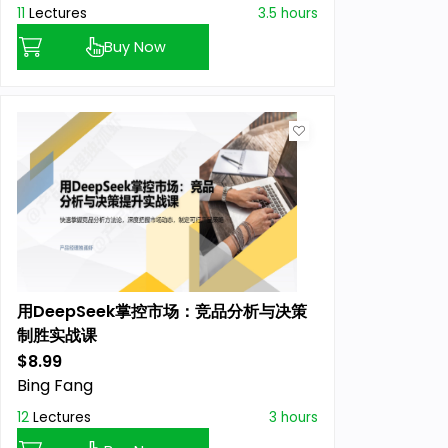
11
Lectures
3.5 hours
Buy Now
用DeepSeek掌控市场：竞品分析与决策
制胜实战课
$8.99
Previous price:
Bing Fang
12
Lectures
3 hours