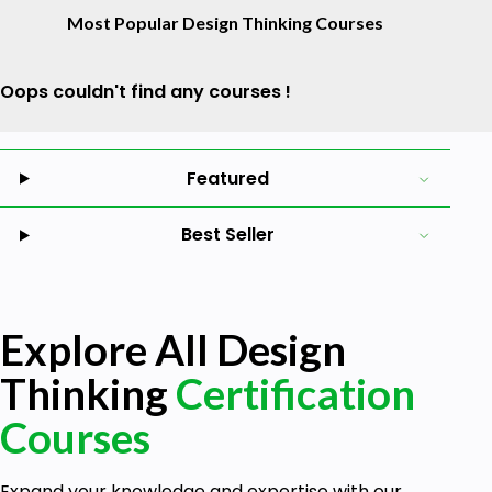
Most Popular Design Thinking Courses
Oops couldn't find any courses !
Featured
Best Seller
Explore All Design
Thinking
Certification
Courses
Expand your knowledge and expertise with our