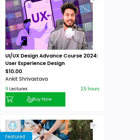
UI/UX Design Advance Course 2024:
User Experience Design
$10.00
Previous price:
Ankit Shrivastava
9
Lectures
2.5 hours
Buy Now
Featured