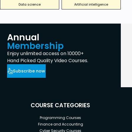
Data science
Artificial intelligence
Annual
Membership
Enjoy unlimited access on 10000+
Hand Picked Quality Video Courses.
Subscribe now
COURSE CATEGORIES
Programming Courses
Finance and Accounting
Cyber Security Courses