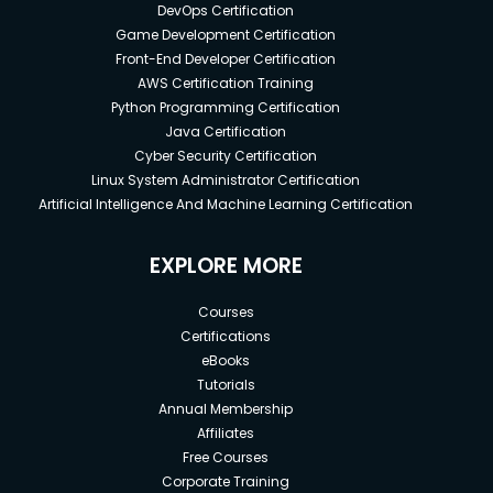
DevOps Certification
Game Development Certification
Front-End Developer Certification
AWS Certification Training
Python Programming Certification
Java Certification
Cyber Security Certification
Linux System Administrator Certification
Artificial Intelligence And Machine Learning Certification
EXPLORE MORE
Courses
Certifications
eBooks
Tutorials
Annual Membership
Affiliates
Free Courses
Corporate Training