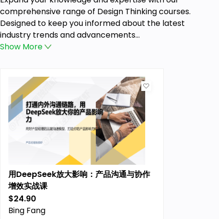
comprehensive range of Design Thinking courses.
Designed to keep you informed about the latest
industry trends and advancements...
Show
More
用DeepSeek放大影响：产品沟通与协作
增效实战课
$24.90
Previous price:
Bing Fang