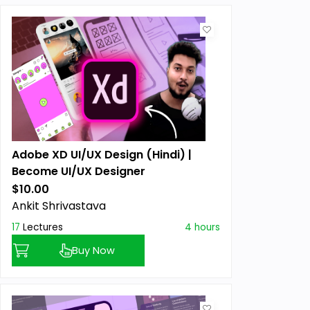
Adobe XD UI/UX Design (Hindi) |
Become UI/UX Designer
$10.00
Previous price:
Ankit Shrivastava
17
Lectures
4 hours
Buy Now