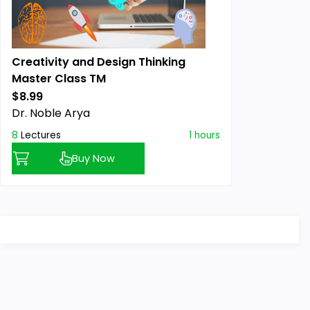
Creativity and Design Thinking
Master Class TM
$8.99
Previous price:
Dr. Noble Arya
8
Lectures
1 hours
Buy Now