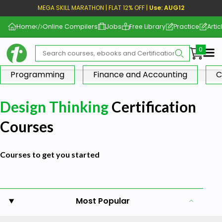
MEGA SKILL MARATHON | FLAT 12% OFF |
Use: AUG12
Home
Online Compilers
Jobs
Free Library
Practice
Artic
Me
Programming
Finance and Accounting
C
Design Thinking
Certification
Courses
Courses to get you started
Most Popular