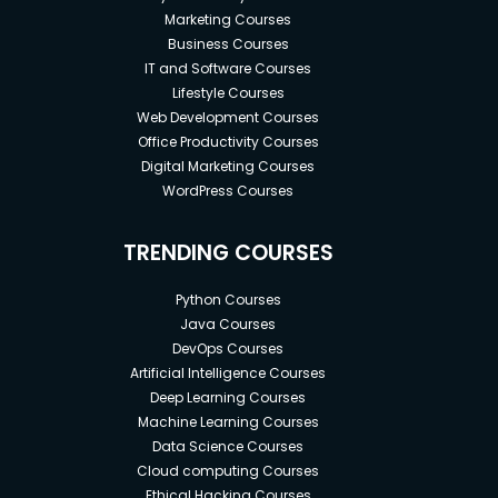
Marketing Courses
Business Courses
IT and Software Courses
Lifestyle Courses
Web Development Courses
Office Productivity Courses
Digital Marketing Courses
WordPress Courses
TRENDING COURSES
Python Courses
Java Courses
DevOps Courses
Artificial Intelligence Courses
Deep Learning Courses
Machine Learning Courses
Data Science Courses
Cloud computing Courses
Ethical Hacking Courses