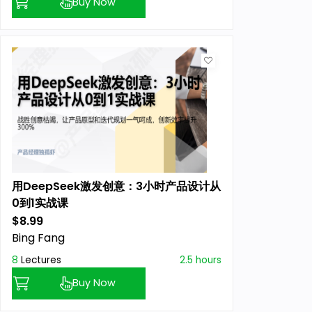
Buy Now
用DeepSeek激发创意：3小时产品设计从
0到1实战课
$8.99
Previous price:
Bing Fang
8
Lectures
2.5 hours
Buy Now