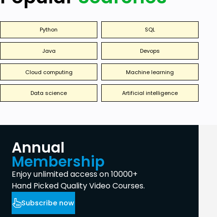
Python
SQL
Java
Devops
Cloud computing
Machine learning
Data science
Artificial intelligence
Annual
Membership
Enjoy unlimited access on 10000+
Hand Picked Quality Video Courses.
Subscribe now