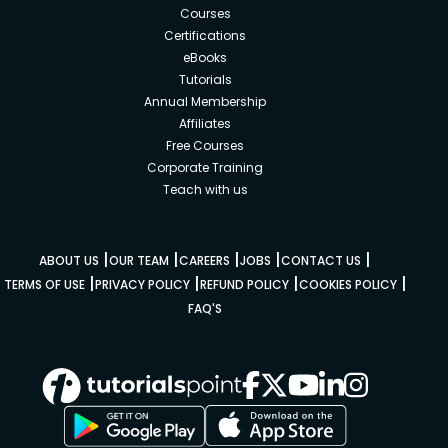
Courses
Certifications
eBooks
Tutorials
Annual Membership
Affiliates
Free Courses
Corporate Training
Teach with us
|
|
|
|
|
ABOUT US
OUR TEAM
CAREERS
JOBS
CONTACT US
|
|
|
|
TERMS OF USE
PRIVACY POLICY
REFUND POLICY
COOKIES POLICY
FAQ'S