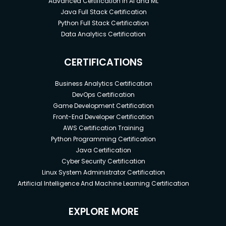
Advanced Certification in AI and ML
Java Full Stack Certification
Python Full Stack Certification
Data Analytics Certification
CERTIFICATIONS
Business Analytics Certification
DevOps Certification
Game Development Certification
Front-End Developer Certification
AWS Certification Training
Python Programming Certification
Java Certification
Cyber Security Certification
Linux System Administrator Certification
Artificial Intelligence And Machine Learning Certification
EXPLORE MORE