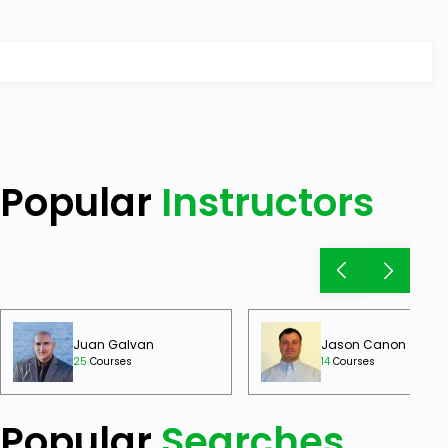
Popular
Instructors
Juan Galvan
Jason Canon
25
Courses
14
Courses
Popular
Searches