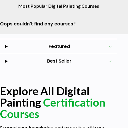
Most Popular Digital Painting Courses
Oops couldn't find any courses !
Featured
Best Seller
Explore All Digital
Painting
Certification
Courses
Expand your knowledge and expertise with our