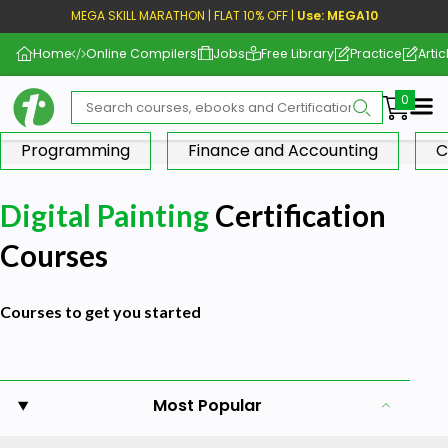
MEGA SKILL MARATHON | FLAT 10% OFF |
Use: MEGA10
Home
Online Compilers
Jobs
Free Library
Practice
Artic
Me
Programming
Finance and Accounting
C
Digital Painting
Certification
Courses
Courses to get you started
Most Popular