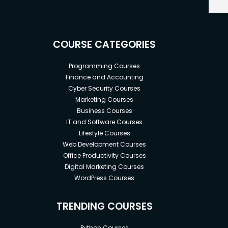
COURSE CATEGORIES
Programming Courses
Finance and Accounting
Cyber Security Courses
Marketing Courses
Business Courses
IT and Software Courses
Lifestyle Courses
Web Development Courses
Office Productivity Courses
Digital Marketing Courses
WordPress Courses
TRENDING COURSES
Python Courses