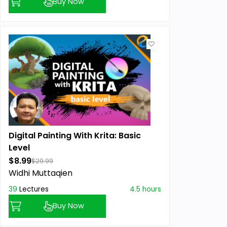
Buy Now
Digital Painting With Krita: Basic
Level
$8.99
$29.99
Widhi Muttaqien
39
Lectures
4.5 hours
Buy Now