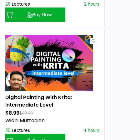
26
Lectures
2 hours
Buy Now
Digital Painting With Krita:
Intermediate Level
$8.99
$29.99
Widhi Muttaqien
36
Lectures
4 hours