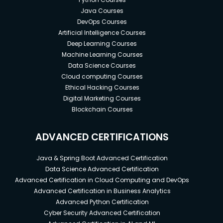
Java Courses
DevOps Courses
Artificial Intelligence Courses
Deep Learning Courses
Machine Learning Courses
Data Science Courses
Cloud computing Courses
Ethical Hacking Courses
Digital Marketing Courses
Blockchain Courses
ADVANCED CERTIFICATIONS
Java & Spring Boot Advanced Certification
Data Science Advanced Certification
Advanced Certification in Cloud Computing and DevOps
Advanced Certification in Business Analytics
Advanced Python Certification
Cyber Security Advanced Certification