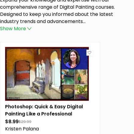
comprehensive range of Digital Painting courses.
Designed to keep you informed about the latest
industry trends and advancements...
Show
More
Photoshop: Quick & Easy Digital
Painting Like a Professional
$8.99
$29.99
Kristen Palana