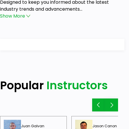
Designed to keep you informed about the latest
industry trends and advancements...
Show
More
Popular
Instructors
Juan Galvan
Jason Canon