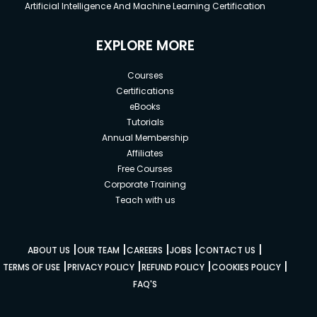
Artificial Intelligence And Machine Learning Certification
EXPLORE MORE
Courses
Certifications
eBooks
Tutorials
Annual Membership
Affiliates
Free Courses
Corporate Training
Teach with us
|
|
|
|
|
ABOUT US
OUR TEAM
CAREERS
JOBS
CONTACT US
|
|
|
|
TERMS OF USE
PRIVACY POLICY
REFUND POLICY
COOKIES POLICY
FAQ'S