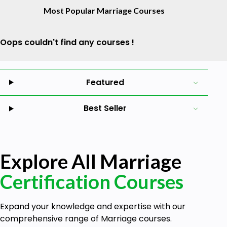
Most Popular Marriage Courses
Oops couldn't find any courses !
Featured
Best Seller
Explore All Marriage
Certification Courses
Expand your knowledge and expertise with our
comprehensive range of Marriage courses.