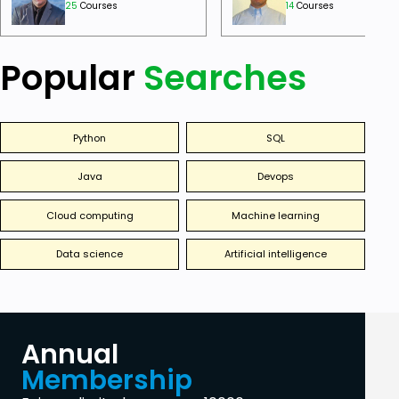
25
Courses
14
Courses
Popular
Searches
Python
SQL
Java
Devops
Cloud computing
Machine learning
Data science
Artificial intelligence
Annual
Membership