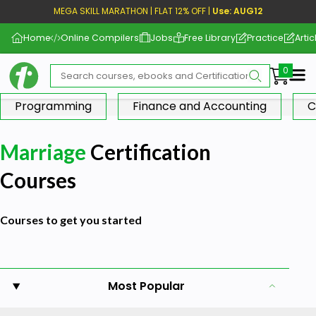
MEGA SKILL MARATHON | FLAT 12% OFF |
Use: AUG12
Home
Online Compilers
Jobs
Free Library
Practice
Artic
Me
Programming
Finance and Accounting
C
Marriage
Certification
Courses
Courses to get you started
Most Popular