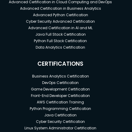
Advanced Certification in Cloud Computing and DevOps
Advanced Certification in Business Analytics
Advanced Python Certification
Cyber Security Advanced Certification
Advanced Certification in AI and ML
Java Full Stack Certification
Python Full Stack Certification
Data Analytics Certification
CERTIFICATIONS
Business Analytics Certification
DevOps Certification
Game Development Certification
Front-End Developer Certification
AWS Certification Training
Python Programming Certification
Java Certification
Cyber Security Certification
Linux System Administrator Certification