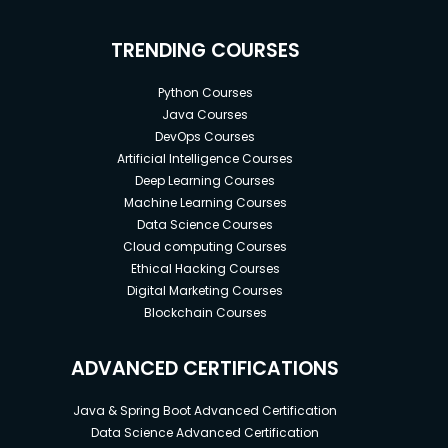
TRENDING COURSES
Python Courses
Java Courses
DevOps Courses
Artificial Intelligence Courses
Deep Learning Courses
Machine Learning Courses
Data Science Courses
Cloud computing Courses
Ethical Hacking Courses
Digital Marketing Courses
Blockchain Courses
ADVANCED CERTIFICATIONS
Java & Spring Boot Advanced Certification
Data Science Advanced Certification