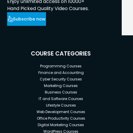
Enjoy unlimited access on 10000+
Hand Picked Quality Video Courses.
Subscribe now
COURSE CATEGORIES
Programming Courses
Finance and Accounting
Cyber Security Courses
Marketing Courses
Business Courses
IT and Software Courses
Lifestyle Courses
Web Development Courses
Office Productivity Courses
Digital Marketing Courses
WordPress Courses