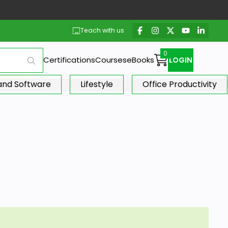
Teach with us
Certifications
Courses
eBooks
LOGIN
 and Software
Lifestyle
Office Productivity