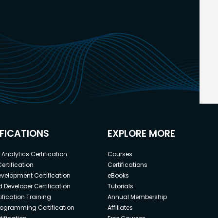
IFICATIONS
EXPLORE MORE
Analytics Certification
Courses
ertification
Certifications
elopment Certification
eBooks
 Developer Certification
Tutorials
ification Training
Annual Membership
rogramming Certification
Affiliates