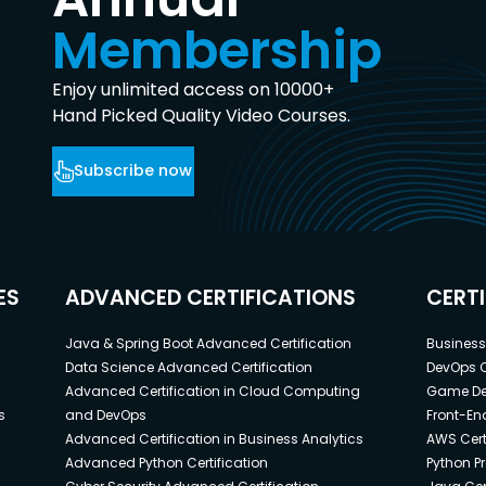
Membership
Enjoy unlimited access on 10000+
Hand Picked Quality Video Courses.
Subscribe now
ES
ADVANCED CERTIFICATIONS
CERT
Java & Spring Boot Advanced Certification
Business 
Data Science Advanced Certification
DevOps C
Advanced Certification in Cloud Computing
Game Dev
s
and DevOps
Front-End
Advanced Certification in Business Analytics
AWS Cert
Advanced Python Certification
Python P