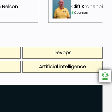
h Nelson
Cliff Krahenbill
8
Courses
Devops
Artificial intelligence