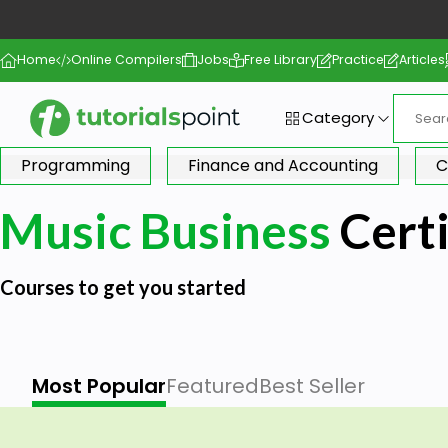
Home
Online Compilers
Jobs
Free Library
Practice
Articles
Category
Programming
Finance and Accounting
C
Music Business
Certi
Courses to get you started
Most Popular
Featured
Best Seller