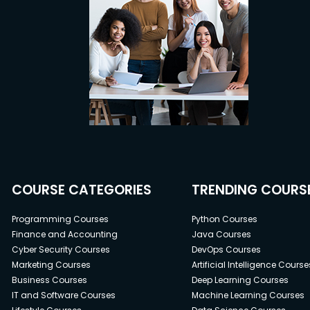
COURSE CATEGORIES
TRENDING COURS
Programming Courses
Python Courses
Finance and Accounting
Java Courses
Cyber Security Courses
DevOps Courses
Marketing Courses
Artificial Intelligence Course
Business Courses
Deep Learning Courses
IT and Software Courses
Machine Learning Courses