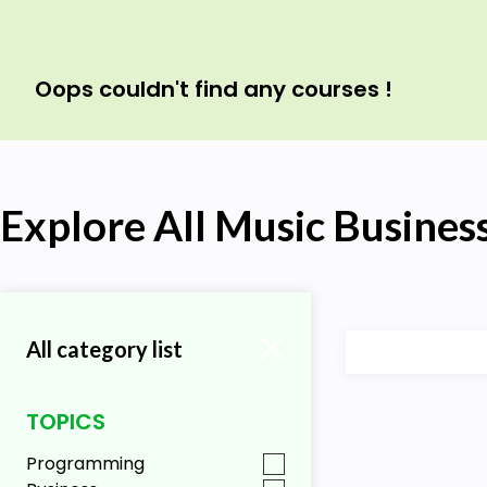
Oops couldn't find any courses !
Explore All Music Busines
All category list
TOPICS
Programming