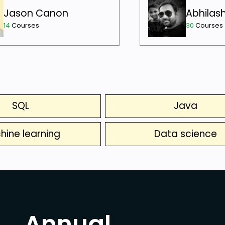
Jason Canon
Abhilas
14
Courses
30
Courses
SQL
Java
hine learning
Data science
Annual