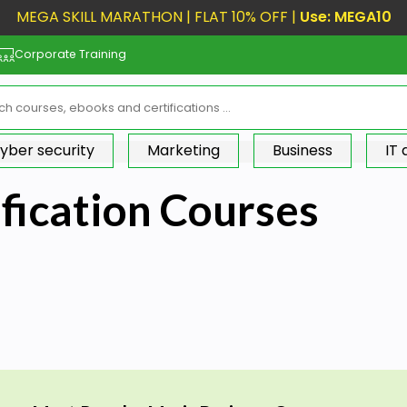
MEGA SKILL MARATHON | FLAT 10% OFF |
Use: MEGA10
Corporate Training
yber security
Marketing
Business
IT
fication Courses