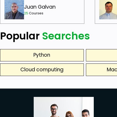
Juan Galvan
25
Courses
Popular
Searches
Python
Cloud computing
Mac