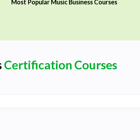
Most Popular Music Business Courses
s
Certification Courses