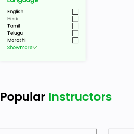
English
Hindi
Tamil
Telugu
Marathi
Show
more
Popular
Instructors