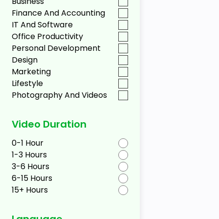
Business
Finance And Accounting
IT And Software
Office Productivity
Personal Development
Design
Marketing
Lifestyle
Photography And Videos
Video Duration
0-1 Hour
1-3 Hours
3-6 Hours
6-15 Hours
15+ Hours
Language