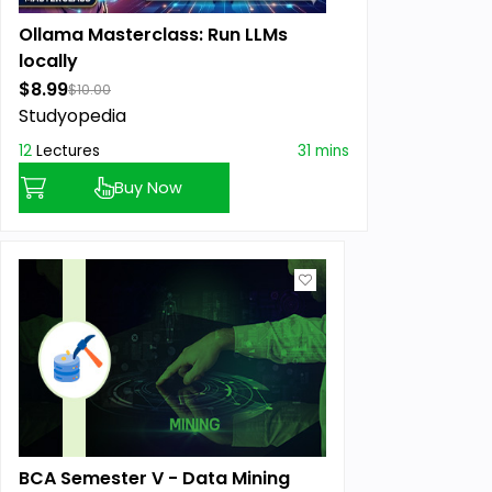
Ollama Masterclass: Run LLMs
locally
$8.99
$10.00
Studyopedia
12
Lectures
31 mins
Buy Now
BCA Semester V - Data Mining