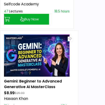
Selfcode Academy
47
Lectures
18.5 hours
Buy Now
Gemini: Beginner to Advanced
Generative AI MasterClass
$8.99
$25.00
Hasaan Khan