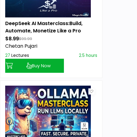
DeepSeek AI Masterclass:Build,
Automate, Monetize Like a Pro
$8.99
$99.99
Chetan Pujari
27
Lectures
2.5 hours
Buy Now