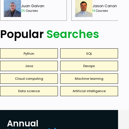
Juan Galvan
Jason Canon
25
Courses
14
Courses
Popular
Searches
Python
SQL
Java
Devops
Cloud computing
Machine learning
Data science
Artificial intelligence
Annual