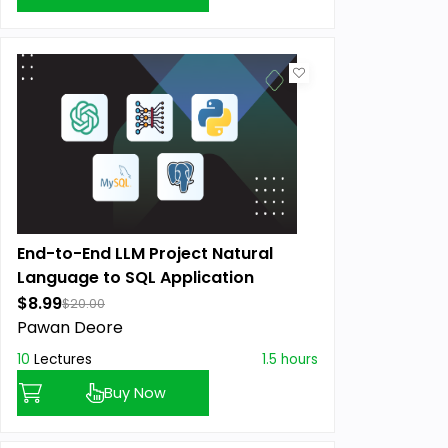
End-to-End LLM Project Natural
Language to SQL Application
$8.99
$20.00
Pawan Deore
10
Lectures
1.5 hours
Buy Now