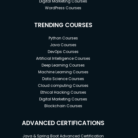
Digital Marketing Courses
WordPress Courses
TRENDING COURSES
Python Courses
Java Courses
DevOps Courses
Artificial Intelligence Courses
Deep Learning Courses
Machine Learning Courses
Data Science Courses
Cloud computing Courses
Ethical Hacking Courses
Digital Marketing Courses
Blockchain Courses
ADVANCED CERTIFICATIONS
Java & Spring Boot Advanced Certification