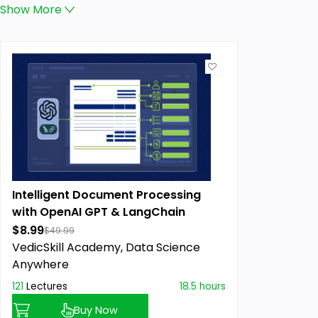
Show
More
Intelligent Document Processing
with OpenAI GPT & LangChain
$8.99
$49.99
VedicSkill Academy,
Data Science
Anywhere
121
Lectures
18.5 hours
Buy Now