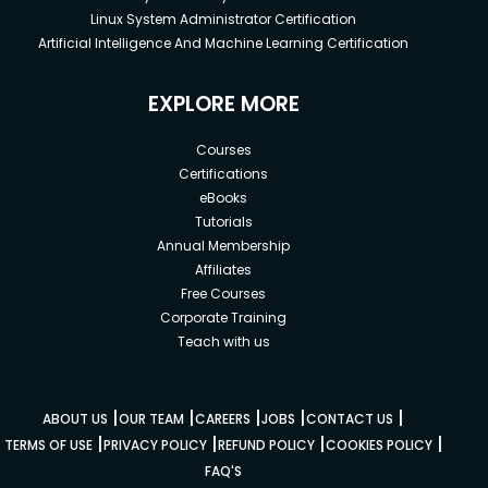
Linux System Administrator Certification
Artificial Intelligence And Machine Learning Certification
EXPLORE MORE
Courses
Certifications
eBooks
Tutorials
Annual Membership
Affiliates
Free Courses
Corporate Training
Teach with us
|
|
|
|
|
ABOUT US
OUR TEAM
CAREERS
JOBS
CONTACT US
|
|
|
|
TERMS OF USE
PRIVACY POLICY
REFUND POLICY
COOKIES POLICY
FAQ'S