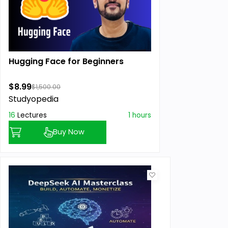
Hugging Face for Beginners
$8.99
$1,500.00
Studyopedia
16
Lectures
1 hours
Buy Now