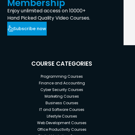
Membership
Enjoy unlimited access on 10000+
Hand Picked Quality Video Courses.
Subscribe now
COURSE CATEGORIES
Programming Courses
Finance and Accounting
Cyber Security Courses
Marketing Courses
Business Courses
IT and Software Courses
Lifestyle Courses
Web Development Courses
Office Productivity Courses