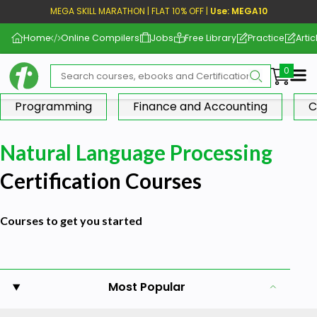
MEGA SKILL MARATHON | FLAT 10% OFF |
Use: MEGA10
Home
Online Compilers
Jobs
Free Library
Practice
Artic
Me
Programming
Finance and Accounting
C
Natural Language Processing
Certification Courses
Courses to get you started
Most Popular