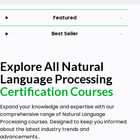
Featured
Best Seller
Explore All Natural
Language Processing
Certification Courses
Expand your knowledge and expertise with our
comprehensive range of Natural Language
Processing courses. Designed to keep you informed
about the latest industry trends and
advancements...