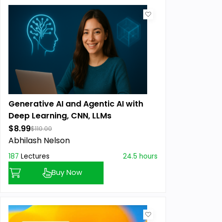
Generative AI and Agentic AI with
Deep Learning, CNN, LLMs
$8.99
$110.00
Abhilash Nelson
187
Lectures
24.5 hours
Buy Now