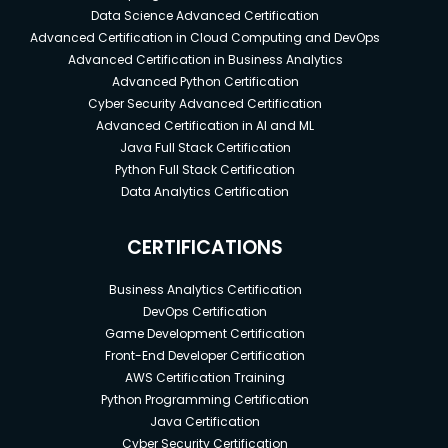
Data Science Advanced Certification
Advanced Certification in Cloud Computing and DevOps
Advanced Certification in Business Analytics
Advanced Python Certification
Cyber Security Advanced Certification
Advanced Certification in AI and ML
Java Full Stack Certification
Python Full Stack Certification
Data Analytics Certification
CERTIFICATIONS
Business Analytics Certification
DevOps Certification
Game Development Certification
Front-End Developer Certification
AWS Certification Training
Python Programming Certification
Java Certification
Cyber Security Certification