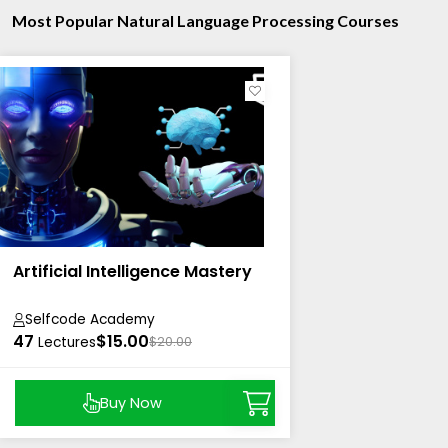
Most Popular Natural Language Processing Courses
Artificial Intelligence Mastery
Selfcode Academy
47
$15.00
Lectures
$20.00
Buy Now