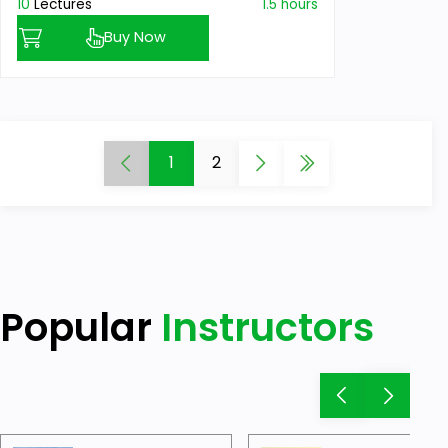
10
Lectures
1.5 hours
Buy Now
1
2
Popular
Instructors