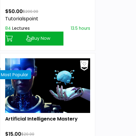
$50.00
$200.00
Tutorialspoint
84
Lectures
13.5 hours
Buy Now
Most Popular
Artificial Intelligence Mastery
$15.00
$20.00