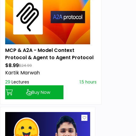
MCP & A2A - Model Context
Protocol & Agent to Agent Protocol
$8.99
$24.99
Kartik Marwah
29
Lectures
1.5 hours
Buy Now