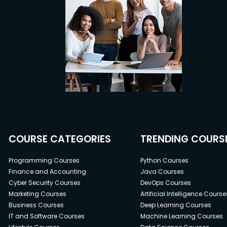
COURSE CATEGORIES
TRENDING COURS
Programming Courses
Python Courses
Finance and Accounting
Java Courses
Cyber Security Courses
DevOps Courses
Marketing Courses
Artificial Intelligence Course
Business Courses
Deep Learning Courses
IT and Software Courses
Machine Learning Courses