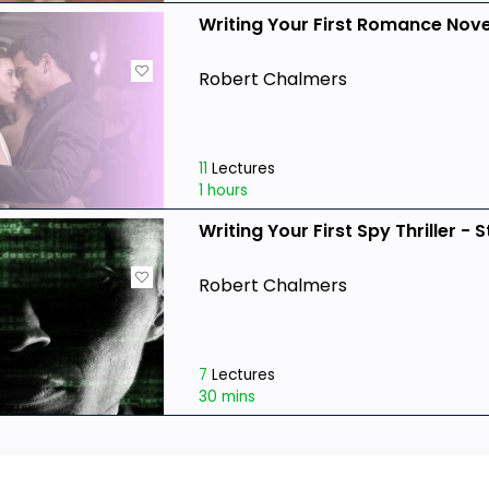
Writing Your First Romance Nove
Robert Chalmers
11
Lectures
1 hours
Writing Your First Spy Thriller - 
Robert Chalmers
7
Lectures
30 mins