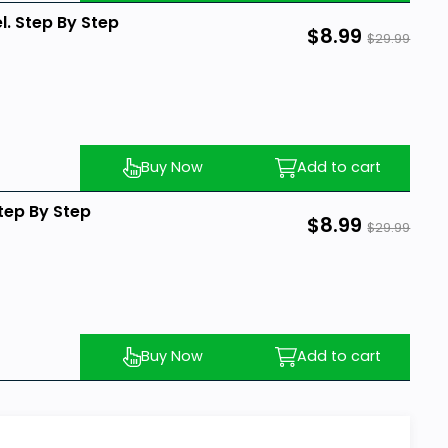
l. Step By Step
$8.99
$29.99
Buy Now
Add to cart
Step By Step
$8.99
$29.99
Buy Now
Add to cart