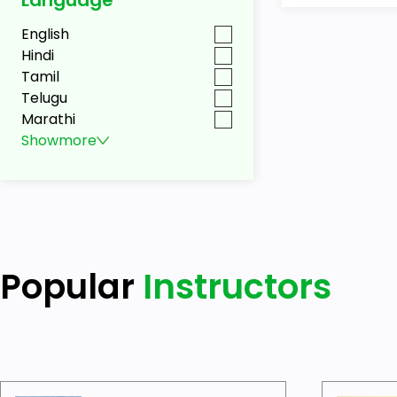
English
Hindi
Tamil
Telugu
Marathi
Show
more
Popular
Instructors