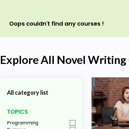
Oops couldn't find any courses !
Explore All Novel Writing
All category list
TOPICS
Programming