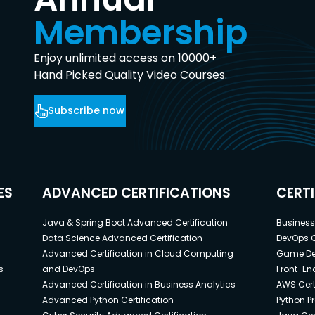
Membership
Enjoy unlimited access on 10000+
Hand Picked Quality Video Courses.
Subscribe now
ES
ADVANCED CERTIFICATIONS
CERT
Java & Spring Boot Advanced Certification
Business 
Data Science Advanced Certification
DevOps C
Advanced Certification in Cloud Computing
Game Dev
s
and DevOps
Front-End
Advanced Certification in Business Analytics
AWS Cert
Advanced Python Certification
Python P