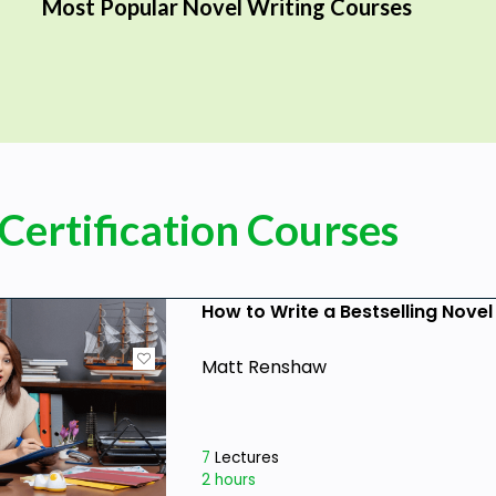
Most Popular Novel Writing Courses
Certification Courses
How to Write a Bestselling Novel
Matt Renshaw
7
Lectures
2 hours