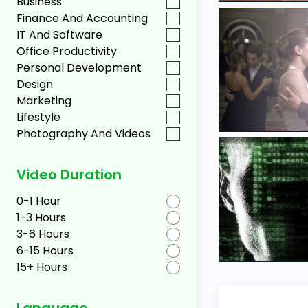
Business
Finance And Accounting
IT And Software
Office Productivity
Personal Development
Design
Marketing
Lifestyle
Photography And Videos
Video Duration
0-1 Hour
1-3 Hours
3-6 Hours
6-15 Hours
15+ Hours
Language