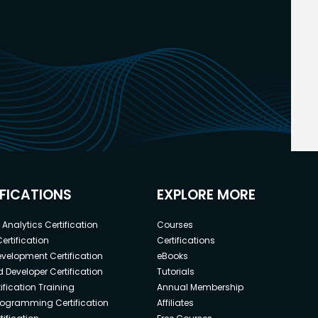
IFICATIONS
EXPLORE MORE
Analytics Certification
Courses
ertification
Certifications
elopment Certification
eBooks
 Developer Certification
Tutorials
ification Training
Annual Membership
rogramming Certification
Affiliates