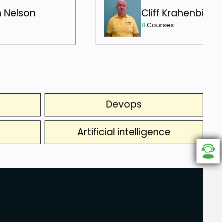
h Nelson
Cliff Krahenbill
8
Courses
Devops
Artificial intelligence