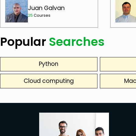
Juan Galvan
25
Courses
Popular
Searches
Python
Cloud computing
Mac