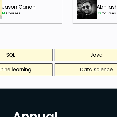
Jason Canon
Abhilas
14
Courses
30
Courses
SQL
Java
hine learning
Data science
Annual