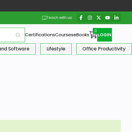
Teach with us
Certifications
Courses
eBooks
LOGIN
 and Software
Lifestyle
Office Productivity