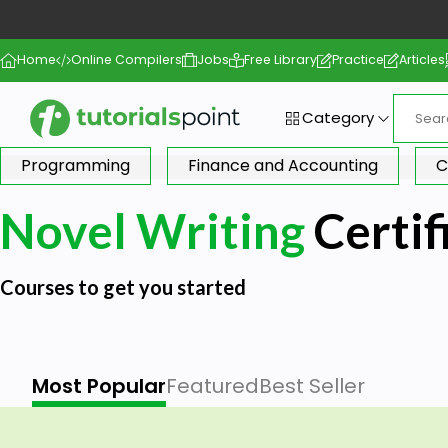
Home
Online Compilers
Jobs
Free Library
Practice
Articles
Category
Programming
Finance and Accounting
C
Novel Writing
Certif
Courses to get you started
Most Popular
Featured
Best Seller