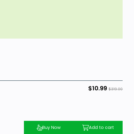
$10.99
$319.00
Buy Now
Add to cart