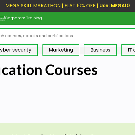
MEGA SKILL MARATHON | FLAT 10% OFF |
Use: MEGA10
Corporate Training
yber security
Marketing
Business
IT
ication Courses