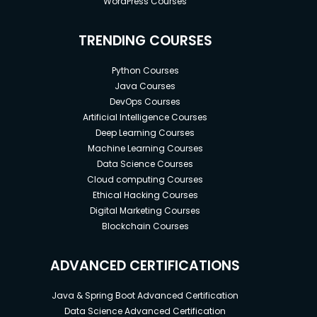
WordPress Courses
TRENDING COURSES
Python Courses
Java Courses
DevOps Courses
Artificial Intelligence Courses
Deep Learning Courses
Machine Learning Courses
Data Science Courses
Cloud computing Courses
Ethical Hacking Courses
Digital Marketing Courses
Blockchain Courses
ADVANCED CERTIFICATIONS
Java & Spring Boot Advanced Certification
Data Science Advanced Certification