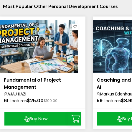
Most Popular Other Personal Development Courses
Fundamental of Project
Coaching and 
Management
AI
AJAJ KAZI
Markus Edenhau
61
$25.00
59
$8.9
Lectures
$100.00
Lectures
Buy Now
Buy