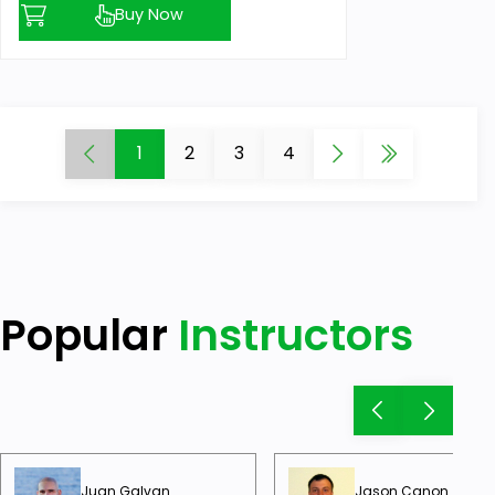
Buy Now
1
2
3
4
Popular
Instructors
Juan Galvan
Jason Canon