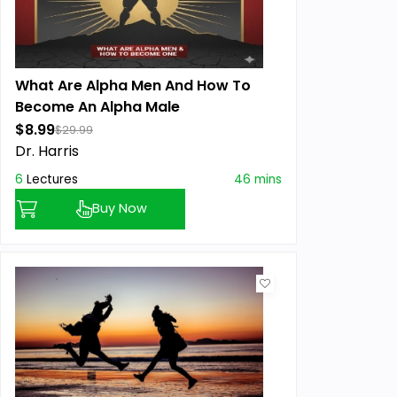
What Are Alpha Men And How To
Become An Alpha Male
$8.99
$29.99
Dr. Harris
6
Lectures
46 mins
Buy Now