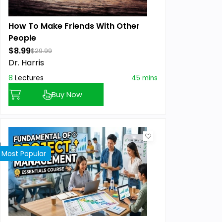
How To Make Friends With Other
People
$8.99
$29.99
Dr. Harris
8
Lectures
45 mins
Buy Now
Most Popular