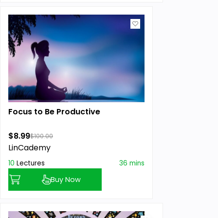
Focus to Be Productive
$8.99
$100.00
LinCademy
10
Lectures
36 mins
Buy Now