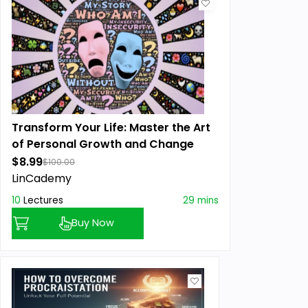
Transform Your Life: Master the Art
of Personal Growth and Change
$8.99
$100.00
LinCademy
10
Lectures
29 mins
Buy Now