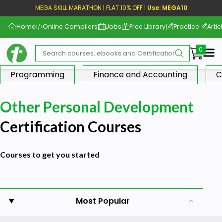
MEGA SKILL MARATHON | FLAT 10% OFF |
Use: MEGA10
Home
Online Compilers
Jobs
Free Library
Practice
Artic
Me
Programming
Finance and Accounting
C
Other Personal Development
Certification Courses
Courses to get you started
Most Popular