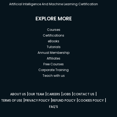
Artificial Intelligence And Machine Learning Certification
EXPLORE MORE
Courses
Certifications
eBooks
Tutorials
Annual Membership
Affiliates
Free Courses
Corporate Training
Teach with us
|
|
|
|
|
ABOUT US
OUR TEAM
CAREERS
JOBS
CONTACT US
|
|
|
|
TERMS OF USE
PRIVACY POLICY
REFUND POLICY
COOKIES POLICY
FAQ'S