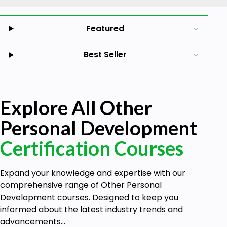
Featured
Best Seller
Explore All Other
Personal Development
Certification Courses
Expand your knowledge and expertise with our
comprehensive range of Other Personal
Development courses. Designed to keep you
informed about the latest industry trends and
advancements...