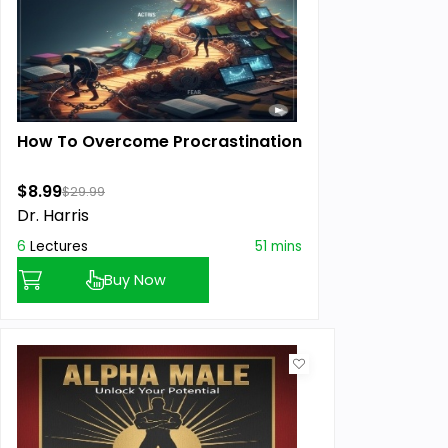
How To Overcome Procrastination
$8.99
$29.99
Dr. Harris
6
Lectures
51 mins
Buy Now