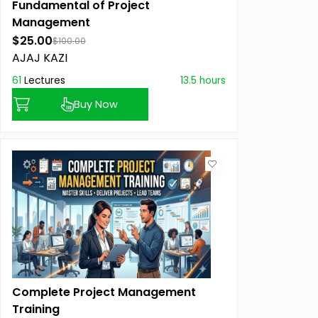
Fundamental of Project
Management
$25.00
$100.00
AJAJ KAZI
61
Lectures
13.5 hours
Buy Now
Complete Project Management
Training