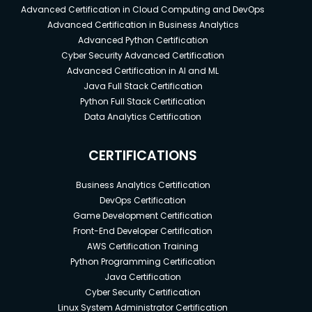
Advanced Certification in Cloud Computing and DevOps
Advanced Certification in Business Analytics
Advanced Python Certification
Cyber Security Advanced Certification
Advanced Certification in AI and ML
Java Full Stack Certification
Python Full Stack Certification
Data Analytics Certification
CERTIFICATIONS
Business Analytics Certification
DevOps Certification
Game Development Certification
Front-End Developer Certification
AWS Certification Training
Python Programming Certification
Java Certification
Cyber Security Certification
Linux System Administrator Certification