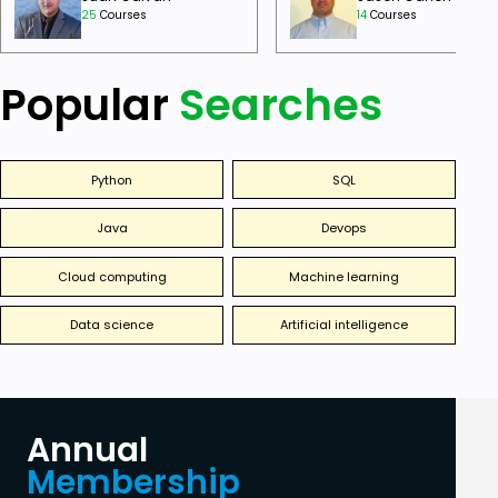
25
Courses
14
Courses
Popular
Searches
Python
SQL
Java
Devops
Cloud computing
Machine learning
Data science
Artificial intelligence
Annual
Membership