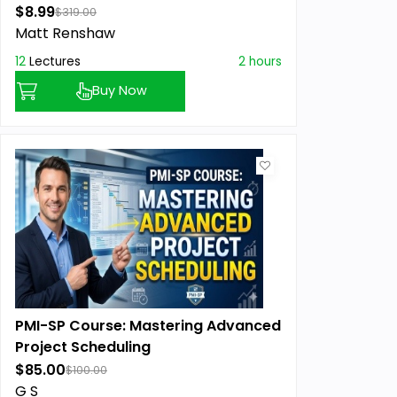
$8.99
$319.00
Matt Renshaw
12
Lectures
2 hours
Buy Now
PMI-SP Course: Mastering Advanced
Project Scheduling
$85.00
$100.00
G S