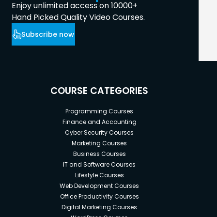
Enjoy unlimited access on 10000+
Hand Picked Quality Video Courses.
Subscribe now
COURSE CATEGORIES
Programming Courses
Finance and Accounting
Cyber Security Courses
Marketing Courses
Business Courses
IT and Software Courses
Lifestyle Courses
Web Development Courses
Office Productivity Courses
Digital Marketing Courses