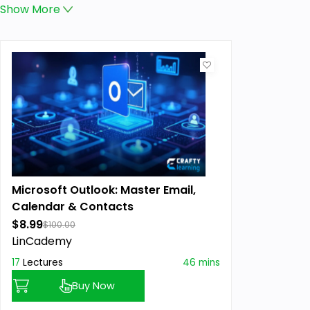
Show
More
Microsoft Outlook: Master Email,
Calendar & Contacts
$8.99
$100.00
LinCademy
17
Lectures
46 mins
Buy Now