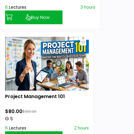
6
Lectures
3 hours
Buy Now
Project Management 101
$80.00
$100.00
G S
6
Lectures
2 hours