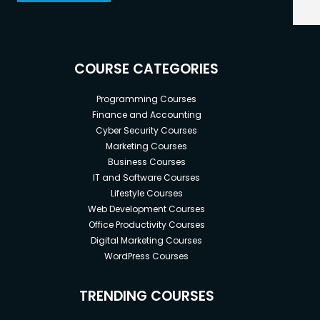
COURSE CATEGORIES
Programming Courses
Finance and Accounting
Cyber Security Courses
Marketing Courses
Business Courses
IT and Software Courses
Lifestyle Courses
Web Development Courses
Office Productivity Courses
Digital Marketing Courses
WordPress Courses
TRENDING COURSES