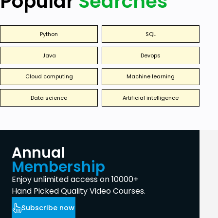
Popular
Searches
Python
SQL
Java
Devops
Cloud computing
Machine learning
Data science
Artificial intelligence
Annual
Membership
Enjoy unlimited access on 10000+
Hand Picked Quality Video Courses.
Subscribe now