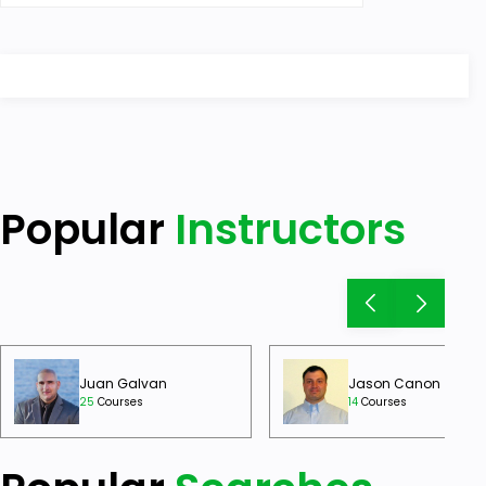
Popular
Instructors
Juan Galvan
Jason Canon
25
Courses
14
Courses