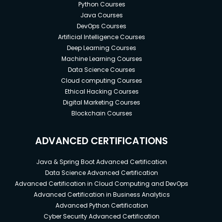
Python Courses
Java Courses
DevOps Courses
Artificial Intelligence Courses
Deep Learning Courses
Machine Learning Courses
Data Science Courses
Cloud computing Courses
Ethical Hacking Courses
Digital Marketing Courses
Blockchain Courses
ADVANCED CERTIFICATIONS
Java & Spring Boot Advanced Certification
Data Science Advanced Certification
Advanced Certification in Cloud Computing and DevOps
Advanced Certification in Business Analytics
Advanced Python Certification
Cyber Security Advanced Certification