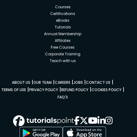
Courses
Certifications
eBooks
Tutorials
Annual Membership
Affiliates
Free Courses
Corporate Training
Teach with us
|
|
|
|
|
ABOUT US
OUR TEAM
CAREERS
JOBS
CONTACT US
|
|
|
|
TERMS OF USE
PRIVACY POLICY
REFUND POLICY
COOKIES POLICY
FAQ'S