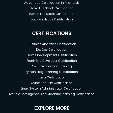
Advanced Certification in AI and ML
Java Full Stack Certification
Python Full Stack Certification
Data Analytics Certification
CERTIFICATIONS
Business Analytics Certification
DevOps Certification
Game Development Certification
Front-End Developer Certification
AWS Certification Training
Python Programming Certification
Java Certification
Cyber Security Certification
Linux System Administrator Certification
Artificial Intelligence And Machine Learning Certification
EXPLORE MORE