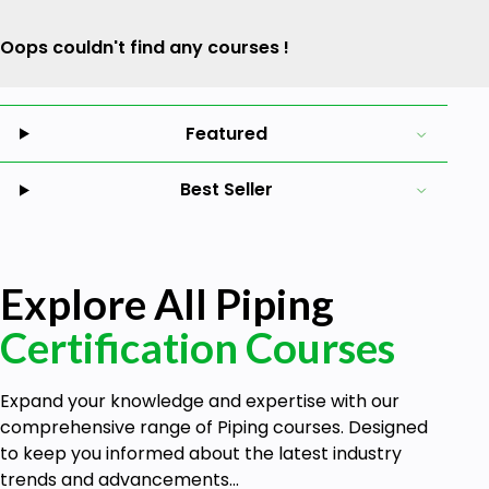
Oops couldn't find any courses !
Featured
Best Seller
Explore All Piping
Certification Courses
Expand your knowledge and expertise with our
comprehensive range of Piping courses. Designed
to keep you informed about the latest industry
trends and advancements...