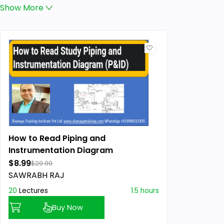
Show
More
How to Read Piping and
Instrumentation Diagram
$8.99
$29.99
SAWRABH RAJ
20
Lectures
1.5 hours
Buy Now