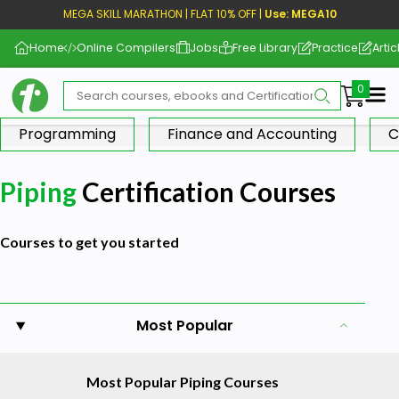
MEGA SKILL MARATHON | FLAT 10% OFF |
Use: MEGA10
Home
Online Compilers
Jobs
Free Library
Practice
Artic
Me
Programming
Finance and Accounting
C
Piping
Certification Courses
Courses to get you started
Most Popular
Most Popular Piping Courses