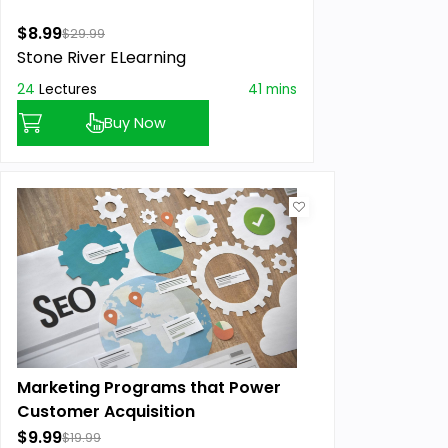
$8.99
$29.99
Stone River ELearning
24
Lectures
41 mins
Buy Now
Marketing Programs that Power
Customer Acquisition
$9.99
$19.99