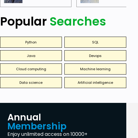
Popular
Searches
Python
SQL
Java
Devops
Cloud computing
Machine learning
Data science
Artificial intelligence
Annual
Membership
Enjoy unlimited access on 10000+