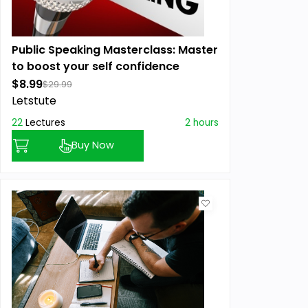
Public Speaking Masterclass: Master
to boost your self confidence
$8.99
$29.99
Letstute
22
Lectures
2 hours
Buy Now