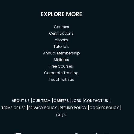
EXPLORE MORE
Courses
Certifications
eBooks
Tutorials
Annual Membership
Affiliates
Free Courses
Corporate Training
Teach with us
|
|
|
|
|
ABOUT US
OUR TEAM
CAREERS
JOBS
CONTACT US
|
|
|
|
TERMS OF USE
PRIVACY POLICY
REFUND POLICY
COOKIES POLICY
FAQ'S