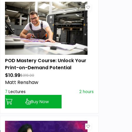
POD Mastery Course: Unlock Your
Print-on-Demand Potential
$10.99
$319.00
Matt Renshaw
7
Lectures
2 hours
Buy Now