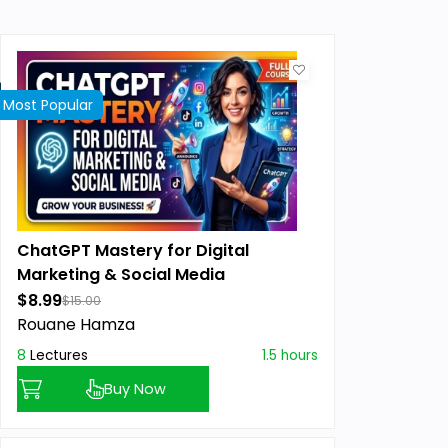
Most Popular
ChatGPT Mastery for Digital
Marketing & Social Media
$8.99
$15.00
Rouane Hamza
8
Lectures
1.5 hours
Buy Now