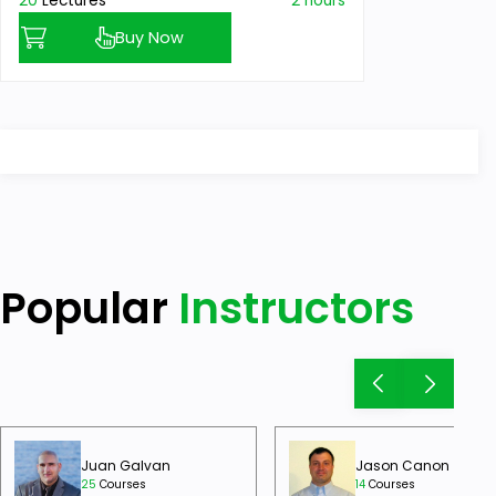
20
Lectures
2 hours
Buy Now
Popular
Instructors
Juan Galvan
Jason Canon
25
Courses
14
Courses