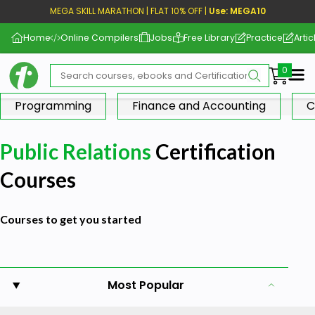
MEGA SKILL MARATHON | FLAT 10% OFF |
Use: MEGA10
Home
Online Compilers
Jobs
Free Library
Practice
Artic
Me
Programming
Finance and Accounting
C
Public Relations
Certification
Courses
Courses to get you started
Most Popular