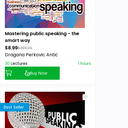
Mastering public speaking - the
smart way
$8.99
$399.00
Dragana Perkovic Antic
30
Lectures
1 hours
Buy Now
Best Seller