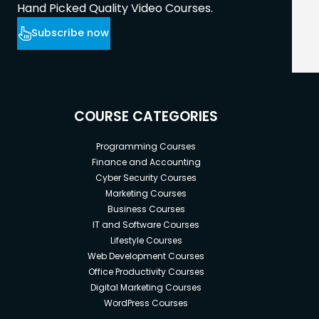
Hand Picked Quality Video Courses.
Subscribe now
COURSE CATEGORIES
Programming Courses
Finance and Accounting
Cyber Security Courses
Marketing Courses
Business Courses
IT and Software Courses
Lifestyle Courses
Web Development Courses
Office Productivity Courses
Digital Marketing Courses
WordPress Courses