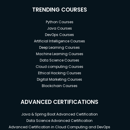
TRENDING COURSES
Python Courses
Java Courses
DevOps Courses
Artificial Intelligence Courses
Deep Learning Courses
Machine Learning Courses
Data Science Courses
Cloud computing Courses
Ethical Hacking Courses
Digital Marketing Courses
Blockchain Courses
ADVANCED CERTIFICATIONS
Java & Spring Boot Advanced Certification
Data Science Advanced Certification
Advanced Certification in Cloud Computing and DevOps