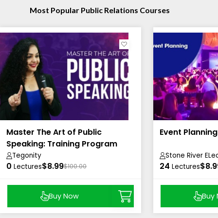
Most Popular Public Relations Courses
Master The Art of Public
Event Plannin
Speaking: Training Program
Tegonity
Stone River ELe
0
$8.99
24
$8.9
Lectures
$100.00
Lectures
Buy Now
Buy