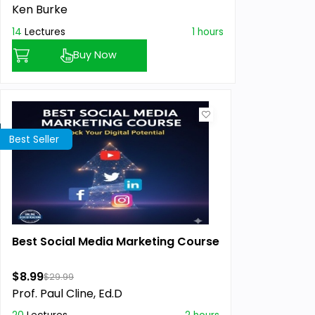
Ken Burke
14
Lectures
1 hours
Buy Now
Best Seller
Best Social Media Marketing Course
$8.99
$29.99
Prof. Paul Cline, Ed.D