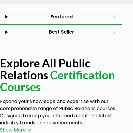
Featured
Best Seller
Explore All Public
Relations
Certification
Courses
Expand your knowledge and expertise with our
comprehensive range of Public Relations courses.
Designed to keep you informed about the latest
industry trends and advancements...
Show
More