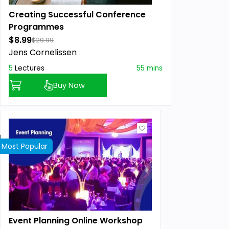
Creating Successful Conference
Programmes
$8.99
$29.99
Jens Cornelissen
5
Lectures
55 mins
Buy Now
Most Popular
Event Planning Online Workshop