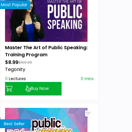
Most Popular
Master The Art of Public Speaking:
Training Program
$8.99
$100.00
Tegonity
0
Lectures
0 mins
Buy Now
Best Seller