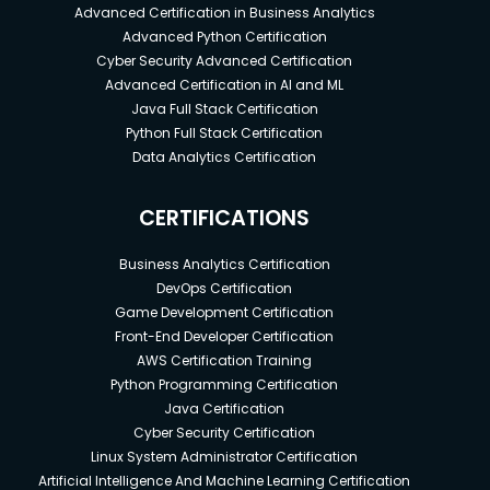
Advanced Certification in Business Analytics
Advanced Python Certification
Cyber Security Advanced Certification
Advanced Certification in AI and ML
Java Full Stack Certification
Python Full Stack Certification
Data Analytics Certification
CERTIFICATIONS
Business Analytics Certification
DevOps Certification
Game Development Certification
Front-End Developer Certification
AWS Certification Training
Python Programming Certification
Java Certification
Cyber Security Certification
Linux System Administrator Certification
Artificial Intelligence And Machine Learning Certification