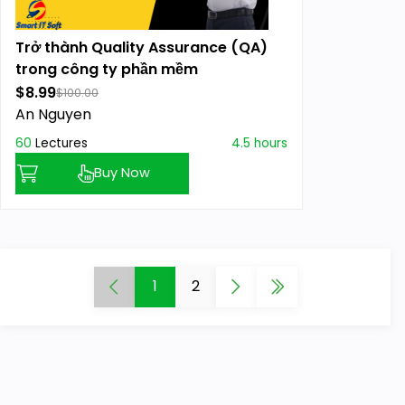
Trở thành Quality Assurance (QA)
trong công ty phần mềm
$8.99
$100.00
An Nguyen
60
Lectures
4.5 hours
Buy Now
1
2