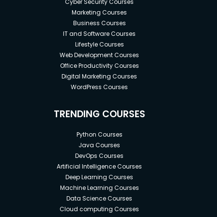
Cyber Security Courses
Marketing Courses
Business Courses
IT and Software Courses
Lifestyle Courses
Web Development Courses
Office Productivity Courses
Digital Marketing Courses
WordPress Courses
TRENDING COURSES
Python Courses
Java Courses
DevOps Courses
Artificial Intelligence Courses
Deep Learning Courses
Machine Learning Courses
Data Science Courses
Cloud computing Courses