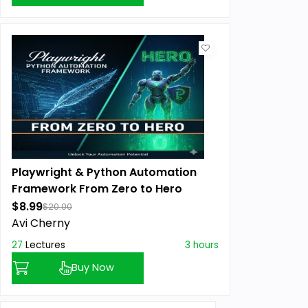
Playwright & Python Automation
Framework From Zero to Hero
$8.99
$20.00
Avi Cherny
27
Lectures
3 hours
Buy Now