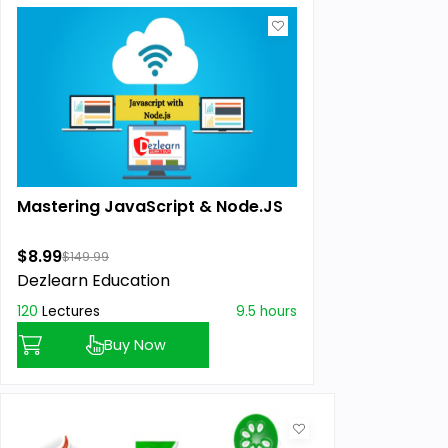
Mastering JavaScript & Node.JS
$8.99
$149.99
Dezlearn Education
120
Lectures
9.5 hours
Buy Now