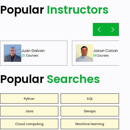
Popular
Instructors
Juan Galvan
Jason Canon
25
Courses
14
Courses
Popular
Searches
Python
SQL
Java
Devops
Cloud computing
Machine learning