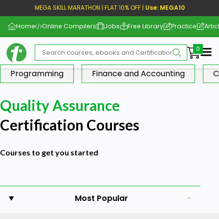
MEGA SKILL MARATHON | FLAT 10% OFF |
Use: MEGA10
Home
Online Compilers
Jobs
Free Library
Practice
Artic
Me
Programming
Finance and Accounting
C
Quality Assurance
Certification Courses
Courses to get you started
Most Popular