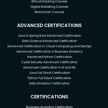
Ethical Hacking Courses
Digital Marketing Courses
Blockchain Courses
ADVANCED CERTIFICATIONS
Java & Spring Boot Advanced Certification
Data Science Advanced Certification
Advanced Certification in Cloud Computing and DevOps
Advanced Certification in Business Analytics
Advanced Python Certification
Cyber Security Advanced Certification
Advanced Certification in AI and ML
Java Full Stack Certification
Python Full Stack Certification
Data Analytics Certification
CERTIFICATIONS
Business Analytics Certification