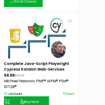
Enroll Course
Complete Java-Script Playwright
Cypress Katalon Web-Services
Masterclass
$8.99
$70.00
Michael Nasonov PMP® IAPM® PSM®
ISTQB®
37
Lectures
11 hours
Buy Now