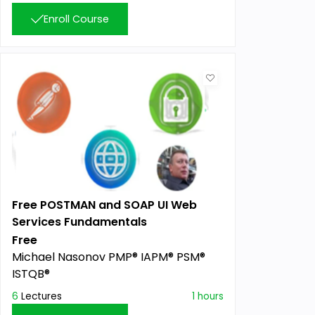
Enroll Course
Free POSTMAN and SOAP UI Web
Services Fundamentals
Free
Michael Nasonov PMP® IAPM® PSM®
ISTQB®
6
Lectures
1 hours