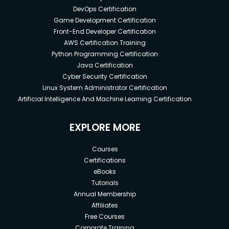
DevOps Certification
Game Development Certification
Front-End Developer Certification
AWS Certification Training
Python Programming Certification
Java Certification
Cyber Security Certification
Linux System Administrator Certification
Artificial Intelligence And Machine Learning Certification
EXPLORE MORE
Courses
Certifications
eBooks
Tutorials
Annual Membership
Affiliates
Free Courses
Corporate Training