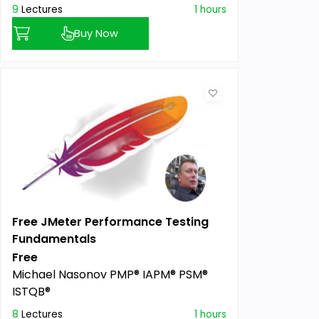
9
Lectures
1 hours
Buy Now
Free JMeter Performance Testing
Fundamentals
Free
Michael Nasonov PMP® IAPM® PSM®
ISTQB®
8
Lectures
1 hours