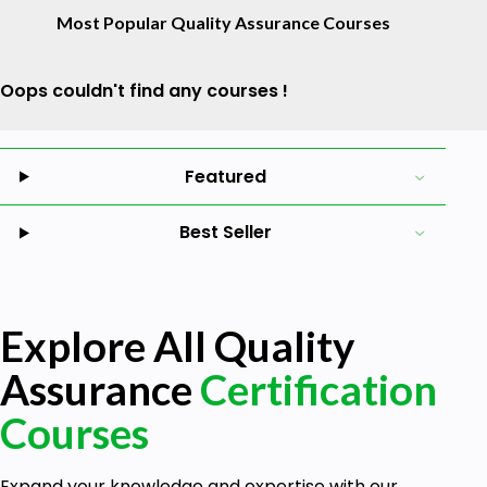
Most Popular Quality Assurance Courses
Oops couldn't find any courses !
Featured
Best Seller
Explore All Quality
Assurance
Certification
Courses
Expand your knowledge and expertise with our