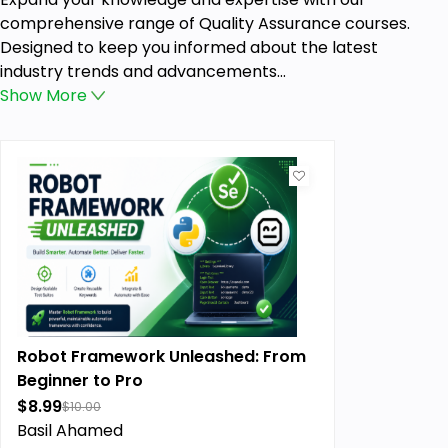
comprehensive range of Quality Assurance courses.
Designed to keep you informed about the latest
industry trends and advancements...
Show
More
Robot Framework Unleashed: From
Beginner to Pro
$8.99
$10.00
Basil Ahamed