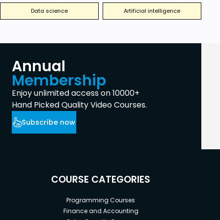
Data science
Artificial intelligence
Annual
Membership
Enjoy unlimited access on 10000+
Hand Picked Quality Video Courses.
Subscribe now
COURSE CATEGORIES
Programming Courses
Finance and Accounting