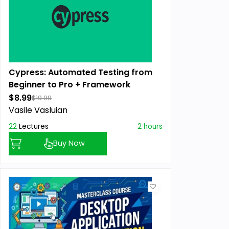
Cypress: Automated Testing from
Beginner to Pro + Framework
$8.99
$19.99
Vasile Vasluian
22
Lectures
2 hours
Buy Now