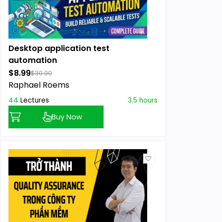
Desktop application test
automation
$8.99
$30.00
Raphael Roems
44
Lectures
3.5 hours
Buy Now