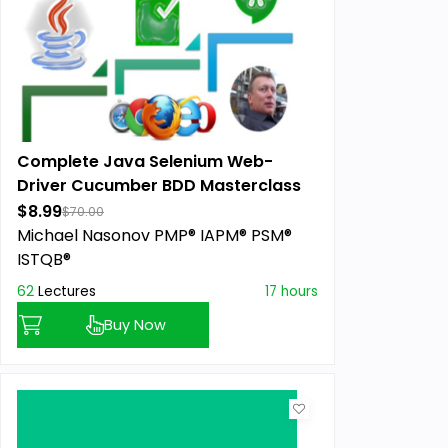
Complete Java Selenium Web-
Driver Cucumber BDD Masterclass
$8.99
$70.00
Michael Nasonov PMP® IAPM® PSM®
ISTQB®
62
Lectures
17 hours
Buy Now