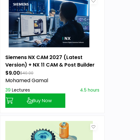
Siemens NX CAM 2027 (Latest
Version) + NX 11 CAM & Post Builder
$9.00
$40.00
Mohamed Gamal
39
Lectures
4.5 hours
Buy Now