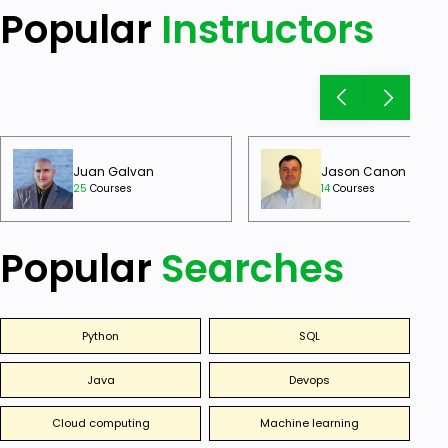
Popular
Instructors
Juan Galvan
Jason Canon
25
Courses
14
Courses
Popular
Searches
Python
SQL
Java
Devops
Cloud computing
Machine learning