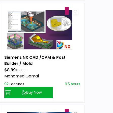
Siemens NX CAD /CAM & Post
Builder / Mold
$8.99
$69.00
Mohamed Gamal
92
Lectures
9.5 hours
Buy Now