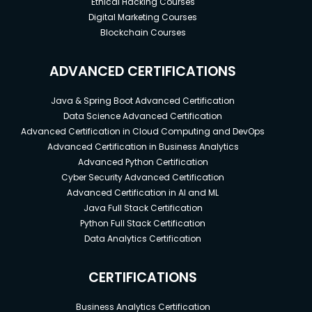
Ethical Hacking Courses
Digital Marketing Courses
Blockchain Courses
ADVANCED CERTIFICATIONS
Java & Spring Boot Advanced Certification
Data Science Advanced Certification
Advanced Certification in Cloud Computing and DevOps
Advanced Certification in Business Analytics
Advanced Python Certification
Cyber Security Advanced Certification
Advanced Certification in AI and ML
Java Full Stack Certification
Python Full Stack Certification
Data Analytics Certification
CERTIFICATIONS
Business Analytics Certification