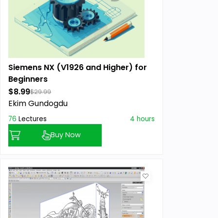
Siemens NX (V1926 and Higher) for
Beginners
$8.99
$29.99
Ekim Gundogdu
76
Lectures
4 hours
Buy Now