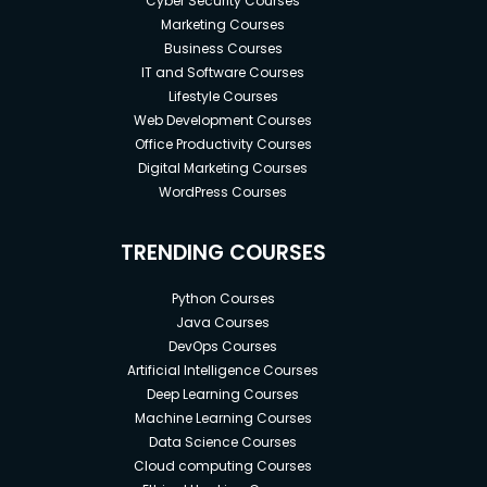
Cyber Security Courses
Marketing Courses
Business Courses
IT and Software Courses
Lifestyle Courses
Web Development Courses
Office Productivity Courses
Digital Marketing Courses
WordPress Courses
TRENDING COURSES
Python Courses
Java Courses
DevOps Courses
Artificial Intelligence Courses
Deep Learning Courses
Machine Learning Courses
Data Science Courses
Cloud computing Courses