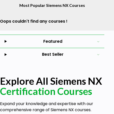
Most Popular Siemens NX Courses
Oops couldn't find any courses !
Featured
Best Seller
Explore All Siemens NX
Certification Courses
Expand your knowledge and expertise with our
comprehensive range of Siemens NX courses.