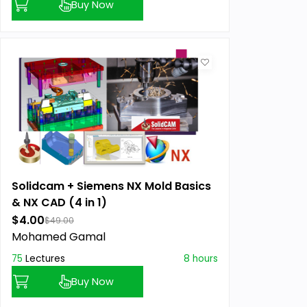
Buy Now
Solidcam + Siemens NX Mold Basics
& NX CAD (4 in 1)
$4.00
$49.00
Mohamed Gamal
75
Lectures
8 hours
Buy Now