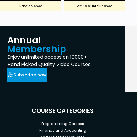
Data science
Artificial intelligence
Annual
Membership
Enjoy unlimited access on 10000+
Hand Picked Quality Video Courses.
Subscribe now
COURSE CATEGORIES
Programming Courses
Finance and Accounting