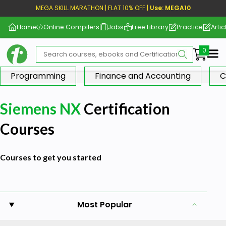
MEGA SKILL MARATHON | FLAT 10% OFF |
Use: MEGA10
Home
Online Compilers
Jobs
Free Library
Practice
Artic
Me
Programming
Finance and Accounting
C
Siemens NX
Certification
Courses
Courses to get you started
Most Popular