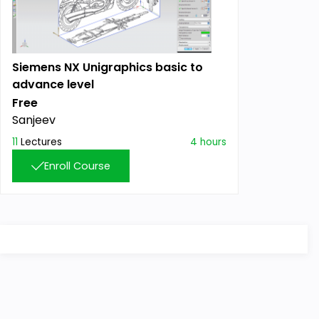
Siemens NX Unigraphics basic to
advance level
Free
Sanjeev
11
Lectures
4 hours
Enroll Course