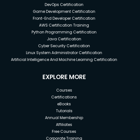
DevOps Certification
Game Development Certification
Front-End Developer Certification
AWS Certification Training
Python Programming Certification
Java Certification
Cyber Security Certification
Linux System Administrator Certification
Artificial Intelligence And Machine Learning Certification
EXPLORE MORE
Courses
Certifications
eBooks
Tutorials
Annual Membership
Affiliates
Free Courses
Corporate Training