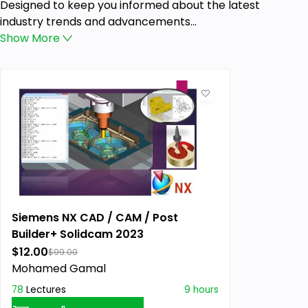
Designed to keep you informed about the latest
industry trends and advancements...
Show
More
Siemens NX CAD / CAM / Post
Builder+ Solidcam 2023
$12.00
$99.00
Mohamed Gamal
78
Lectures
9 hours