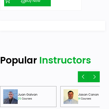
Buy Now
Popular
Instructors
Juan Galvan
Jason Canon
25
Courses
14
Courses