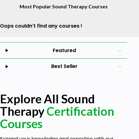
Most Popular Sound Therapy Courses
Oops couldn't find any courses !
Featured
Best Seller
Explore All Sound
Therapy
Certification
Courses
Expand your knowledge and expertise with our