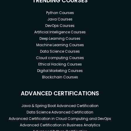
TRENDING COURSES
Python Courses
Java Courses
DevOps Courses
Artificial Intelligence Courses
Deep Learning Courses
Machine Learning Courses
Data Science Courses
Cloud computing Courses
Ethical Hacking Courses
Digital Marketing Courses
Blockchain Courses
ADVANCED CERTIFICATIONS
Java & Spring Boot Advanced Certification
Data Science Advanced Certification
Advanced Certification in Cloud Computing and DevOps
Advanced Certification in Business Analytics