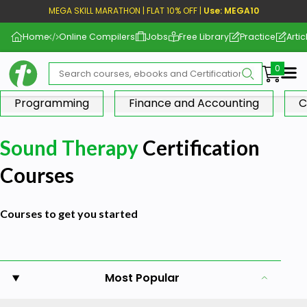
MEGA SKILL MARATHON | FLAT 10% OFF |
Use: MEGA10
Home
Online Compilers
Jobs
Free Library
Practice
Artic
Me
Programming
Finance and Accounting
C
Sound Therapy
Certification
Courses
Courses to get you started
Most Popular