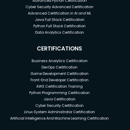
Advanced Python Certification
Cyber Security Advanced Certification
Advanced Certification in AI and ML
Java Full Stack Certification
Python Full Stack Certification
Data Analytics Certification
CERTIFICATIONS
Business Analytics Certification
DevOps Certification
Game Development Certification
Front-End Developer Certification
AWS Certification Training
Python Programming Certification
Java Certification
Cyber Security Certification
Linux System Administrator Certification
Artificial Intelligence And Machine Learning Certification