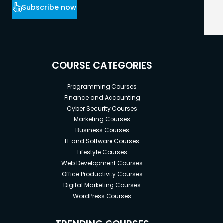
Subscribe now
COURSE CATEGORIES
Programming Courses
Finance and Accounting
Cyber Security Courses
Marketing Courses
Business Courses
IT and Software Courses
Lifestyle Courses
Web Development Courses
Office Productivity Courses
Digital Marketing Courses
WordPress Courses