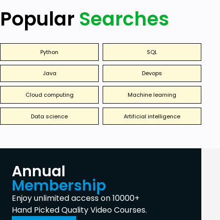
Popular
Searches
Python
SQL
Java
Devops
Cloud computing
Machine learning
Data science
Artificial intelligence
Annual
Membership
Enjoy unlimited access on 10000+
Hand Picked Quality Video Courses.