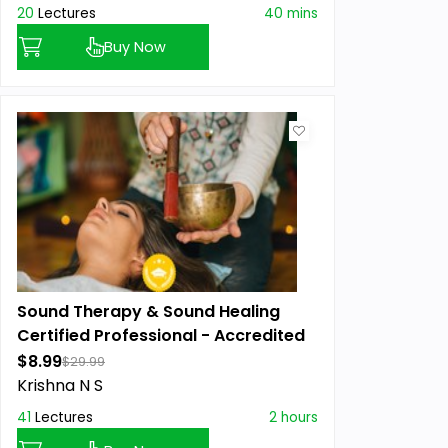
20
Lectures
40 mins
Buy Now
Sound Therapy & Sound Healing
Certified Professional - Accredited
$8.99
$29.99
Krishna N S
41
Lectures
2 hours