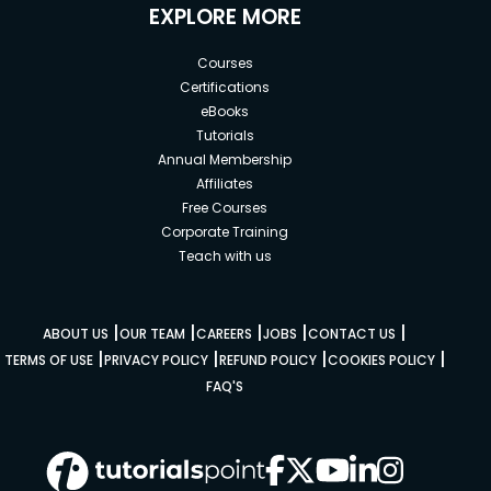
EXPLORE MORE
Courses
Certifications
eBooks
Tutorials
Annual Membership
Affiliates
Free Courses
Corporate Training
Teach with us
|
|
|
|
|
ABOUT US
OUR TEAM
CAREERS
JOBS
CONTACT US
|
|
|
|
TERMS OF USE
PRIVACY POLICY
REFUND POLICY
COOKIES POLICY
FAQ'S