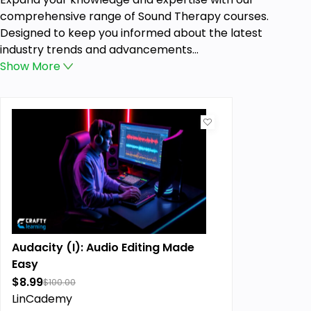
comprehensive range of Sound Therapy courses.
Designed to keep you informed about the latest
industry trends and advancements...
Show
More
Audacity (I): Audio Editing Made
Easy
$8.99
$100.00
LinCademy