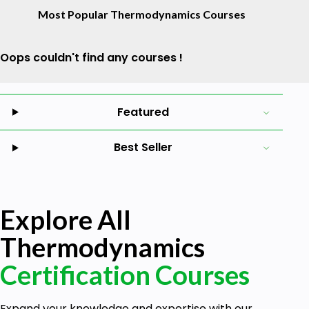
Most Popular Thermodynamics Courses
Oops couldn't find any courses !
Featured
Best Seller
Explore All
Thermodynamics
Certification Courses
Expand your knowledge and expertise with our