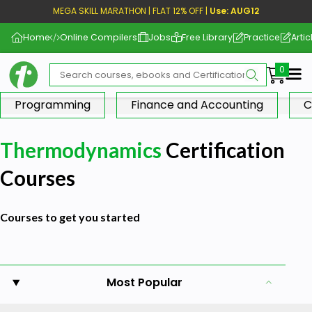
MEGA SKILL MARATHON | FLAT 12% OFF |
Use: AUG12
Home
Online Compilers
Jobs
Free Library
Practice
Artic
Me
Programming
Finance and Accounting
C
Thermodynamics
Certification
Courses
Courses to get you started
Most Popular