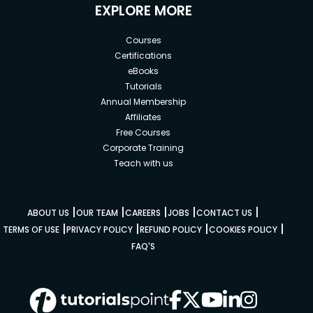
EXPLORE MORE
Courses
Certifications
eBooks
Tutorials
Annual Membership
Affiliates
Free Courses
Corporate Training
Teach with us
|
|
|
|
|
ABOUT US
OUR TEAM
CAREERS
JOBS
CONTACT US
|
|
|
|
TERMS OF USE
PRIVACY POLICY
REFUND POLICY
COOKIES POLICY
FAQ'S