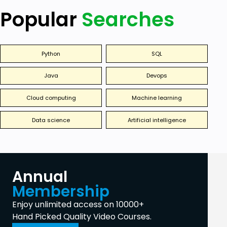
Popular
Searches
Python
SQL
Java
Devops
Cloud computing
Machine learning
Data science
Artificial intelligence
Annual
Membership
Enjoy unlimited access on 10000+
Hand Picked Quality Video Courses.