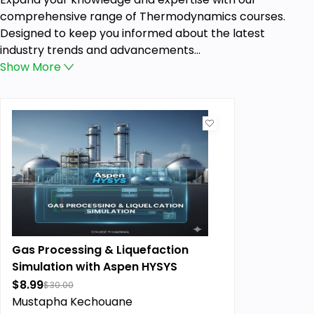
comprehensive range of Thermodynamics courses.
Designed to keep you informed about the latest
industry trends and advancements...
Show
More
Gas Processing & Liquefaction
Simulation with Aspen HYSYS
$8.99
$30.00
Mustapha Kechouane