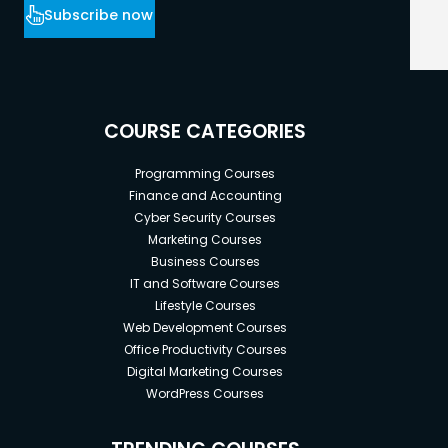
Subscribe now
COURSE CATEGORIES
Programming Courses
Finance and Accounting
Cyber Security Courses
Marketing Courses
Business Courses
IT and Software Courses
Lifestyle Courses
Web Development Courses
Office Productivity Courses
Digital Marketing Courses
WordPress Courses