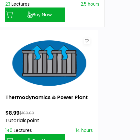
23
Lectures
2.5 hours
Buy Now
Thermodynamics & Power Plant
$8.99
$100.00
Tutorialspoint
140
Lectures
14 hours