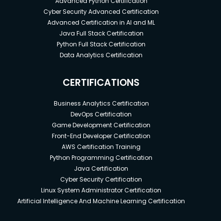
Advanced Python Certification
Cyber Security Advanced Certification
Advanced Certification in AI and ML
Java Full Stack Certification
Python Full Stack Certification
Data Analytics Certification
CERTIFICATIONS
Business Analytics Certification
DevOps Certification
Game Development Certification
Front-End Developer Certification
AWS Certification Training
Python Programming Certification
Java Certification
Cyber Security Certification
Linux System Administrator Certification
Artificial Intelligence And Machine Learning Certification