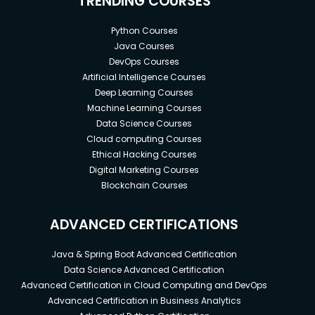
TRENDING COURSES
Python Courses
Java Courses
DevOps Courses
Artificial Intelligence Courses
Deep Learning Courses
Machine Learning Courses
Data Science Courses
Cloud computing Courses
Ethical Hacking Courses
Digital Marketing Courses
Blockchain Courses
ADVANCED CERTIFICATIONS
Java & Spring Boot Advanced Certification
Data Science Advanced Certification
Advanced Certification in Cloud Computing and DevOps
Advanced Certification in Business Analytics