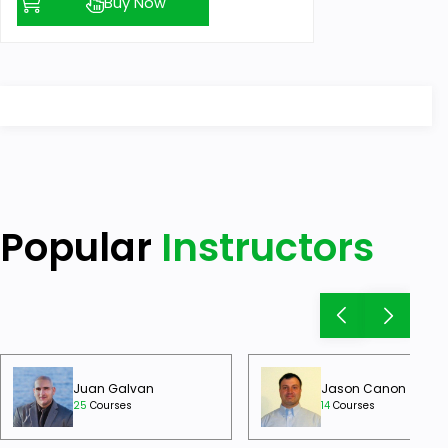
Buy Now
Popular
Instructors
Juan Galvan
Jason Canon
25
Courses
14
Courses