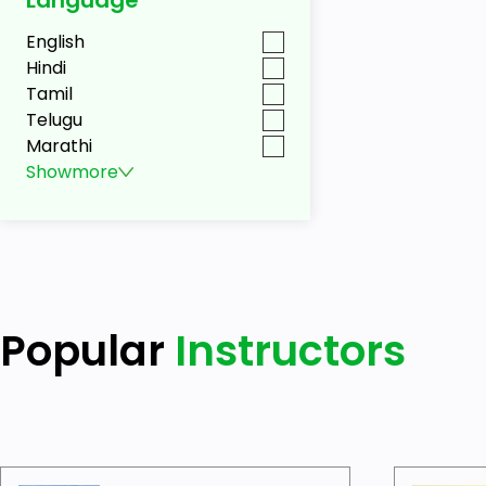
English
Hindi
Tamil
Telugu
Marathi
Show
more
Popular
Instructors