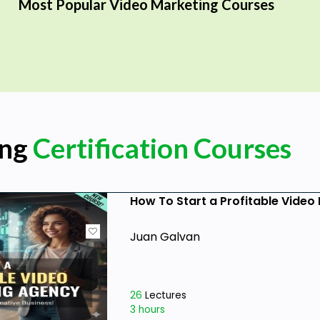
Most Popular Video Marketing Courses
ing
Certification Courses
How To Start a Profitable Vide
Juan Galvan
26
Lectures
3 hours