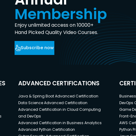
Membership
Enjoy unlimited access on 10000+
Hand Picked Quality Video Courses.
Subscribe now
ES
ADVANCED CERTIFICATIONS
CERT
Java & Spring Boot Advanced Certification
Business 
Data Science Advanced Certification
DevOps C
Advanced Certification in Cloud Computing
Game Dev
s
and DevOps
Front-End
Advanced Certification in Business Analytics
AWS Cert
Advanced Python Certification
Python P