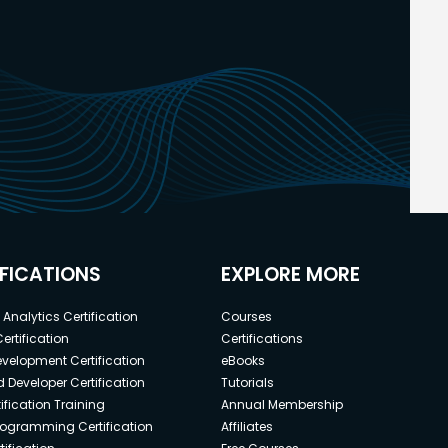
IFICATIONS
EXPLORE MORE
Analytics Certification
Courses
ertification
Certifications
elopment Certification
eBooks
 Developer Certification
Tutorials
ification Training
Annual Membership
rogramming Certification
Affiliates