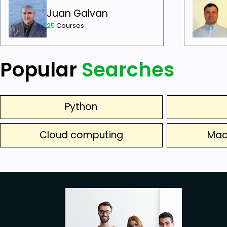
Juan Galvan
25
Courses
Popular
Searches
Python
Cloud computing
Mac