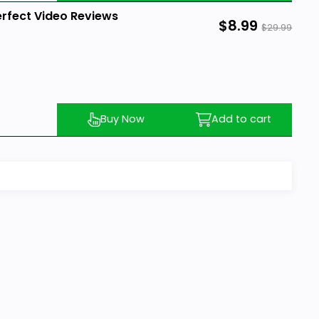
erfect Video Reviews
$8.99
$29.99
Buy Now
Add to cart