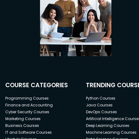
COURSE CATEGORIES
TRENDING COURS
Programming Courses
Python Courses
Finance and Accounting
Java Courses
Cyber Security Courses
DevOps Courses
Marketing Courses
Artificial Intelligence Course
Business Courses
Deep Learning Courses
IT and Software Courses
Machine Learning Courses