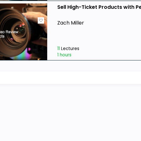
Sell High-Ticket Products with P
Zach Miller
11
Lectures
1 hours