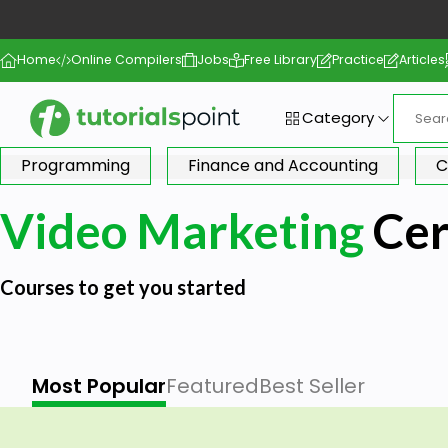
Home
Online Compilers
Jobs
Free Library
Practice
Articles
Category
Programming
Finance and Accounting
C
Video Marketing
Cer
Courses to get you started
Most Popular
Featured
Best Seller