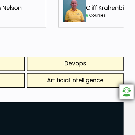
h Nelson
Cliff Krahenbill
8
Courses
Devops
Artificial intelligence