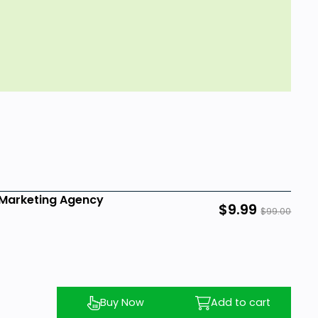
o Marketing Agency
$9.99
$99.00
Buy Now
Add to cart