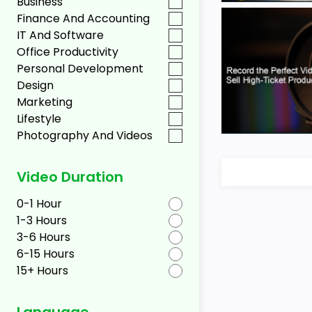
Business
Finance And Accounting
IT And Software
Office Productivity
Personal Development
Design
Marketing
Lifestyle
Photography And Videos
Video Duration
0-1 Hour
1-3 Hours
3-6 Hours
6-15 Hours
15+ Hours
Language