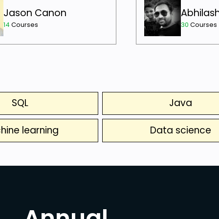
Jason Canon
Abhilas
14
Courses
30
Courses
SQL
Java
hine learning
Data science
Annual