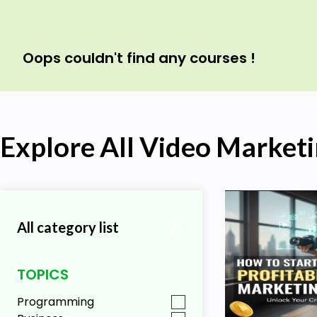
Oops couldn't find any courses !
Explore All Video Market
All category list
TOPICS
Programming