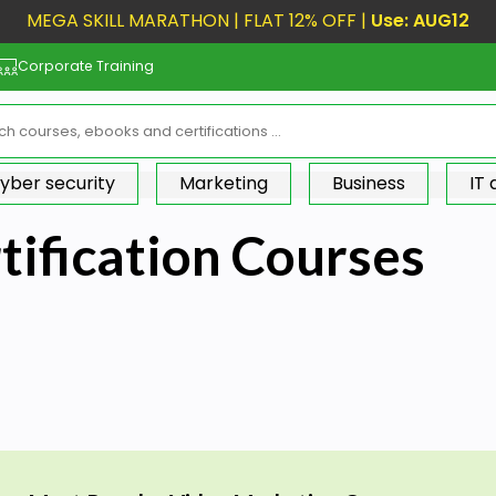
MEGA SKILL MARATHON | FLAT 12% OFF |
Use: AUG12
Corporate Training
yber security
Marketing
Business
IT
tification Courses