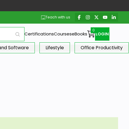
Teach with us
Certifications
Courses
eBooks
LOGIN
 and Software
Lifestyle
Office Productivity