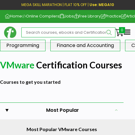
MEGA SKILL MARATHON | FLAT 10% OFF |
Use: MEGA10
Home
Online Compilers
Jobs
Free Library
Practice
Artic
Me
Programming
Finance and Accounting
C
VMware
Certification Courses
Courses to get you started
Most Popular
Most Popular VMware Courses