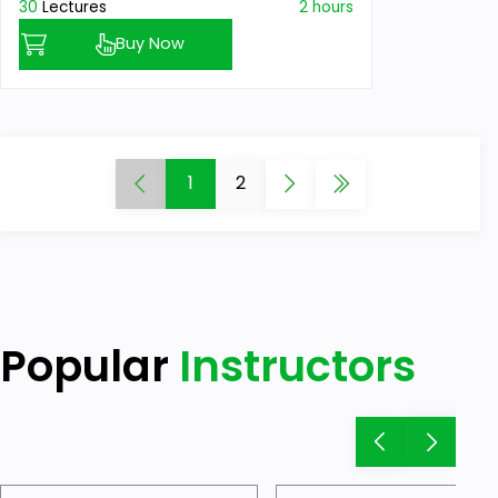
30
Lectures
2 hours
Buy Now
1
2
Popular
Instructors