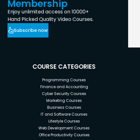
Membership
Enjoy unlimited access on 10000+
Hand Picked Quality Video Courses.
Subscribe now
COURSE CATEGORIES
Programming Courses
Finance and Accounting
Cyber Security Courses
Marketing Courses
Business Courses
IT and Software Courses
Lifestyle Courses
Web Development Courses
Office Productivity Courses