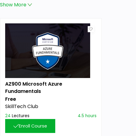
Show
More
AZ900 Microsoft Azure
Fundamentals
Free
SkillTech Club
24
Lectures
4.5 hours
Enroll Course