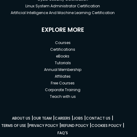
Linux System Administrator Certification
Artificial Intelligence And Machine Learning Certification
EXPLORE MORE
Courses
Certifications
eBooks
Tutorials
Annual Membership
Affiliates
Free Courses
Corporate Training
Teach with us
|
|
|
|
|
ABOUT US
OUR TEAM
CAREERS
JOBS
CONTACT US
|
|
|
|
TERMS OF USE
PRIVACY POLICY
REFUND POLICY
COOKIES POLICY
FAQ'S