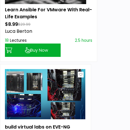
Learn Ansible For VMware With Real-
Life Examples
$8.99
$29.99
Luca Berton
18
Lectures
2.5 hours
Buy Now
build virtual labs on EVE-NG