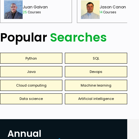
Juan Galvan
Jason Canon
25
Courses
14
Courses
Popular
Searches
Python
SQL
Java
Devops
Cloud computing
Machine learning
Data science
Artificial intelligence
Annual