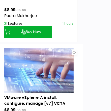
$8.99
$29.99
Rudra Mukherjee
21
Lectures
1 hours
Buy Now
VMware vSphere 7: install,
configure, manage [v7] VCTA
$8.99
$29.99