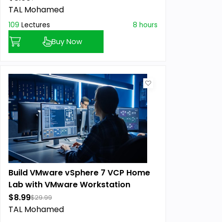
TAL Mohamed
109
Lectures
8 hours
Buy Now
Build VMware vSphere 7 VCP Home
Lab with VMware Workstation
$8.99
$29.99
TAL Mohamed