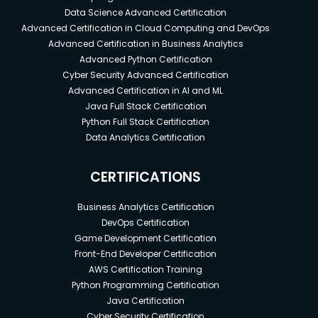
Data Science Advanced Certification
Advanced Certification in Cloud Computing and DevOps
Advanced Certification in Business Analytics
Advanced Python Certification
Cyber Security Advanced Certification
Advanced Certification in AI and ML
Java Full Stack Certification
Python Full Stack Certification
Data Analytics Certification
CERTIFICATIONS
Business Analytics Certification
DevOps Certification
Game Development Certification
Front-End Developer Certification
AWS Certification Training
Python Programming Certification
Java Certification
Cyber Security Certification