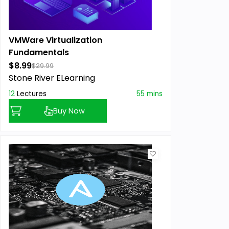
VMWare Virtualization
Fundamentals
$8.99
$29.99
Stone River ELearning
12
Lectures
55 mins
Buy Now