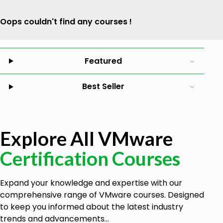
Oops couldn't find any courses !
Featured
Best Seller
Explore All VMware
Certification Courses
Expand your knowledge and expertise with our
comprehensive range of VMware courses. Designed
to keep you informed about the latest industry
trends and advancements...