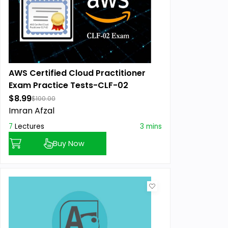
AWS Certified Cloud Practitioner
Exam Practice Tests-CLF-02
$8.99
$100.00
Imran Afzal
7
Lectures
3 mins
Buy Now