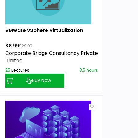
VMware vSphere Virtualization
$8.99
$29.99
Corporate Bridge Consultancy Private
Limited
25
Lectures
3.5 hours
Buy Now