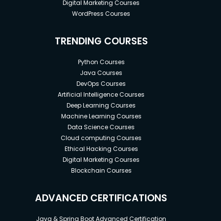
Digital Marketing Courses
WordPress Courses
TRENDING COURSES
Python Courses
Java Courses
DevOps Courses
Artificial Intelligence Courses
Deep Learning Courses
Machine Learning Courses
Data Science Courses
Cloud computing Courses
Ethical Hacking Courses
Digital Marketing Courses
Blockchain Courses
ADVANCED CERTIFICATIONS
Java & Spring Boot Advanced Certification