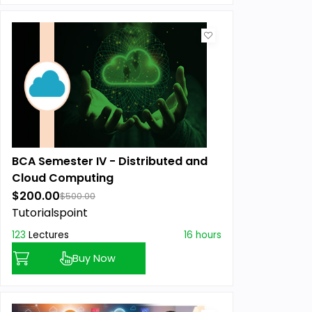
BCA Semester IV - Distributed and
Cloud Computing
$200.00
$500.00
Tutorialspoint
123
Lectures
16 hours
Buy Now