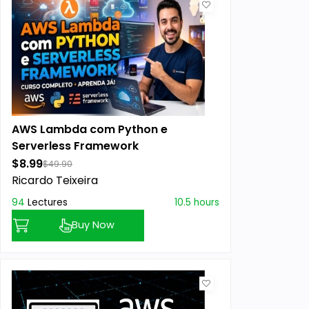
AWS Lambda com Python e
Serverless Framework
$8.99
$49.90
Ricardo Teixeira
94
Lectures
10.5 hours
Buy Now