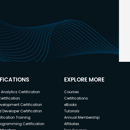
IFICATIONS
EXPLORE MORE
Analytics Certification
Courses
ertification
Certifications
elopment Certification
eBooks
 Developer Certification
Tutorials
ification Training
Annual Membership
rogramming Certification
Affiliates