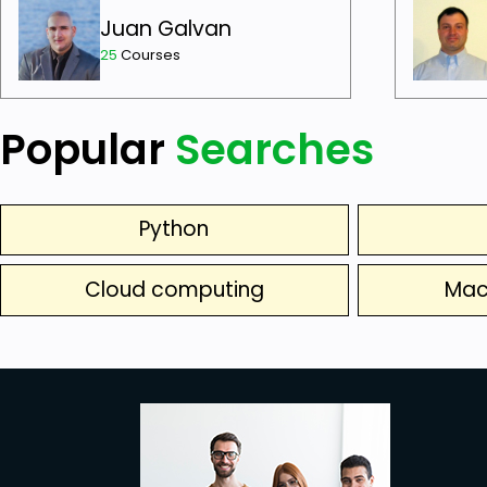
Juan Galvan
25
Courses
Popular
Searches
Python
Cloud computing
Mac