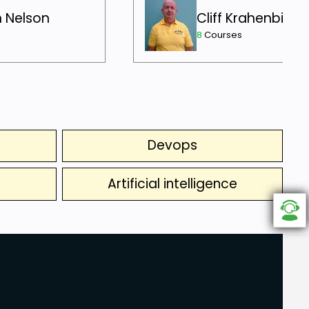
h Nelson
Cliff Krahenbill
8
Courses
Devops
Artificial intelligence