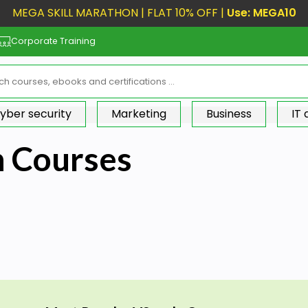
MEGA SKILL MARATHON | FLAT 10% OFF |
Use: MEGA10
Corporate Training
yber security
Marketing
Business
IT
n Courses