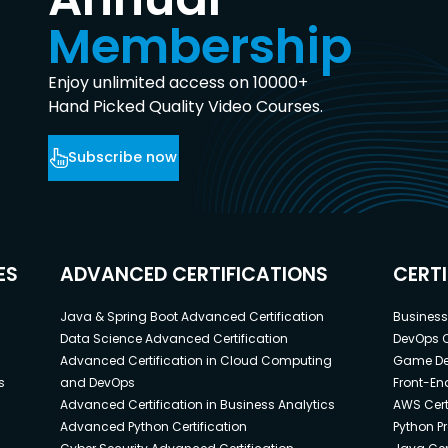
Membership
Enjoy unlimited access on 10000+
Hand Picked Quality Video Courses.
Subscribe now
ES
ADVANCED CERTIFICATIONS
CERT
Java & Spring Boot Advanced Certification
Business 
Data Science Advanced Certification
DevOps C
Advanced Certification in Cloud Computing
Game Dev
s
and DevOps
Front-End
Advanced Certification in Business Analytics
AWS Cert
Advanced Python Certification
Python P