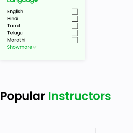
English
Hindi
Tamil
Telugu
Marathi
Show
more
Popular
Instructors