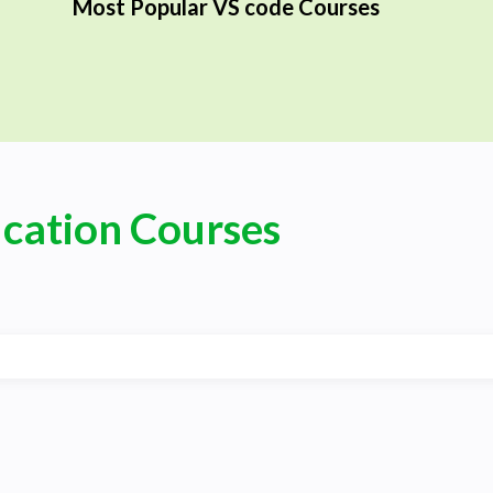
Most Popular VS code Courses
ication Courses