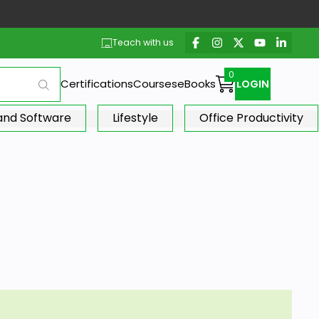
Teach with us
Certifications
Courses
eBooks
LOGIN
 and Software
Lifestyle
Office Productivity