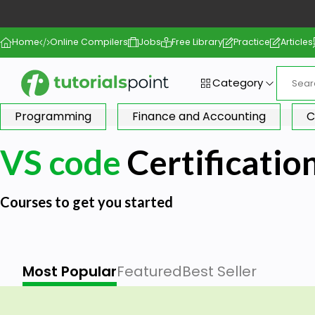
Home
Online Compilers
Jobs
Free Library
Practice
Articles
Category
Programming
Finance and Accounting
C
VS code
Certificatio
Courses to get you started
Most Popular
Featured
Best Seller