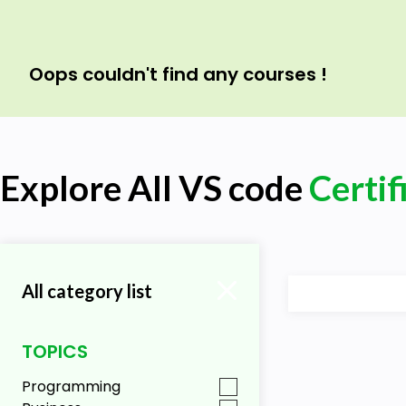
Oops couldn't find any courses !
Explore All VS code
Certif
All category list
TOPICS
Programming