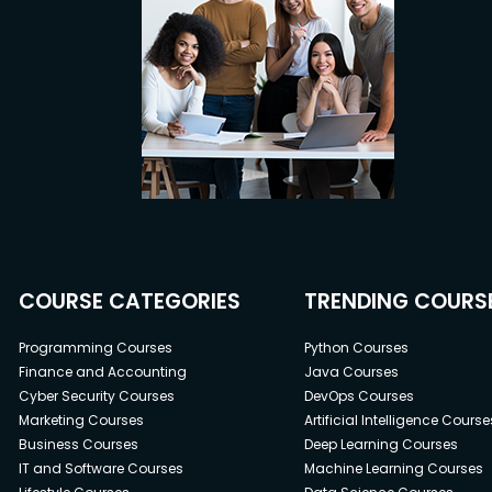
COURSE CATEGORIES
TRENDING COURS
Programming Courses
Python Courses
Finance and Accounting
Java Courses
Cyber Security Courses
DevOps Courses
Marketing Courses
Artificial Intelligence Course
Business Courses
Deep Learning Courses
IT and Software Courses
Machine Learning Courses