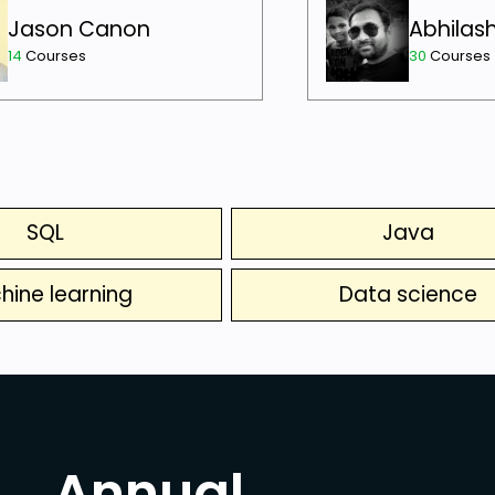
Jason Canon
Abhilas
14
Courses
30
Courses
SQL
Java
hine learning
Data science
Annual