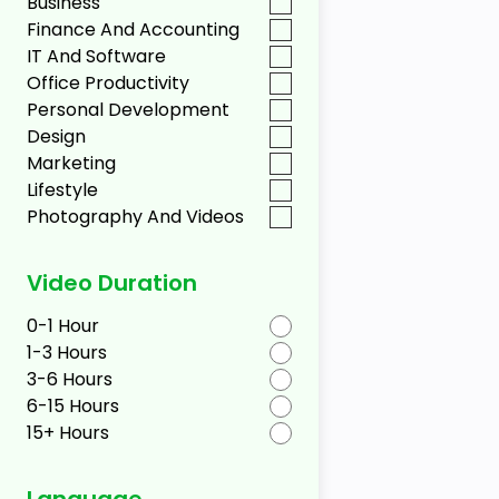
Business
Finance And Accounting
IT And Software
Office Productivity
Personal Development
Design
Marketing
Lifestyle
Photography And Videos
Video Duration
0-1 Hour
1-3 Hours
3-6 Hours
6-15 Hours
15+ Hours
Language