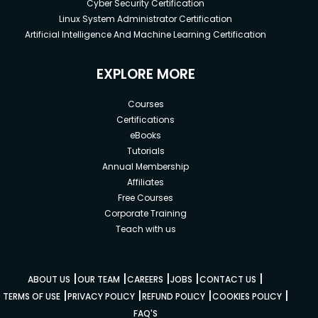
Cyber Security Certification
Linux System Administrator Certification
Artificial Intelligence And Machine Learning Certification
EXPLORE MORE
Courses
Certifications
eBooks
Tutorials
Annual Membership
Affiliates
Free Courses
Corporate Training
Teach with us
|
|
|
|
|
ABOUT US
OUR TEAM
CAREERS
JOBS
CONTACT US
|
|
|
|
TERMS OF USE
PRIVACY POLICY
REFUND POLICY
COOKIES POLICY
FAQ'S