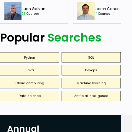
Juan Galvan
Jason Canon
25
Courses
14
Courses
Popular
Searches
Python
SQL
Java
Devops
Cloud computing
Machine learning
Data science
Artificial intelligence
Annual