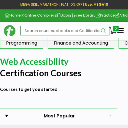
MEGA SKILL MARATHON | FLAT 10% OFF |
Use: MEGA10
Home
Online Compilers
Jobs
Free Library
Practice
Artic
Me
Programming
Finance and Accounting
C
Web Accessibility
Certification Courses
Courses to get you started
Most Popular