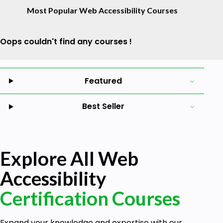
Most Popular Web Accessibility Courses
Oops couldn't find any courses !
Featured
Best Seller
Explore All Web
Accessibility
Certification Courses
Expand your knowledge and expertise with our