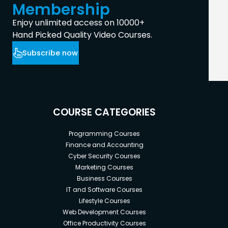
Membership
Enjoy unlimited access on 10000+
Hand Picked Quality Video Courses.
Subscribe now
COURSE CATEGORIES
Programming Courses
Finance and Accounting
Cyber Security Courses
Marketing Courses
Business Courses
IT and Software Courses
Lifestyle Courses
Web Development Courses
Office Productivity Courses