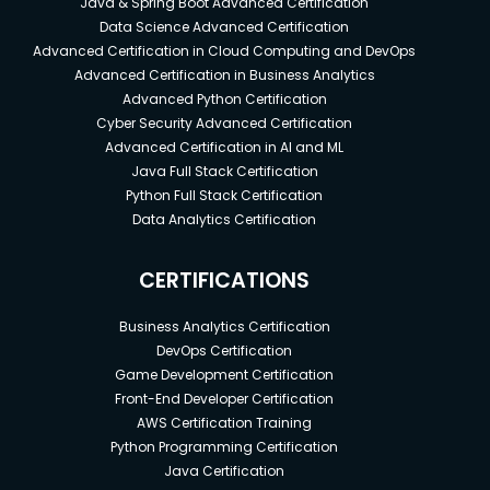
Java & Spring Boot Advanced Certification
Data Science Advanced Certification
Advanced Certification in Cloud Computing and DevOps
Advanced Certification in Business Analytics
Advanced Python Certification
Cyber Security Advanced Certification
Advanced Certification in AI and ML
Java Full Stack Certification
Python Full Stack Certification
Data Analytics Certification
CERTIFICATIONS
Business Analytics Certification
DevOps Certification
Game Development Certification
Front-End Developer Certification
AWS Certification Training
Python Programming Certification
Java Certification