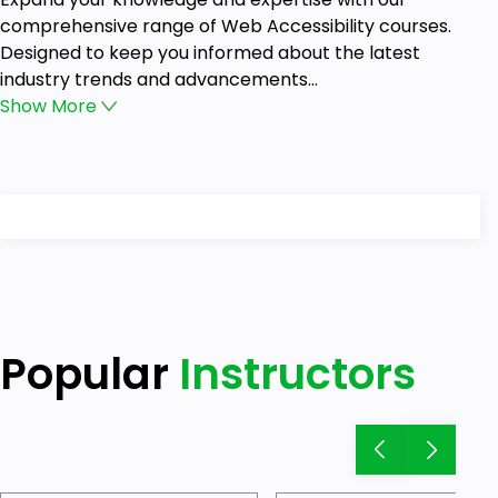
comprehensive range of Web Accessibility courses.
Designed to keep you informed about the latest
industry trends and advancements...
Show
More
Popular
Instructors