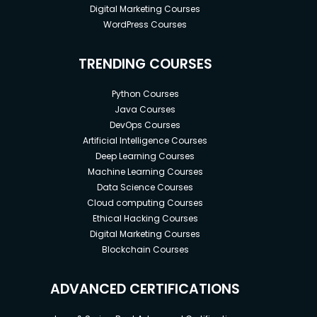
Digital Marketing Courses
WordPress Courses
TRENDING COURSES
Python Courses
Java Courses
DevOps Courses
Artificial Intelligence Courses
Deep Learning Courses
Machine Learning Courses
Data Science Courses
Cloud computing Courses
Ethical Hacking Courses
Digital Marketing Courses
Blockchain Courses
ADVANCED CERTIFICATIONS