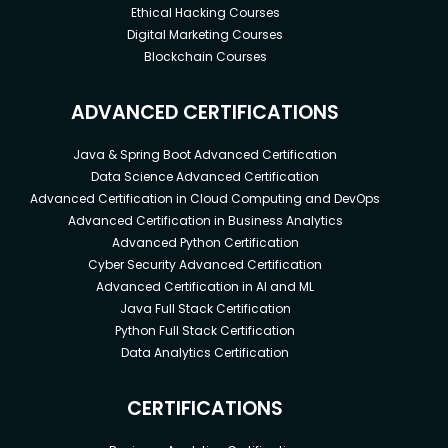
Ethical Hacking Courses
Digital Marketing Courses
Blockchain Courses
ADVANCED CERTIFICATIONS
Java & Spring Boot Advanced Certification
Data Science Advanced Certification
Advanced Certification in Cloud Computing and DevOps
Advanced Certification in Business Analytics
Advanced Python Certification
Cyber Security Advanced Certification
Advanced Certification in AI and ML
Java Full Stack Certification
Python Full Stack Certification
Data Analytics Certification
CERTIFICATIONS