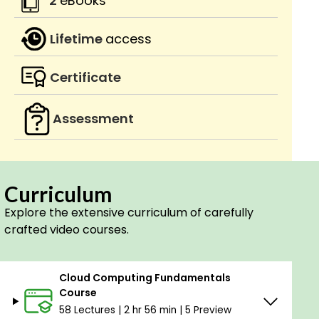
2
eBooks
Lifetime
access
Certificate
Assessment
Curriculum
Explore the extensive curriculum of carefully
crafted video courses.
Cloud Computing Fundamentals
Course
58 Lectures | 2 hr 56 min | 5 Preview