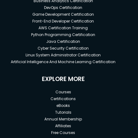
Business Analytics Certification
DevOps Certification
Game Development Certification
Front-End Developer Certification
AWS Certification Training
Python Programming Certification
Java Certification
Cyber Security Certification
Linux System Administrator Certification
Artificial Intelligence And Machine Learning Certification
EXPLORE MORE
Courses
Certifications
eBooks
Tutorials
Annual Membership
Affiliates
Free Courses