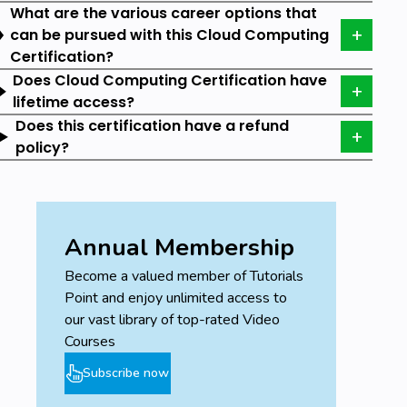
What are the various career options that
can be pursued with this Cloud Computing
Prerequisites
Certification?
Does Cloud Computing Certification have
Basic understanding of cloud technologies.
lifetime access?
Basic knowledge of Programming languages.
Does this certification have a refund
policy?
Annual Membership
Become a valued member of Tutorials
Point and enjoy unlimited access to
our vast library of top-rated Video
Courses
Subscribe now