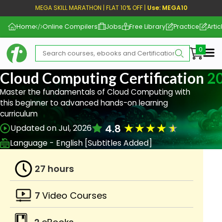
MEGA SKILL MARATHON | FLAT 10% OFF |
Use: MEGA10
Home
Online Compilers
Jobs
Free Library
Practice
Artic
Me
Cloud Computing Certification
2
Master the fundamentals of Cloud Computing with
this beginner to advanced hands-on learning
curriculum
★
★
★
★
★
4.8
Updated on Jul, 2026
Language - English [Subtitles Added]
27 hours
7
Video Courses