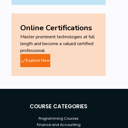
Online Certifications
Master prominent technologies at full
length and become a valued certified
professional.
Explore Now
COURSE CATEGORIES
Programming Courses
Finance and Accounting