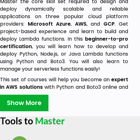
Master the core skill set required to design and
deploy dynamically scalable and reliable
applications on three popular cloud platform
providers:
Microsoft Azure
,
AWS
, and
GCP
. Get
project-based experience and learn to build and
deploy Lambda functions. In this
beginner-to-pro
certification
, you will learn how to develop and
deploy Python, Node.js, or Java Lambda functions
using Python and Boto3. You will also learn to
manage your serverless functions easily!
This set of courses will help you become an
expert
in AWS solutions
with Python and Boto3 online and
implement serverless functions!
AWS Lambda
is a
cornerstone service for serverless architectures on
Show More
AWS. You will learn how to install
Python
,
Boto3
and
configure your environments for these tools. You will
Tools to
Master
also learn to create your own AWS account step-
by-step and will be ready to work on AWS in no
time! After preparing our environment to work with