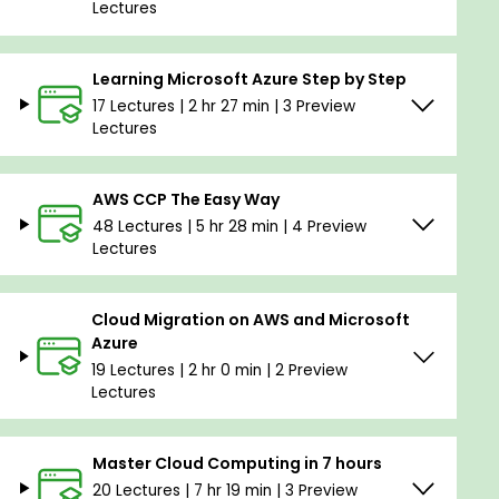
Lectures
Learning Microsoft Azure Step by Step
17 Lectures | 2 hr 27 min | 3 Preview
Lectures
AWS CCP The Easy Way
48 Lectures | 5 hr 28 min | 4 Preview
Lectures
Cloud Migration on AWS and Microsoft
Azure
19 Lectures | 2 hr 0 min | 2 Preview
Lectures
Master Cloud Computing in 7 hours
20 Lectures | 7 hr 19 min | 3 Preview