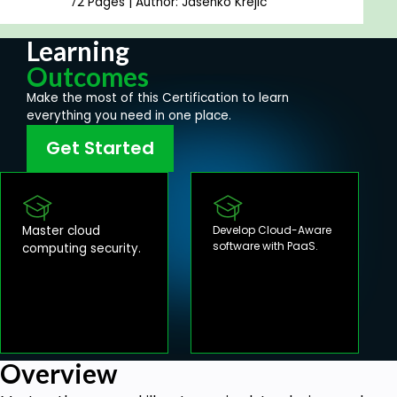
72 Pages | Author: Jasenko Krejic
Learning
Outcomes
Make the most of this Certification to learn
everything you need in one place.
Get Started
Master cloud
Develop Cloud-Aware
software with PaaS.
computing security.
Overview