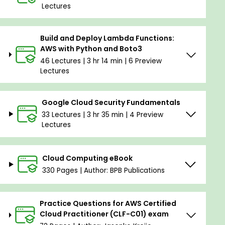
Lectures
Build and Deploy Lambda Functions:
AWS with Python and Boto3
46 Lectures | 3 hr 14 min | 6 Preview
Lectures
Google Cloud Security Fundamentals
33 Lectures | 3 hr 35 min | 4 Preview
Lectures
Cloud Computing eBook
330 Pages | Author: BPB Publications
Practice Questions for AWS Certified
Cloud Practitioner (CLF-C01) exam