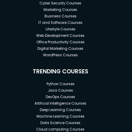
Cyber Security Courses
Marketing Courses
Business Courses
IT and Software Courses
Lifestyle Courses
Web Development Courses
Office Productivity Courses
Digital Marketing Courses
WordPress Courses
TRENDING COURSES
Python Courses
Java Courses
DevOps Courses
Artificial Intelligence Courses
Deep Learning Courses
Machine Learning Courses
Data Science Courses
Cloud computing Courses