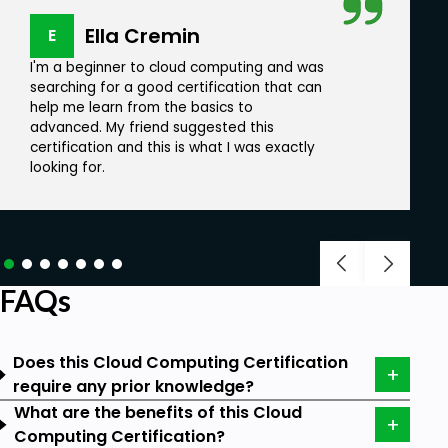
AWS cloud computing
Ella Cremin
E
Cloud Migration
I'm a beginner to cloud computing and was
searching for a good certification that can
Lambda Functions
help me learn from the basics to
AWS with Python and Boto3
advanced. My friend suggested this
certification and this is what I was exactly
Google Cloud Security
looking for.
Scope of Certification:
Almost every type of business is adopting
cloud computing-based models, and cloud
FAQs
computing is expected to grow into a 300-
billion-dollar business (approx) globally.
Does this Cloud Computing Certification
The market is expected to grow and expand
require any prior knowledge?
in the coming times. The demand for cloud
What are the benefits of this Cloud
computing seems to rise and is expected to
Computing Certification?
reach USD 791.48 billion in 2028.