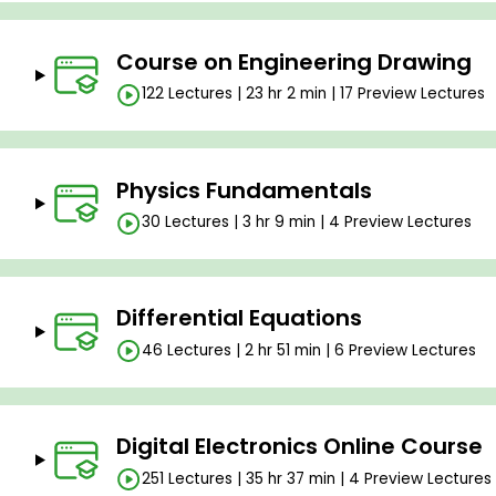
Course on Engineering Drawing
122 Lectures | 23 hr 2 min | 17 Preview Lectures
Physics Fundamentals
30 Lectures | 3 hr 9 min | 4 Preview Lectures
Differential Equations
46 Lectures | 2 hr 51 min | 6 Preview Lectures
Digital Electronics Online Course
251 Lectures | 35 hr 37 min | 4 Preview Lectures