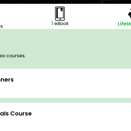
1
eBook
Lifet
es
deo courses.
nners
tals Course