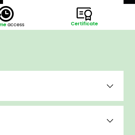
Certificate
ime
access