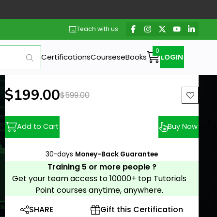
Teach with us
Certifications
Courses
eBooks
LOGIN
New price:
$199.00
Previous price:
$599.00
Add to Cart
Buy Now
30-days
Money-Back Guarantee
Training 5 or more people ?
Get your team access to 10000+ top Tutorials
Point courses anytime, anywhere.
SHARE
Gift this Certification