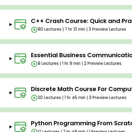
C++ Crash Course: Quick and Prac
80 Lectures | 7 hr 31 min | 3 Preview Lectures
Essential Business Communication
8 Lectures | 1 hr 9 min | 2 Preview Lectures
Discrete Math Course For Compu
20 Lectures | 1 hr 45 min | 3 Preview Lectures
Python Programming From Scratc
17 Lectures | 7 hr 48 min | 1 Preview Lectures