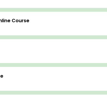
nline Course
se