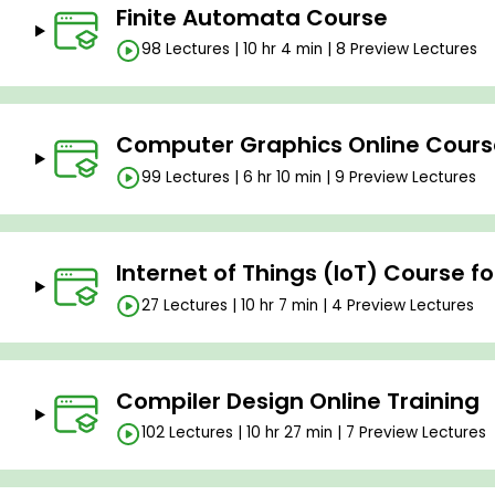
Finite Automata Course
98 Lectures | 10 hr 4 min | 8 Preview Lectures
Computer Graphics Online Cours
99 Lectures | 6 hr 10 min | 9 Preview Lectures
Internet of Things (IoT) Course f
27 Lectures | 10 hr 7 min | 4 Preview Lectures
Compiler Design Online Training
102 Lectures | 10 hr 27 min | 7 Preview Lectures