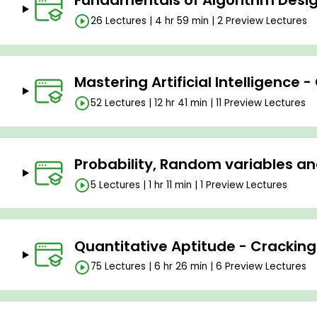
Fundamentals of Algorithm Desig
26 Lectures | 4 hr 59 min | 2 Preview Lectures
Mastering Artificial Intelligence 
52 Lectures | 12 hr 41 min | 11 Preview Lectures
Probability, Random variables an
5 Lectures | 1 hr 11 min | 1 Preview Lectures
Quantitative Aptitude - Cracking
75 Lectures | 6 hr 26 min | 6 Preview Lectures