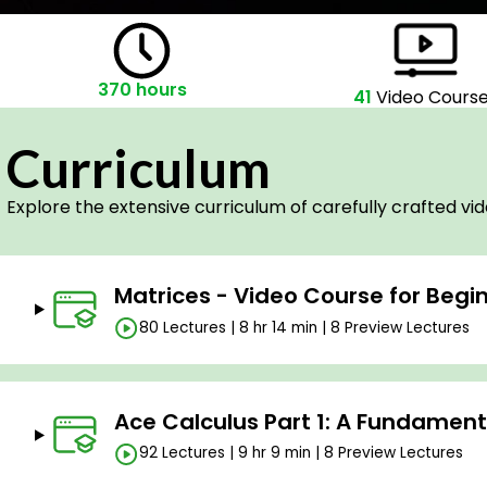
370 hours
41
Video Cours
Curriculum
Explore the extensive curriculum of carefully crafted vi
Matrices - Video Course for Begi
80 Lectures | 8 hr 14 min | 8 Preview Lectures
Ace Calculus Part 1: A Fundamen
92 Lectures | 9 hr 9 min | 8 Preview Lectures