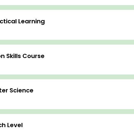
tical Learning
 Skills Course
ter Science
h Level