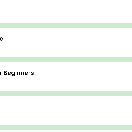
e
or Beginners