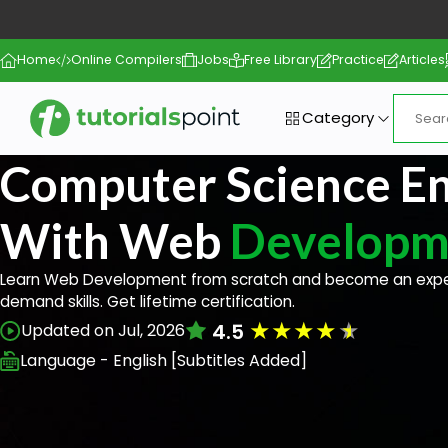
Home
Online Compilers
Jobs
Free Library
Practice
Articles
Category
Computer Science En
With Web
Developm
Learn Web Development from scratch and become an exper
demand skills. Get lifetime certification.
★
★
★
★
★
4.5
Updated on Jul, 2026
Language - English [Subtitles Added]