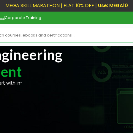
MEGA SKILL MARATHON | FLAT 10% OFF |
Use: MEGA10
Corporate Training
gineering
ent
t with in-