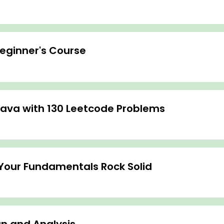
Beginner's Course
Java with 130 Leetcode Problems
Your Fundamentals Rock Solid