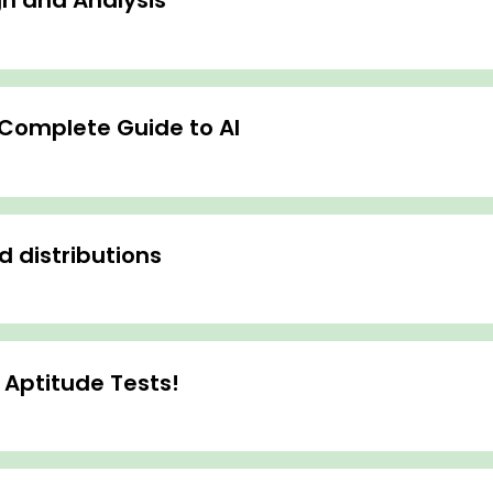
n and Analysis
- Complete Guide to AI
d distributions
 Aptitude Tests!