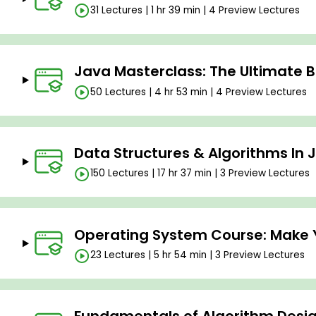
31 Lectures | 1 hr 39 min | 4 Preview Lectures
Java Masterclass: The Ultimate 
50 Lectures | 4 hr 53 min | 4 Preview Lectures
Data Structures & Algorithms In 
150 Lectures | 17 hr 37 min | 3 Preview Lectures
Operating System Course: Make 
23 Lectures | 5 hr 54 min | 3 Preview Lectures