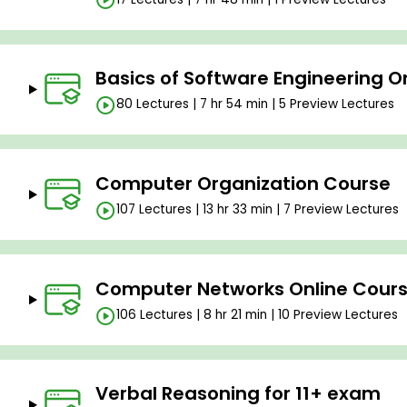
Basics of Software Engineering O
80 Lectures | 7 hr 54 min | 5 Preview Lectures
Computer Organization Course
107 Lectures | 13 hr 33 min | 7 Preview Lectures
Computer Networks Online Cour
106 Lectures | 8 hr 21 min | 10 Preview Lectures
Verbal Reasoning for 11+ exam