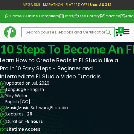
MEGA SKILL MARATHON | FLAT 12% OFF |
Use: AUG12
Home
Online Compilers
Jobs
Free Library
Practice
Artic
Me
10 Steps To Become An F
Learn How to Create Beats in FL Studio Like a
Pro in 10 Easy Steps - Beginner and
Intermediate FL Studio Video Tutorials
Updated on Jul, 2026
Language - English
Riley Weller
English [CC]
Music,
Music Software,
FL studio
Lectures -
26
Duration -
8 hours
Lifetime Access