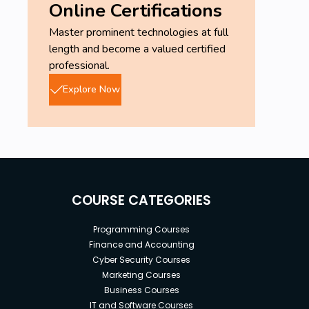
Online Certifications
this course to get up and running with FL
Master prominent technologies at full
Studio. (It may be best if you spend a couple
length and become a valued certified
days with FL Studio before taking this course,
professional.
as this course will reveal a lot of your
questions and common misconceptions with
Explore Now
music production.)
COURSE CATEGORIES
Programming Courses
Finance and Accounting
Cyber Security Courses
Marketing Courses
Business Courses
IT and Software Courses