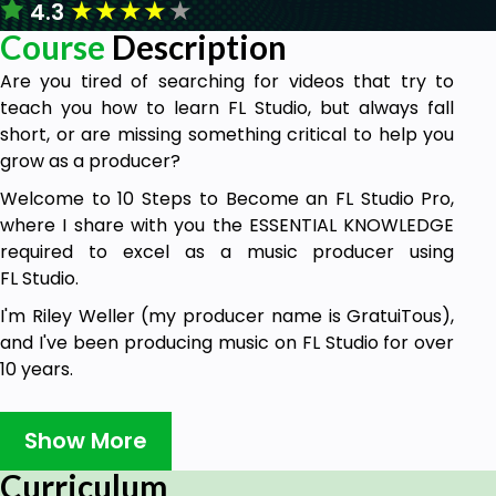
★
★
★
★
★
4.3
Course
Description
Are you tired of searching for videos that try to
teach you how to learn FL Studio, but always fall
short, or are missing something critical to help you
grow as a producer?
Welcome to 10 Steps to Become an FL Studio Pro,
where I share with you the ESSENTIAL KNOWLEDGE
required to excel as a music producer using
FL Studio.
I'm Riley Weller (my producer name is GratuiTous),
and I've been producing music on FL Studio for over
10 years.
I've worked with a GRAMMY-Nominated recording
artist, have created over 19 FL Studio courses, 150+
Show More
YouTube tutorials, have written books on Music
Curriculum
Production, and even host a podcast called 'Music