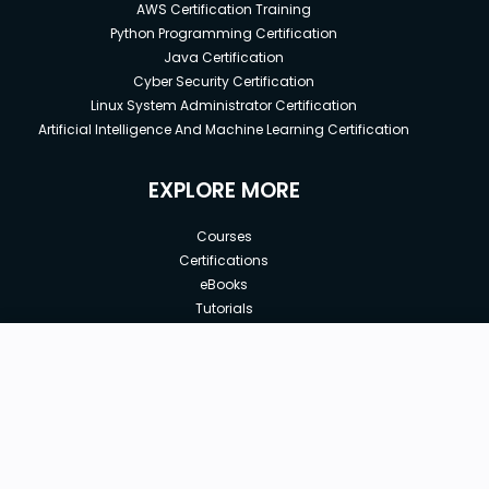
AWS Certification Training
Python Programming Certification
Java Certification
Cyber Security Certification
Linux System Administrator Certification
Artificial Intelligence And Machine Learning Certification
EXPLORE MORE
Courses
Certifications
eBooks
Tutorials
Annual Membership
Affiliates
New price:
$29.00
Buy Now
Free Courses
Previous price:
Corporate Training
$29.99
30-days
Money-Back Guarantee
Teach with us