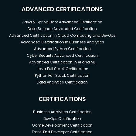
ADVANCED CERTIFICATIONS
Java & Spring Boot Advanced Certification
Data Science Advanced Certification
Advanced Certification in Cloud Computing and DevOps
Advanced Certification in Business Analytics
Advanced Python Certification
Cyber Security Advanced Certification
Advanced Certification in AI and ML
Java Full Stack Certification
Python Full Stack Certification
Data Analytics Certification
CERTIFICATIONS
Business Analytics Certification
DevOps Certification
Game Development Certification
Front-End Developer Certification