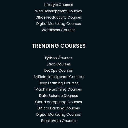
Lifestyle Courses
Web Development Courses
Office Productivity Courses
Digital Marketing Courses
WordPress Courses
TRENDING COURSES
Python Courses
Java Courses
DevOps Courses
Artificial Intelligence Courses
Deep Learning Courses
Machine Learning Courses
Data Science Courses
Cloud computing Courses
Ethical Hacking Courses
Digital Marketing Courses
Blockchain Courses