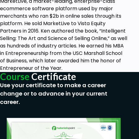
MarketLive, a market-leading, enterprise-class
ecommerce software platform used by major
merchants who ran $2b in online sales through its
platform. He sold MarketLive to Vista Equity
Partners in 2016. Ken authored the book, “Intelligent
Selling: The Art and Science of Selling Online,” as well
as hundreds of industry articles. He earned his MBA
in Entrepreneurship from the USC Marshall School
of Business, which later awarded him the honor of
Entrepreneur of the Year.
Course
Certificate
Use your certificate to make a career
change or to advance in your current
career.