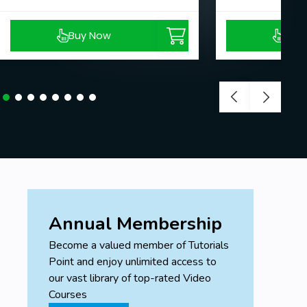
Buy Now
Buy
Annual Membership
Become a valued member of Tutorials
Point and enjoy unlimited access to
our vast library of top-rated Video
Courses