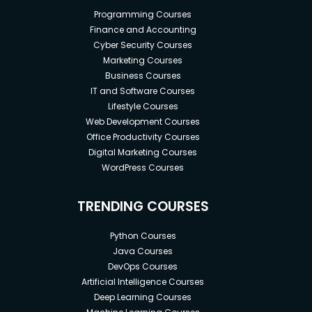
Programming Courses
Finance and Accounting
Cyber Security Courses
Marketing Courses
Business Courses
IT and Software Courses
Lifestyle Courses
Web Development Courses
Office Productivity Courses
Digital Marketing Courses
WordPress Courses
TRENDING COURSES
Python Courses
Java Courses
DevOps Courses
Artificial Intelligence Courses
Deep Learning Courses