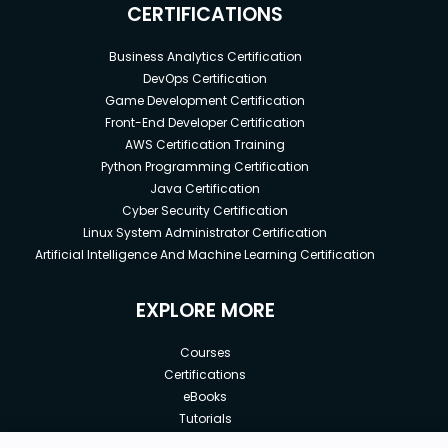
CERTIFICATIONS
Business Analytics Certification
DevOps Certification
Game Development Certification
Front-End Developer Certification
AWS Certification Training
Python Programming Certification
Java Certification
Cyber Security Certification
Linux System Administrator Certification
Artificial Intelligence And Machine Learning Certification
EXPLORE MORE
Courses
Certifications
eBooks
Tutorials
Annual Membership