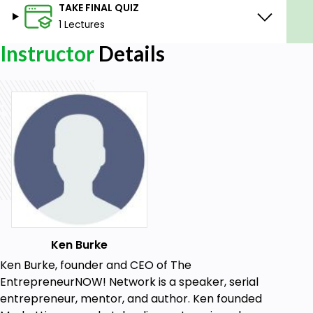
TAKE FINAL QUIZ
1 Lectures
Instructor
Details
Ken Burke
Ken Burke, founder and CEO of The
EntrepreneurNOW! Network is a speaker, serial
entrepreneur, mentor, and author. Ken founded