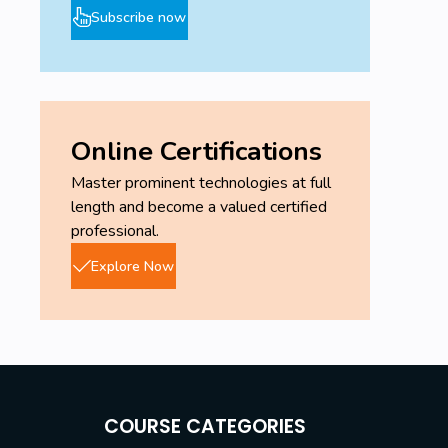
Subscribe now
Online Certifications
Master prominent technologies at full
length and become a valued certified
professional.
Explore Now
COURSE CATEGORIES