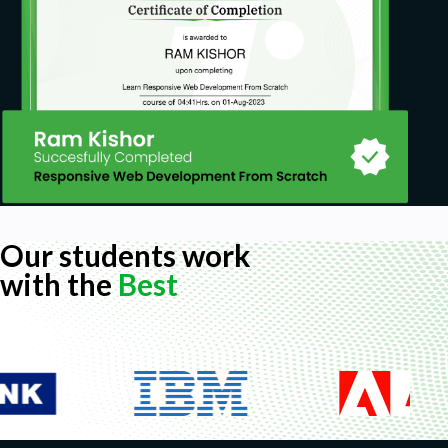
Our students work
with the
Best