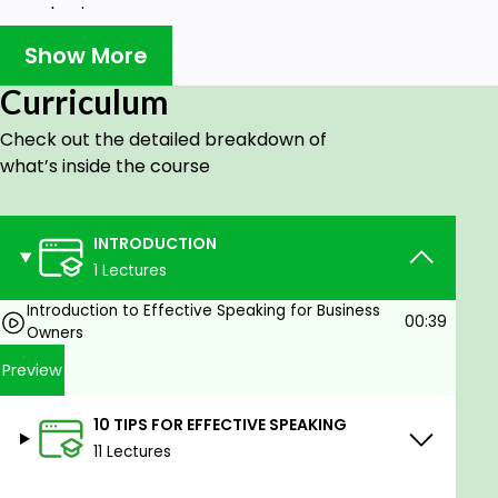
business owners
How to use public speaking as a marketing
Show More
strategy for your business
Master the art of persuasion and influence
Curriculum
your audience
Check out the detailed breakdown of
what’s inside the course
Prerequisites
No Requirements
INTRODUCTION
1 Lectures
Introduction to Effective Speaking for Business
00:39
Owners
Preview
10 TIPS FOR EFFECTIVE SPEAKING
11 Lectures