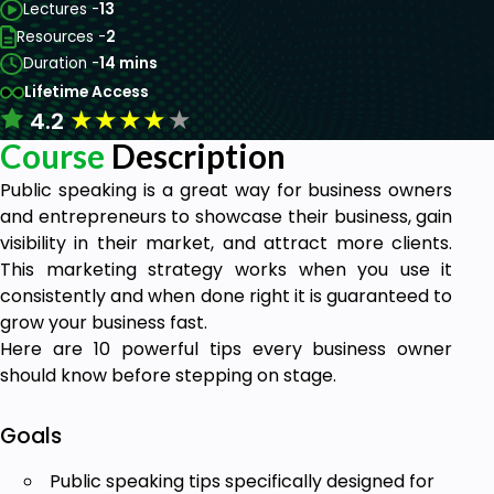
Lectures -
13
Resources -
2
Duration -
14 mins
Lifetime Access
★
★
★
★
★
4.2
Course
Description
Public speaking is a great way for business owners
and entrepreneurs to showcase their business, gain
visibility in their market, and attract more clients.
This marketing strategy works when you use it
consistently and when done right it is guaranteed to
grow your business fast.
Here are 10 powerful tips every business owner
should know before stepping on stage.
Goals
Public speaking tips specifically designed for