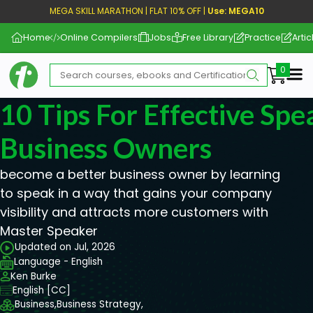
MEGA SKILL MARATHON | FLAT 10% OFF |
Use: MEGA10
Home
Online Compilers
Jobs
Free Library
Practice
Artic
Me
10 Tips For Effective Spe
Business Owners
become a better business owner by learning
to speak in a way that gains your company
visibility and attracts more customers with
Master Speaker
Updated on Jul, 2026
Language - English
Ken Burke
English [CC]
Business,
Business Strategy,