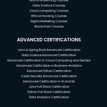
Machine Learning Courses
Data Science Courses
Cloud computing Courses
Ethical Hacking Courses
Digital Marketing Courses
Blockchain Courses
ADVANCED CERTIFICATIONS
Java & Spring Boot Advanced Certification
Data Science Advanced Certification
Advanced Certification in Cloud Computing and DevOps
Advanced Certification in Business Analytics
Advanced Python Certification
Cyber Security Advanced Certification
Advanced Certification in AI and ML
Java Full Stack Certification
Python Full Stack Certification
Data Analytics Certification