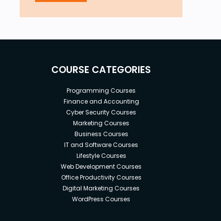
COURSE CATEGORIES
Programming Courses
Finance and Accounting
Cyber Security Courses
Marketing Courses
Business Courses
IT and Software Courses
Lifestyle Courses
Web Development Courses
Office Productivity Courses
Digital Marketing Courses
WordPress Courses