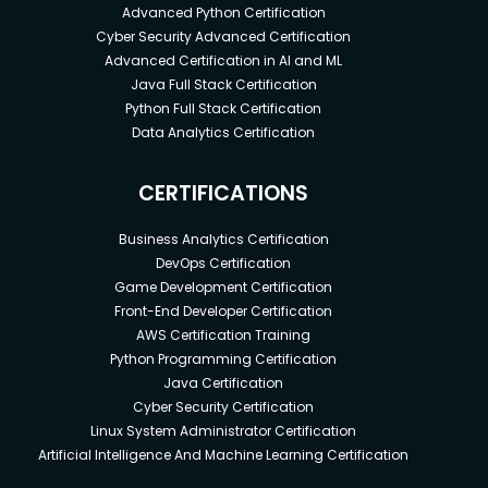
Advanced Python Certification
Cyber Security Advanced Certification
Advanced Certification in AI and ML
Java Full Stack Certification
Python Full Stack Certification
Data Analytics Certification
CERTIFICATIONS
Business Analytics Certification
DevOps Certification
Game Development Certification
Front-End Developer Certification
AWS Certification Training
Python Programming Certification
Java Certification
Cyber Security Certification
Linux System Administrator Certification
Artificial Intelligence And Machine Learning Certification