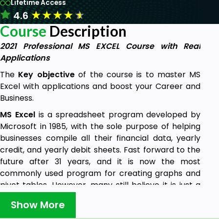
Lifetime Access
★
★
★
★
★
4.6
Course
Description
2021 Professional MS EXCEL Course with Real
Applications
The
Key objective
of the course is to master MS
Excel with applications and boost your Career and
Business.
MS Excel
is a spreadsheet program developed by
Microsoft in 1985, with the sole purpose of helping
businesses compile all their financial data, yearly
credit, and yearly debit sheets. Fast forward to the
future after 31 years, and it is now the most
commonly used program for creating graphs and
pivot tables. However, many still believe it is just a
mere tool for small business purposes. That’s
Show More
WRONG! Today, we are going to look at some of the