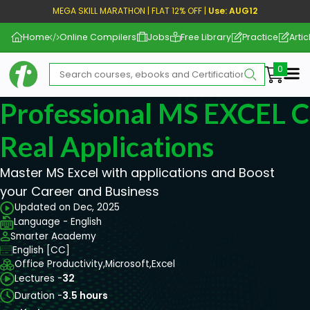
MEGA SKILL MARATHON | FLAT 12% OFF |
Use: AUG12
Home
Online Compilers
Jobs
Free Library
Practice
Artic
Me
Professional MS EXCEL 
Real Applications
Master MS Excel with applications and Boost
your Career and Business
Updated on Dec, 2025
Language - English
Smarter Academy
English [CC]
Office Productivity,
Microsoft,
Excel
Lectures -
32
Duration -
3.5 hours