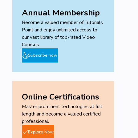
Annual Membership
Become a valued member of Tutorials
Point and enjoy unlimited access to
our vast library of top-rated Video
Courses
Subscribe now
Online Certifications
Master prominent technologies at full
length and become a valued certified
professional.
Explore Now