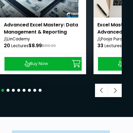
Advanced Excel Mastery: Data
Excel Mastery:
Management & Reporting
Advanced with
LinCademy
Pooja Purohit
20
$8.99
33
$8.9
Lectures
$100.00
Lectures
Buy Now
Buy