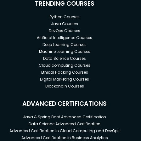
TRENDING COURSES
Python Courses
Java Courses
DevOps Courses
Artificial Intelligence Courses
Deep Learning Courses
Machine Learning Courses
Data Science Courses
Cloud computing Courses
Ethical Hacking Courses
Digital Marketing Courses
Blockchain Courses
ADVANCED CERTIFICATIONS
Java & Spring Boot Advanced Certification
Data Science Advanced Certification
Advanced Certification in Cloud Computing and DevOps
Advanced Certification in Business Analytics