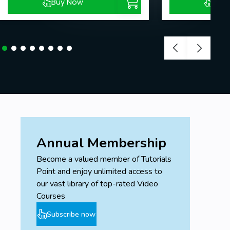
Buy Now
Buy
Annual Membership
Become a valued member of Tutorials
Point and enjoy unlimited access to
our vast library of top-rated Video
Courses
Subscribe now