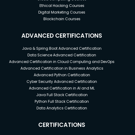
Ethical Hacking Courses
Digital Marketing Courses
Blockchain Courses
ADVANCED CERTIFICATIONS
Java & Spring Boot Advanced Certification
Data Science Advanced Certification
Advanced Certification in Cloud Computing and DevOps
Advanced Certification in Business Analytics
Advanced Python Certification
Cyber Security Advanced Certification
Advanced Certification in AI and ML
Java Full Stack Certification
Python Full Stack Certification
Data Analytics Certification
CERTIFICATIONS