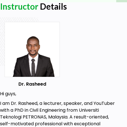
Instructor
Details
4. Enjoy and have fun!
Who this course is for:
Beginners who are trying to create
whiteboard animation to advertise their
businesses or teach students
Goals
Downloading and installing the software
Dr. Rasheed
Opening and creating a project
Hi guys,
General overview of the platform
I am Dr. Rasheed, a lecturer, speaker, and YouTuber
Adding images to the canvas
with a PhD in Civil Engineering from Universiti
Adjusting Image properties
Teknologi PETRONAS, Malaysia. A result-oriented,
How to use the camera tool
self-motivated professional with exceptional