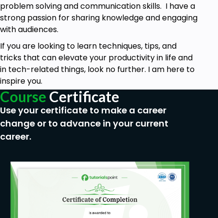
problem solving and communication skills. I have a
Adding texts to the canvas
strong passion for sharing knowledge and engaging
Adding background music
with audiences.
Recording Voiceover
If you are looking to learn techniques, tips, and
tricks that can elevate your productivity in life and
Changing background color and texture
in tech-related things, look no further. I am here to
Adding GIF Files to the canvas
inspire you.
Importing VoiceOver
Course
Certificate
Use your certificate to make a career
Adding Charts in the Canvas
change or to advance in your current
Creating Sample Video Animation
career.
Rendering and Exporting the Video
Prerequisites
Videoscribe software and subscription