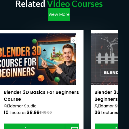
Related
Video Courses
View More
Blender 3D Basics For Beginners
Blender 3D Mod
Course
Beginners
Eldamar Studio
Eldamar Studio
10
$8.99
36
$8.9
Lectures
$49.00
Lectures