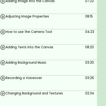
Adding Image into the Canvas
07:23
By the end of this course, you will learn:
1. Downloading and installing the software
Adjusting Image Properties
08:15
2. Opening and creating a project
3. General overview of the platform
How to use the Camera Tool
04:23
4. Adding images to the canvas
5. Adjusting Image properties
Adding Texts into the Canvas
08:20
6. How to use the camera tool
Adding Background Music
03:30
7. Adding text to the canvas
8. Adding background music
Recording a Voiceover
03:26
9. Recording Voiceover
10. Changing background color and texture
Changing Background and Textures
02:34
11. Adding GIF Files to the canvas
12. Importing VoiceOver