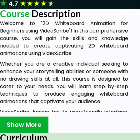
★
★
★
★
★
4.7
Course
Description
Welcome to "2D Whiteboard Animation for
Beginners using VideoScribe"! In this comprehensive
course, you will gain the skills and knowledge
needed to create captivating 2D whiteboard
animations using VideoScribe.
Whether you are a creative individual seeking to
enhance your storytelling abilities or someone with
no drawing skills at all, this course is designed to
cater to your needs. You will learn step-by-step
techniques to produce engaging whiteboard
animations that captivate your audience.
VideoScribe, known for its user-friendly interface,
extensive image library, and affordability, is the go-
Show More
to program for creating whiteboard animations. It is
widely utilized by business owners, website owners,
Curriculum