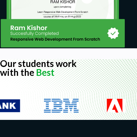
Our students work
with the
Best