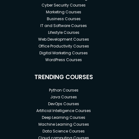
Cyber Security Courses
Marketing Courses
Business Courses
IT and Software Courses
Lifestyle Courses
Web Development Courses
Office Productivity Courses
Digital Marketing Courses
WordPress Courses
TRENDING COURSES
Python Courses
Java Courses
DevOps Courses
Artificial Intelligence Courses
Deep Learning Courses
Machine Learning Courses
Data Science Courses
Cloud computing Courses