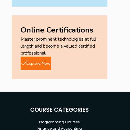
Online Certifications
Master prominent technologies at full
length and become a valued certified
professional.
Explore Now
COURSE CATEGORIES
Programming Courses
Finance and Accounting