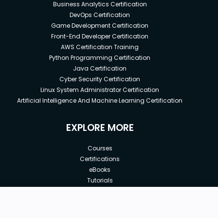
Business Analytics Certification
DevOps Certification
Game Development Certification
Front-End Developer Certification
AWS Certification Training
Python Programming Certification
Java Certification
Cyber Security Certification
Linux System Administrator Certification
Artificial Intelligence And Machine Learning Certification
EXPLORE MORE
Courses
Certifications
eBooks
Tutorials
Annual Membership
Affiliates
New price:
$8.99
Buy Now
Free Courses