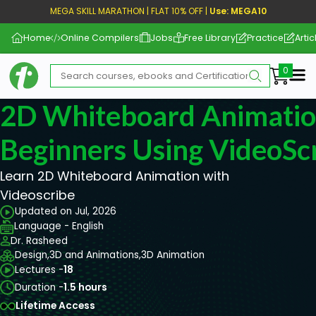
MEGA SKILL MARATHON | FLAT 10% OFF |
Use: MEGA10
Home
Online Compilers
Jobs
Free Library
Practice
Artic
Me
2D Whiteboard Animatio
Beginners Using VideoSc
Learn 2D Whiteboard Animation with
Videoscribe
Updated on Jul, 2026
Language - English
Dr. Rasheed
Design,
3D and Animations,
3D Animation
Lectures -
18
Duration -
1.5 hours
Lifetime Access