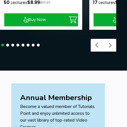
50
$8.99
17
$8.9
Lectures
$17.27
Lectures
Buy Now
Buy
Annual Membership
Become a valued member of Tutorials
Point and enjoy unlimited access to
our vast library of top-rated Video
Courses