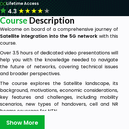
Lifetime Access
★
★
★
★
★
4.3
Course
Description
Welcome on board of a comprehensive journey of
Satellite integration into the 5G network
with this
course.
Over 3.5 hours of dedicated video presentations will
help you with the knowledge needed to navigate
the future of networks, covering technical issues
and broader perspectives.
The course explores the Satellite landscape, its
background, motivations, economic considerations,
key features and challenges, including mobility
scenarios, new types of handovers, cell and NR
beams coverage for NTN.
Critical topics such as 5G NTN security, latency, and
Show More
the all possible adjustments in 5G NR protocols are