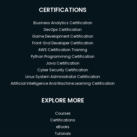
CERTIFICATIONS
Business Analytics Certification
DevOps Certification
Game Development Certification
Front-End Developer Certification
AWS Certification Training
Python Programming Certification
Java Certification
Cyber Security Certification
Linux System Administrator Certification
Artificial Intelligence And Machine Learning Certification
EXPLORE MORE
Courses
Certifications
eBooks
Tutorials