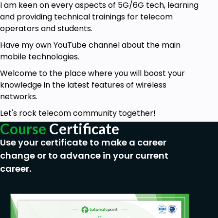
I am keen on every aspects of
5G/6G tech
, learning
and providing technical trainings for telecom
operators and students.
Have my own YouTube channel about the main
mobile technologies.
Welcome to the place where you will boost your
knowledge in the latest features of wireless
networks.
Let's rock telecom community together!
Course
Certificate
Use your certificate to make a career
change or to advance in your current
career.