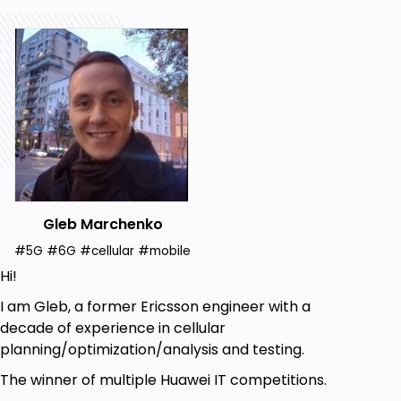
Gleb Marchenko
#5G #6G #cellular #mobile
Hi!
I am Gleb, a former Ericsson engineer with a
decade of experience in cellular
planning/optimization/analysis and testing.
The winner of multiple Huawei IT competitions.