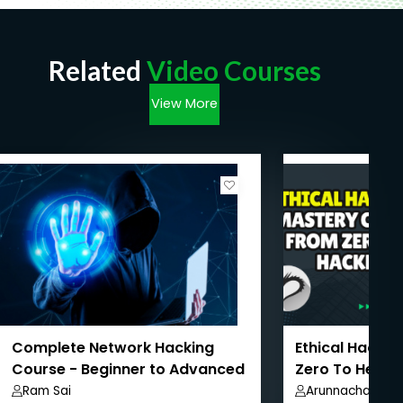
Related
Video Courses
View More
Complete Network Hacking
Ethical Hackin
Course - Beginner to Advanced
Zero To Hero
Level
Ram Sai
Arunnachalam 