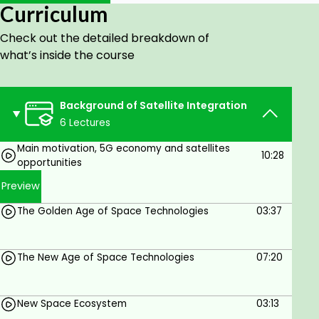
Curriculum
addressed to facilitate seamless communication
with diverse satellites.
Check out the detailed breakdown of
An architectural exploration of 5G NTN, insights into
what’s inside the course
3GPP 5G NTN roadmaps, and look into future 6G
NTN aspects.
Background of Satellite Integration
Navigate the regulatory landscape and policy
6 Lectures
considerations along with an overview of famous
projects like Starlink, OneWeb by Amazon, and
Main motivation, 5G economy and satellites
10:28
opportunities
contributions from industry giants such as Apple
and Qualcomm, providing real-world applications
Preview
of 5G NTN.
The Golden Age of Space Technologies
03:37
Upon completion, you will emerge with a robust
comprehension of the interplay between these two
transformative technologies.
The New Age of Space Technologies
07:20
Let's explore together this cutting-edge
intersection of 5G and Satellite networks, opening in
New Space Ecosystem
03:13
a new era of connectivity.