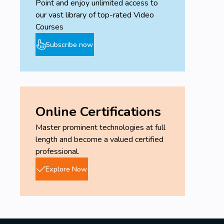
Point and enjoy unlimited access to
our vast library of top-rated Video
Courses
Subscribe now
Online Certifications
Master prominent technologies at full
length and become a valued certified
professional.
Explore Now