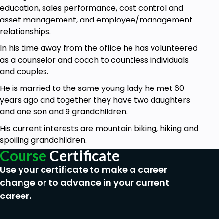
convenience, the book is sectioned into the four
education, sales performance, cost control and
main content areas: articles, blog posts, books, and
asset management, and employee/management
videos. Together, there are 70 great tips to give
relationships.
your website the “WOW” factor.
In his time away from the office he has volunteered
Who is this course for:
as a counselor and coach to countless individuals
Whether you are already writing a blog or
and couples.
have a website up and running in this short
He is married to the same young lady he met 60
course you will gain new knowledge and
years ago and together they have two daughters
understanding of what it takes to publish
and one son and 9 grandchildren.
great content on the internet.
His current interests are mountain biking, hiking and
Goals
spoiling grandchildren.
Course
Certificate
You will gain an understanding of the steps
Use your certificate to make a career
you must follow to write great content.
change or to advance in your current
I will give you tips on writing web articles
career.
I will get you started on writing blog content
that gets noticed