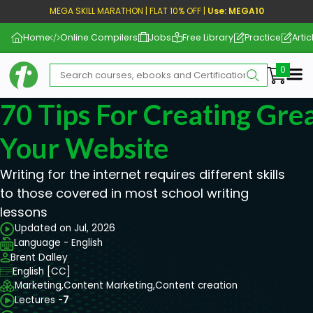
MEGA SKILL MARATHON | FLAT 10% OFF |
Use: MEGA10
Home
Online Compilers
Jobs
Free Library
Practice
Artic
Me
70 Tips For Creating Gre
Your Website
Writing for the internet requires different skills
to those covered in most school writing
lessons
Updated on Jul, 2026
Language - English
Brent Dalley
English [CC]
Marketing,
Content Marketing,
Content creation
Lectures -
7