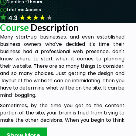
Duration -
1 hours
Lifetime Access
★
★
★
★
★
4.3
Course
Description
Many start-up businesses, and even established
business owners who've decided it's time their
business had a professional web presence, don't
know where to start when it comes to planning
their website. There are so many things to consider,
and so many choices. Just getting the design and
layout of the website can be intimidating. Then you
have to determine what will be on the site. It can be
mind-boggling.
Sometimes, by the time you get to the content
portion of the site, your brain is fried from trying to
make the other decisions. When you begin to think
about the content, you’re probably asking yourself,
“What do I write about” or “Where do I start?” If so,
Show More