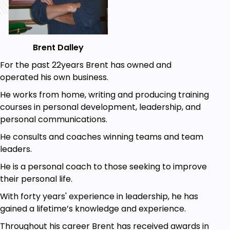
the things that you have. They don’t know how you
feel. In other words, they don’t have your heart.
They can write in the way you instruct them, but
they can’t write with your heart. They can give
Brent Dalley
information, but they can’t give a reader a sense of
who you are. They can’t share your personal
For the past 22years Brent has owned and
experiences with the same passion you feel.
operated his own business.
Writing your own content can also be a very
He works from home, writing and producing training
rewarding experience. It can help you make a
courses in personal development, leadership, and
personal connection with your readers. It gives
personal communications.
them a sense of who you are, because you will be
He consults and coaches winning teams and team
sharing your knowledge, thoughts, and feelings in
leaders.
everything you write. Writing content that connects
He is a personal coach to those seeking to improve
to your readers is what you want to do.
their personal life.
If you’ve never written anything for a website
With forty years' experience in leadership, he has
before, don’t worry. You’re not alone. That’s why
gained a lifetime’s knowledge and experience.
you’re reading this book. The information here will
help you create that quality content. For your
Throughout his career Brent has received awards in