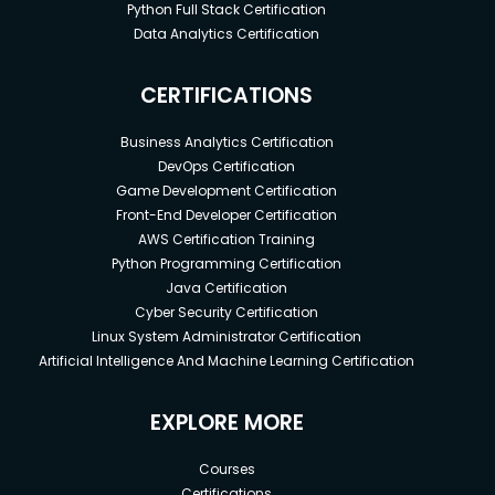
Python Full Stack Certification
Data Analytics Certification
CERTIFICATIONS
Business Analytics Certification
DevOps Certification
Game Development Certification
Front-End Developer Certification
AWS Certification Training
Python Programming Certification
Java Certification
Cyber Security Certification
Linux System Administrator Certification
Artificial Intelligence And Machine Learning Certification
EXPLORE MORE
Courses
Certifications