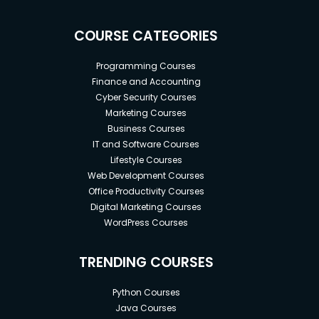
COURSE CATEGORIES
Programming Courses
Finance and Accounting
Cyber Security Courses
Marketing Courses
Business Courses
IT and Software Courses
Lifestyle Courses
Web Development Courses
Office Productivity Courses
Digital Marketing Courses
WordPress Courses
TRENDING COURSES
Python Courses
Java Courses