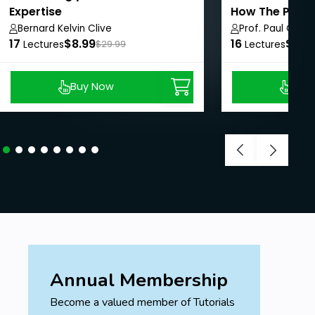
Expertise
How The Pros
Online With C
Bernard Kelvin Clive
Prof. Paul Cline,
17
$8.99
16
$8.9
Lectures
$29.99
Lectures
Buy Now
Buy
Annual Membership
Become a valued member of Tutorials