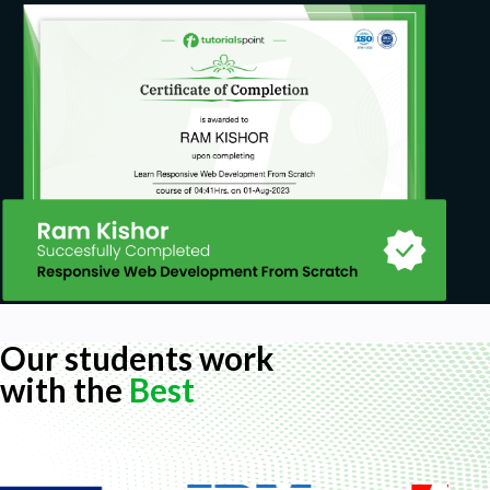
And we will even go over tips on creating
video for your web or other applications such
as YouTube
Prerequisites
You just need an understanding of and access
to any word processing software.
Our students work
with the
Best