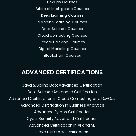
DevOps Courses
Artificial Intelligence Courses
Deep Learning Courses
Machine Learning Courses
Data Science Courses
Cloud computing Courses
Ethical Hacking Courses
Digital Marketing Courses
Blockchain Courses
ADVANCED CERTIFICATIONS
Java & Spring Boot Advanced Certification
Data Science Advanced Certification
Advanced Certification in Cloud Computing and DevOps
Advanced Certification in Business Analytics
Advanced Python Certification
Cyber Security Advanced Certification
Advanced Certification in AI and ML
Java Full Stack Certification