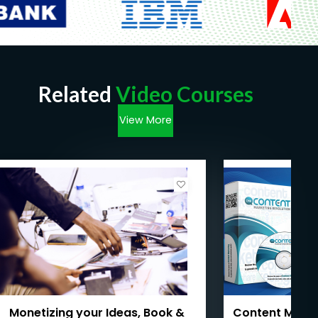
Related
Video Courses
View More
Monetizing your Ideas, Book &
Content Marke