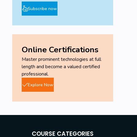
Subscribe now
Online Certifications
Master prominent technologies at full
length and become a valued certified
professional.
Explore Now
COURSE CATEGORIES