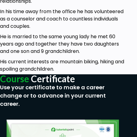
relationships.
which may be holding you back. You’ll start to feel
more connected to your body, even if you do it for
In his time away from the office he has volunteered
just 5 minutes at a time.
as a counselor and coach to countless individuals
and couples.
Finally, a self-care tip you’ll really want to follow is
to make sure you’re not comfort eating. Often, we
He is married to the same young lady he met 60
bury our emotions with food as it provides a short
years ago and together they have two daughters
term “high”. However, this quickly wears off and
and one son and 9 grandchildren.
you’ll find yourself feeling worse than you did before.
His current interests are mountain biking, hiking and
By stopping the habit and eating only until you’re
spoiling grandchildren.
full, you’ll ensure the body is healthier and happier.
Course
Certificate
Above all else, the best way to practice self-care
Use your certificate to make a career
for self-discovery, is to find things that you love to
change or to advance in your current
do. It’s about listening to your body and discovering
career.
the things which really make you happy. Forget
about what works for everyone else and focus on
what works for you.
Who is this course for?