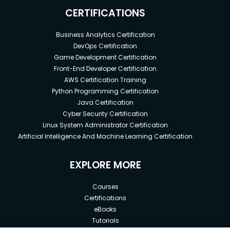
CERTIFICATIONS
Business Analytics Certification
DevOps Certification
Game Development Certification
Front-End Developer Certification
AWS Certification Training
Python Programming Certification
Java Certification
Cyber Security Certification
Linux System Administrator Certification
Artificial Intelligence And Machine Learning Certification
EXPLORE MORE
Courses
Certifications
eBooks
Tutorials