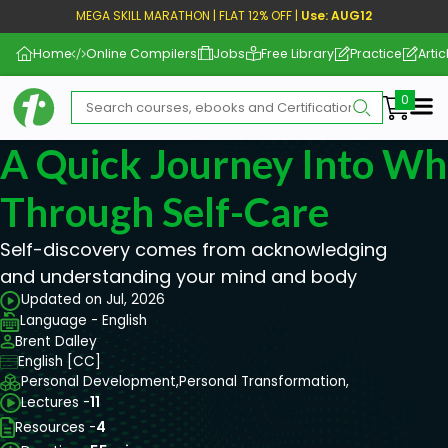
MEGA SKILL MARATHON | FLAT 12% OFF |
Use: AUG12
Home
Online Compilers
Jobs
Free Library
Practice
Artic
Me
A Quick Journey Into Wh
Through Self-Care
Self-discovery comes from acknowledging
and understanding your mind and body
Updated on Jul, 2026
Language - English
Brent Dalley
English [CC]
Personal Development,
Personal Transformation,
Lectures -
11
Resources -
4