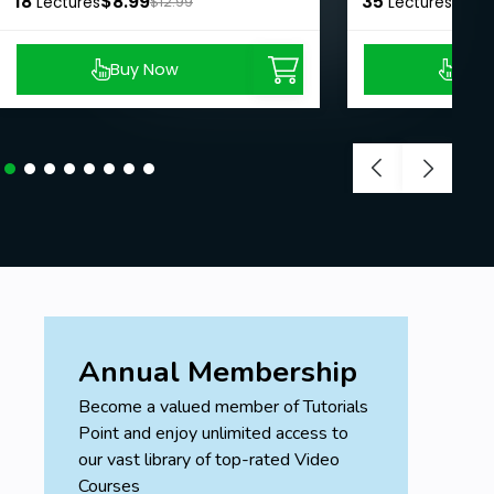
18
$8.99
35
$8.9
Lectures
$12.99
Lectures
Buy Now
Buy
Annual Membership
Become a valued member of Tutorials
Point and enjoy unlimited access to
our vast library of top-rated Video
Courses