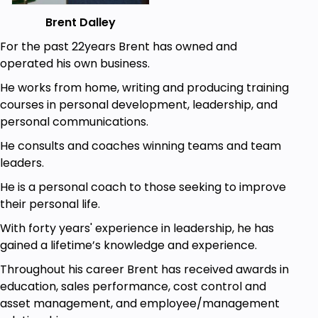
you’ll find peace and happiness.
Brent Dalley
How can you practice self-care?
For the past 22years Brent has owned and
There are so many ways you can practice self-
operated his own business.
care. It doesn’t matter how much time you have
He works from home, writing and producing training
available, or what your budget is – self-care is
courses in personal development, leadership, and
available to everyone.
personal communications.
One thing that’s really going to help in your self-
He consults and coaches winning teams and team
discovery journey, is taking time out to relax. This
leaders.
significantly reduces stress and makes it easier to
identify what the body needs. Doing the things, you
He is a personal coach to those seeking to improve
enjoy such as reading a book, taking a hot bath or
their personal life.
watching a movie, can all help you to de-stress
With forty years' experience in leadership, he has
after a hectic day.
gained a lifetime’s knowledge and experience.
Another great relaxation tip which is useful for self-
Throughout his career Brent has received awards in
discovery, is to close your eyes and breathe deeply
education, sales performance, cost control and
and slowly. Focusing solely on the breath helps you
asset management, and employee/management
to block out any negative thoughts and feelings