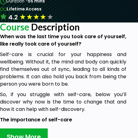
Duration -
55 mins
Lifetime Access
★
★
★
★
★
4.2
Course
Description
When was the last time you took care of yourself,
like really took care of yourself?
Self-care is crucial for your happiness and
wellbeing. Without it, the mind and body can quickly
find themselves out of sync, leading to all kinds of
problems. It can also hold you back from being the
person you were born to be.
So, if you struggle with self-care, below you’ll
discover why now is the time to change that and
how it can help with self-discovery.
The importance of self-care
Self-care is often dismissed as a luxury, when in fact
Show More
it’s absolutely essential. If you aren’t taking care of