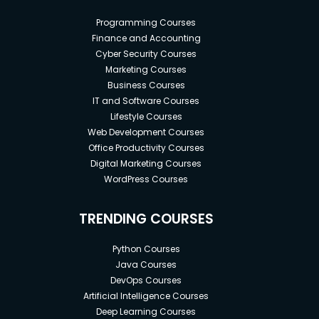
Programming Courses
Finance and Accounting
Cyber Security Courses
Marketing Courses
Business Courses
IT and Software Courses
Lifestyle Courses
Web Development Courses
Office Productivity Courses
Digital Marketing Courses
WordPress Courses
TRENDING COURSES
Python Courses
Java Courses
DevOps Courses
Artificial Intelligence Courses
Deep Learning Courses