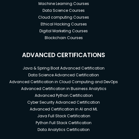
Machine Learning Courses
Data Science Courses
Cloud computing Courses
Ethical Hacking Courses
Digital Marketing Courses
Blockchain Courses
ADVANCED CERTIFICATIONS
Java & Spring Boot Advanced Certification
Data Science Advanced Certification
Advanced Certification in Cloud Computing and DevOps
Advanced Certification in Business Analytics
Advanced Python Certification
Cyber Security Advanced Certification
Advanced Certification in AI and ML
Java Full Stack Certification
Python Full Stack Certification
Data Analytics Certification