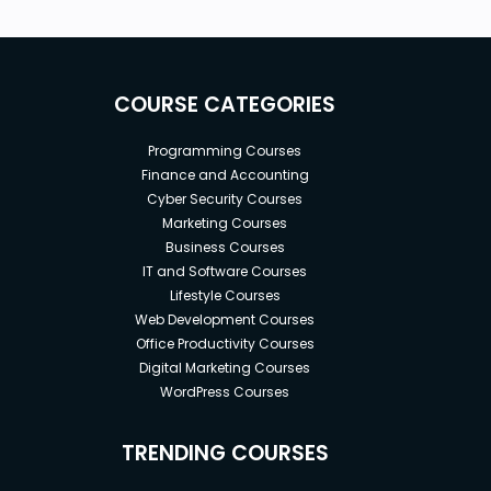
Basic English (subtitle and playback-speed
instructions provided)
OpenAI account (free or premium).
Nevertheless, all prompts will be provided so
COURSE CATEGORIES
that you can use any AI-writing platform you
want (e.g., Bard, Claude 2, Llama-2 [principles
Programming Courses
are useful for all of these]).
Finance and Accounting
Familiarity with academic writing is a plus but
Cyber Security Courses
not necessary.
Marketing Courses
Business Courses
IT and Software Courses
Lifestyle Courses
Web Development Courses
Office Productivity Courses
Digital Marketing Courses
WordPress Courses
TRENDING COURSES