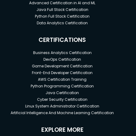
Advanced Certification in AI and ML
Java Full Stack Certification
Python Full Stack Certification
Data Analytics Certification
CERTIFICATIONS
Business Analytics Certification
DevOps Certification
Game Development Certification
Front-End Developer Certification
AWS Certification Training
Python Programming Certification
Java Certification
Cyber Security Certification
Linux System Administrator Certification
Artificial Intelligence And Machine Learning Certification
EXPLORE MORE