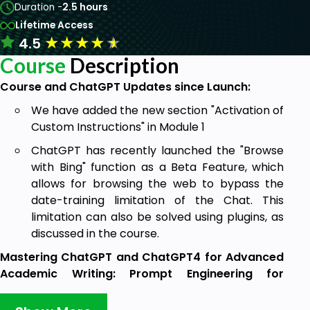
Duration -
2.5 hours
Lifetime Access
★
★
★
★
★
4.5
Course
Description
Course and ChatGPT Updates since Launch:
We have added the new section "Activation of
Custom Instructions" in Module 1
ChatGPT has recently launched the "Browse
with Bing" function as a Beta Feature, which
allows for browsing the web to bypass the
date-training limitation of the Chat. This
limitation can also be solved using plugins, as
discussed in the course.
Mastering ChatGPT and ChatGPT4 for Advanced
Academic Writing: Prompt Engineering for
Researchers