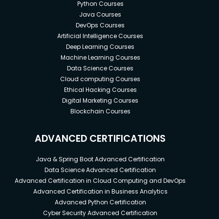
Python Courses
Java Courses
DevOps Courses
Artificial Intelligence Courses
Deep Learning Courses
Machine Learning Courses
Data Science Courses
Cloud computing Courses
Ethical Hacking Courses
Digital Marketing Courses
Blockchain Courses
ADVANCED CERTIFICATIONS
Java & Spring Boot Advanced Certification
Data Science Advanced Certification
Advanced Certification in Cloud Computing and DevOps
Advanced Certification in Business Analytics
Advanced Python Certification
Cyber Security Advanced Certification