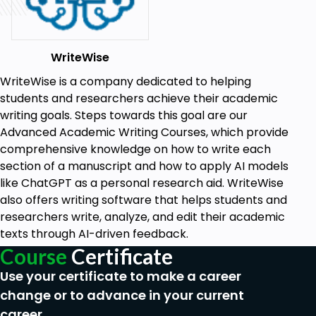
ethically in academic writing, ensuring your
work maintains its integrity and credibility.
WriteWise
Stay Ahead of the Curve:
We're keeping
pace with the fast-evolving AI tech. You'll
WriteWise is a company dedicated to helping
explore ChatGPT's latest features, including
students and researchers achieve their academic
code interpreters and plugins, to write
writing goals. Steps towards this goal are our
effortlessly and efficiently.
Advanced Academic Writing Courses, which provide
comprehensive knowledge on how to write each
Value-Added Resources:
Enjoy access to
section of a manuscript and how to apply AI models
additional resources such as all the lectures of
like ChatGPT as a personal research aid. WriteWise
this course, a list of academic prompts for
also offers writing software that helps students and
writing each section of an academic
researchers write, analyze, and edit their academic
manuscript, research papers, and relevant
texts through AI-driven feedback.
blog articles for deeper knowledge and
continuous learning.
Course
Certificate
Structured and methodical approach:
We
Use your certificate to make a career
have put a lot of work, passion, and care into
change or to advance in your current
creating this course to give you the most
career.