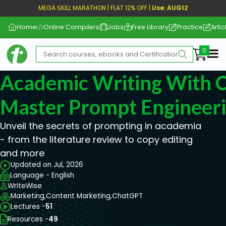
MEGA SKILL MARATHON | FLAT 12% OFF |
Use: AUG12
Home
Online Compilers
Jobs
Free Library
Practice
Artic
Me
Academic Writing With 
Master Prompt Engineer
Unveil the secrets of prompting in academia
- from the literature review to copy editing
and more
Updated on Jul, 2026
Language - English
WriteWise
Marketing,
Content Marketing,
ChatGPT
Lectures -
51
Resources -
49