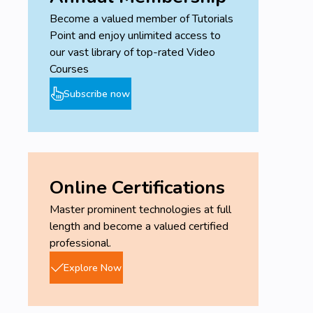
Become a valued member of Tutorials
Write academic manuscripts using AI
Point and enjoy unlimited access to
technology.
our vast library of top-rated Video
Master prompt engineering for academic
Courses
writing.
Dominate academic-writing principles.
Subscribe now
Use ChatGPT for writing, citing references,
copyediting, and proofreading.
Leverage ChatGPT's latest features.
Automate time-consuming academic tasks
and boost your productivity.
Online Certifications
Improve the quality of your research writing.
Ensure the ethical use of AI in academic
Master prominent technologies at full
writing.
length and become a valued certified
professional.
Prerequisites
Explore Now
No technical skills required (i.e., no
programing).