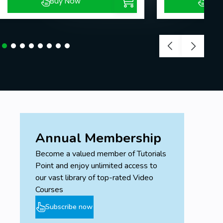
Buy Now
Buy
Annual Membership
Become a valued member of Tutorials
Point and enjoy unlimited access to
our vast library of top-rated Video
Courses
Subscribe now