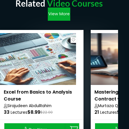
Related
Video Courses
View More
Excel from Basics to Analysis
Mastering IFRS
Course
Contract with
Sirajudeen AbdulRahim
Murtaza Quaid
33
$8.99
21
$20.
Lectures
$22.00
Lectures