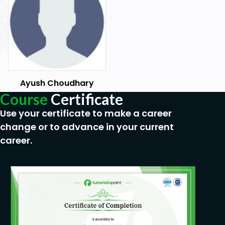
Ayush Choudhary
Course
Certificate
Use your certificate to make a career
change or to advance in your current
career.