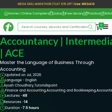
MEGA SKILL MARATHON | FLAT 10% OFF |
Use: MEGA10
Home
Online Compilers
Jobs
Free Library
Practice
Artic
Me
Accountancy | Intermediat
| ACE
Master the Language of Business Through
Accounting
Updated on Jul, 2026
Language - English
Ayush Choudhary,
Tutorialspoint
Finance and Accounting,
Accounting and Bookkeeping,
Accounti
Lectures -
48
Resources -
14
Duration -
7.5 hours