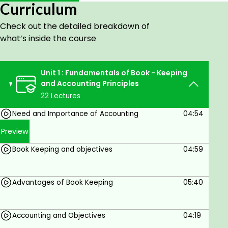
Understand the basic concepts and principles
Curriculum
of accounting.
Learn to record business transactions
Check out the detailed breakdown of
systematically.
what’s inside the course
Prepare journal entries, ledgers, and trial
balances.
Unit 1 : Fundamentals of Book - Keeping
Understand the preparation of financial
and Accounting Principles
statements.
22 Lectures
Develop practical accounting and financial
reporting skills.
Need and Importance of Accounting
04:54
Build a foundation for advanced accounting
Preview
and finance studies.
Book Keeping and objectives
04:59
Prerequisites
Advantages of Book Keeping
05:40
Completion of Secondary School (10th Grade
or equivalent).
Accounting and Objectives
04:19
Basic numerical and analytical skills.