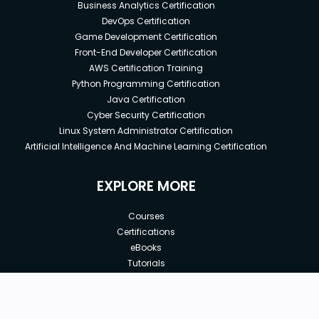
Business Analytics Certification
DevOps Certification
Game Development Certification
Front-End Developer Certification
AWS Certification Training
Python Programming Certification
Java Certification
Cyber Security Certification
Linux System Administrator Certification
Artificial Intelligence And Machine Learning Certification
EXPLORE MORE
Courses
Certifications
eBooks
Tutorials
Annual Membership
Affiliates
New price:
$99.00
Buy Now
Free Courses