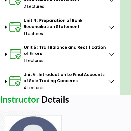
2 Lectures
Unit 4 : Preparation of Bank
Reconciliation Statement
1 Lectures
Unit 5 : Trail Balance and Rectification
of Errors
1 Lectures
Unit 6 : Introduction to Final Accounts
of Sole Trading Concerns
4 Lectures
Instructor
Details