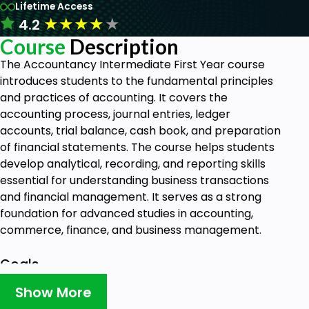
Lifetime Access
★
★
★
★
★
4.2
Course
Description
The Accountancy Intermediate First Year course
introduces students to the fundamental principles
and practices of accounting. It covers the
accounting process, journal entries, ledger
accounts, trial balance, cash book, and preparation
of financial statements. The course helps students
develop analytical, recording, and reporting skills
essential for understanding business transactions
and financial management. It serves as a strong
foundation for advanced studies in accounting,
commerce, finance, and business management.
Goals
Show More