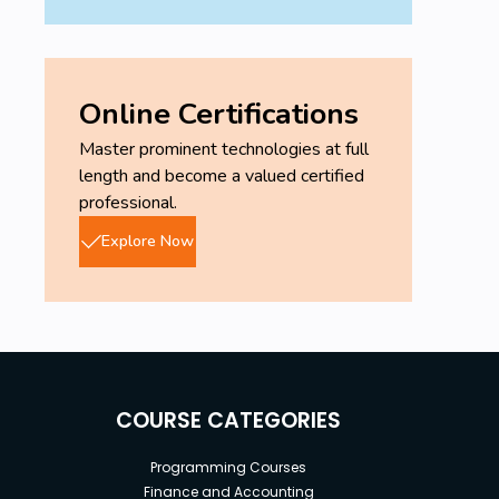
Online Certifications
Master prominent technologies at full
length and become a valued certified
professional.
Explore Now
COURSE CATEGORIES
Programming Courses
Finance and Accounting