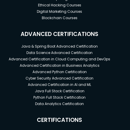
Ethical Hacking Courses
Digital Marketing Courses
Blockchain Courses
ADVANCED CERTIFICATIONS
Java & Spring Boot Advanced Certification
Data Science Advanced Certification
Advanced Certification in Cloud Computing and DevOps
Advanced Certification in Business Analytics
Advanced Python Certification
Cyber Security Advanced Certification
Advanced Certification in AI and ML
Java Full Stack Certification
Python Full Stack Certification
Data Analytics Certification
CERTIFICATIONS