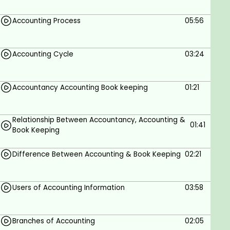
Interest in accounting, commerce, and
finance.
Accounting Process
05:56
No prior accounting knowledge is required.
Accounting Cycle
03:24
Accountancy Accounting Book keeping
01:21
Relationship Between Accountancy, Accounting &
01:41
Book Keeping
Difference Between Accounting & Book Keeping
02:21
Users of Accounting Information
03:58
Branches of Accounting
02:05