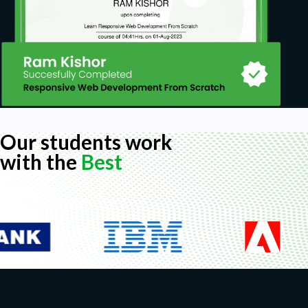
Our students work
with the
Best