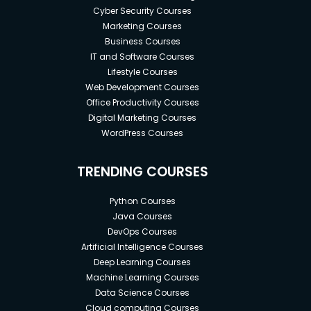
Cyber Security Courses
Marketing Courses
Business Courses
IT and Software Courses
Lifestyle Courses
Web Development Courses
Office Productivity Courses
Digital Marketing Courses
WordPress Courses
TRENDING COURSES
Python Courses
Java Courses
DevOps Courses
Artificial Intelligence Courses
Deep Learning Courses
Machine Learning Courses
Data Science Courses
Cloud computing Courses