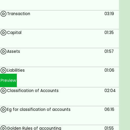
Transaction
03:19
Capital
01:35
Assets
01:57
Liabilities
01:06
Preview
Classification of Accounts
02:04
Eg for classification of accounts
06:16
Golden Rules of accounting
01:55