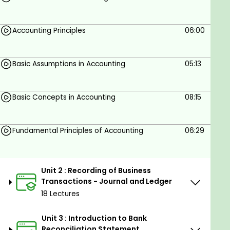
Accounting Principles
06:00
Basic Assumptions in Accounting
05:13
Basic Concepts in Accounting
08:15
Fundamental Principles of Accounting
06:29
Unit 2 : Recording of Business
Transactions - Journal and Ledger
18 Lectures
Unit 3 : Introduction to Bank
Reconciliation Statement