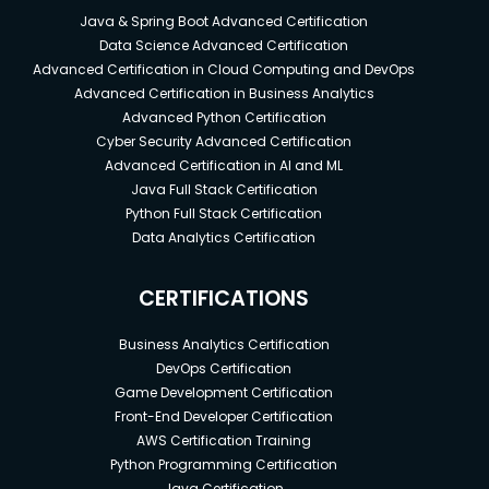
Java & Spring Boot Advanced Certification
Data Science Advanced Certification
Advanced Certification in Cloud Computing and DevOps
Advanced Certification in Business Analytics
Advanced Python Certification
Cyber Security Advanced Certification
Advanced Certification in AI and ML
Java Full Stack Certification
Python Full Stack Certification
Data Analytics Certification
CERTIFICATIONS
Business Analytics Certification
DevOps Certification
Game Development Certification
Front-End Developer Certification
AWS Certification Training
Python Programming Certification
Java Certification