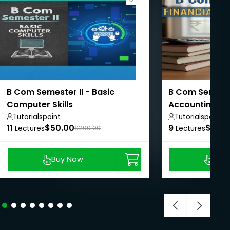
B Com Semester II - Basic
B Com Semester
Computer Skills
Accounting II
Tutorialspoint
Tutorialspoint
11
$50.00
9
$50.
Lectures
$200.00
Lectures
Buy Now
Buy