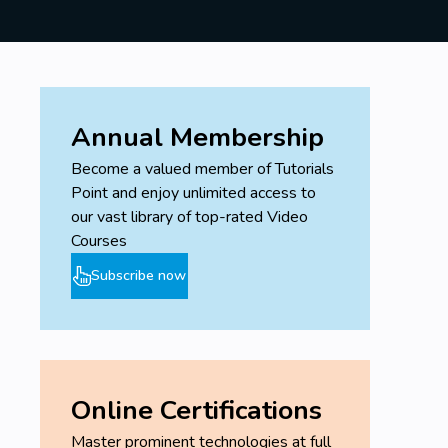
Annual Membership
Become a valued member of Tutorials
Point and enjoy unlimited access to
our vast library of top-rated Video
Courses
Subscribe now
Online Certifications
Master prominent technologies at full