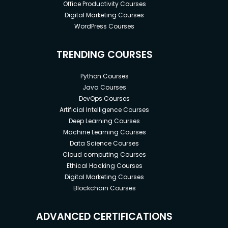
Office Productivity Courses
Digital Marketing Courses
WordPress Courses
TRENDING COURSES
Python Courses
Java Courses
DevOps Courses
Artificial Intelligence Courses
Deep Learning Courses
Machine Learning Courses
Data Science Courses
Cloud computing Courses
Ethical Hacking Courses
Digital Marketing Courses
Blockchain Courses
ADVANCED CERTIFICATIONS