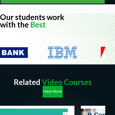
Our students work
with the
Best
Related
Video Courses
View More