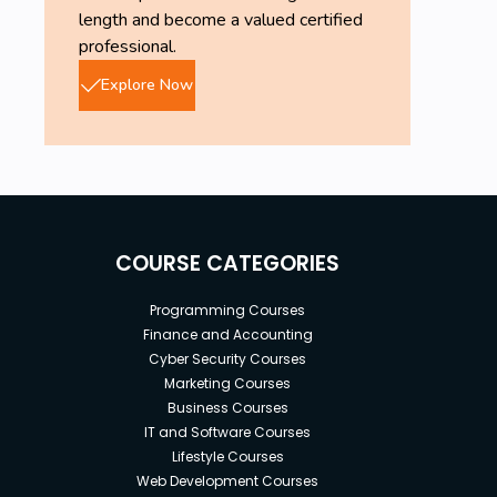
length and become a valued certified
professional.
Explore Now
COURSE CATEGORIES
Programming Courses
Finance and Accounting
Cyber Security Courses
Marketing Courses
Business Courses
IT and Software Courses
Lifestyle Courses
Web Development Courses