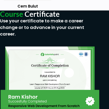
Goals
Cem Bulut
Course
Certificate
Getting familiar with accounting
Use your certificate to make a career
Making Journal entries
change or to advance in your current
Understanding structure of journal entries
career.
Relationship between debit, credit accounts
and p/l table
Prerequisites
Just the motivation and will to learn
accounting