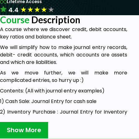
Lifetime Access
★
★
★
★
★
4.4
Course
Description
A course where we discover credit, debit accounts,
key ratios and balance sheet.
We will simplify how to make journal entry records,
debit- credit accounts, which accounts are assets
and which are liabilities.
As we move further, we will make more
complicated entries, so hurry up :)
Contents: (All with journal entry examples)
1) Cash Sale: Journal Entry for cash sale
2) Inventory Purchase : Journal Entry for Inventory
Purchase
Show More
3) Fixed Asset Sale: Selling a fixed asset