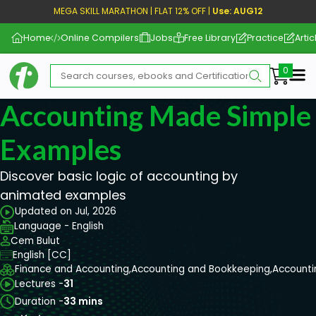
MEGA SKILL MARATHON | FLAT 12% OFF |
Use: AUG12
Home
Online Compilers
Jobs
Free Library
Practice
Artic
Me
Accounting Made Simple
Examples
Discover basic logic of accounting by
animated examples
Updated on Jul, 2026
Language - English
Cem Bulut
English [CC]
Finance and Accounting,
Accounting and Bookkeeping,
Accounti
Lectures -
31
Duration -
33 mins