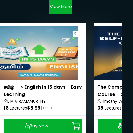
View More
தமிழ் --> English in 15 days - Easy
The Complete S
Learning
Course - Contr
L M V RAMAMURTHY
Timothy Walker
18
$8.99
35
$8.9
Lectures
$12.99
Lectures
Buy Now
Buy