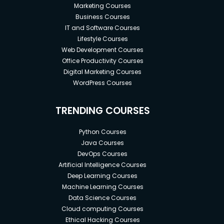
Marketing Courses
Business Courses
IT and Software Courses
Lifestyle Courses
Web Development Courses
Office Productivity Courses
Digital Marketing Courses
WordPress Courses
TRENDING COURSES
Python Courses
Java Courses
DevOps Courses
Artificial Intelligence Courses
Deep Learning Courses
Machine Learning Courses
Data Science Courses
Cloud computing Courses
Ethical Hacking Courses