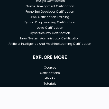
DevOps Certification
Game Development Certification
Front-End Developer Certification
AWS Certification Training
Python Programming Certification
Java Certification
Cyber Security Certification
Linux System Administrator Certification
Artificial Intelligence And Machine Learning Certification
EXPLORE MORE
Courses
Certifications
eBooks
Tutorials
Annual Membership
Affiliates
New price:
$8.99
Buy Now
Free Courses
Previous price:
Corporate Training
$29.99
30-days
Money-Back Guarantee