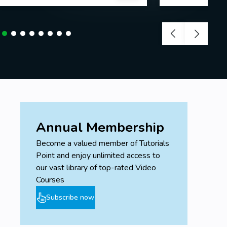
Annual Membership
Become a valued member of Tutorials
Point and enjoy unlimited access to
our vast library of top-rated Video
Courses
Subscribe now