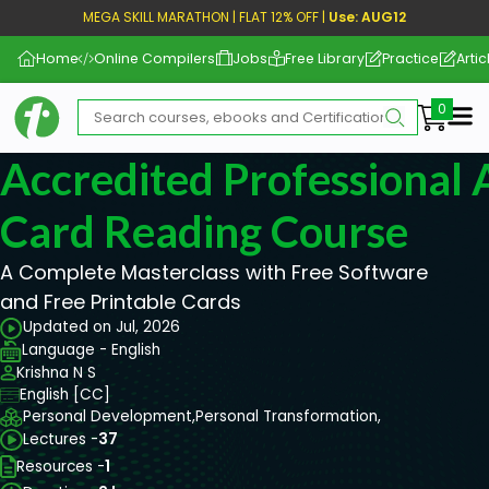
MEGA SKILL MARATHON | FLAT 12% OFF |
Use: AUG12
Home
Online Compilers
Jobs
Free Library
Practice
Artic
Me
Accredited Professional 
Card Reading Course
A Complete Masterclass with Free Software
and Free Printable Cards
Updated on Jul, 2026
Language - English
Krishna N S
English [CC]
Personal Development,
Personal Transformation,
Lectures -
37
Resources -
1