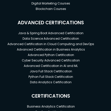
Digital Marketing Courses
Blockchain Courses
ADVANCED CERTIFICATIONS
Java & Spring Boot Advanced Certification
Data Science Advanced Certification
Advanced Certification in Cloud Computing and DevOps
Advanced Certification in Business Analytics
Advanced Python Certification
Cyber Security Advanced Certification
Advanced Certification in AI and ML
Java Full Stack Certification
Python Full Stack Certification
Data Analytics Certification
CERTIFICATIONS
Business Analytics Certification