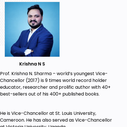
Professionally do Angelic Oracle Card
Reading.
Psychic readings through cards.
Angelic healing through cards.
Angelic mediumship through cards.
Improving psychic abilities e.g. clairvoyance,
clairaudience, clairsentience and
Krishna N S
claircognizance.
Prof. Krishna N. Sharma – world’s youngest Vice-
Meditation and Mindfulness for psychic
Chancellor (2017) is 9 times world record holder
development.
educator, researcher and prolific author with 40+
best-sellers out of his 400+ published books.
Free printable cards with unlimited right to
print and distribute.
Free Software for quick card reading without
He is Vice-Chancellor at St. Louis University,
having cards.
Cameroon. He has also served as Vice-Chancellor
at Victoria University, Uganda.