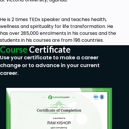
Prerequisites
He is 2 times TEDx speaker and teaches health,
None.
wellness and spirituality for life transformation. He
has over 285,000 enrolments in his courses and the
students in his courses are from 196 countries.
Course
Certificate
Use your certificate to make a career
change or to advance in your current
career.