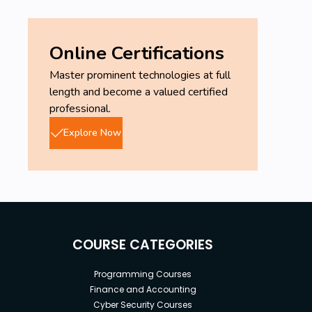
Online Certifications
Master prominent technologies at full
length and become a valued certified
professional.
Explore Now
COURSE CATEGORIES
Programming Courses
Finance and Accounting
Cyber Security Courses