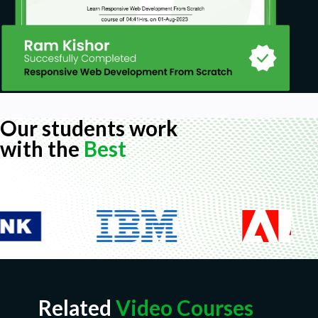
Our students work
with the
Best
Related
Video Courses