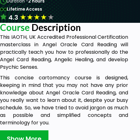
Duration -
2 hours
Lifetime Access
★
★
★
★
★
4.3
Course
Description
This IAOTH, UK Accredited Professional Certification
masterclass in Angel Oracle Card Reading will
practically teach you how to professionally do the
Angel Card Reading, Angelic Healing, and develop
Psychic Senses.
This concise cartomancy course is designed,
keeping in mind that you may not have any prior
knowledge about Angel Oracle Card Reading, and
you really want to learn about it, despite your busy
schedule. So, we have tried to avoid jargon as much
as possible and simplified concepts and
terminology for you.
The course instructor is an expert practitioner and
Show More