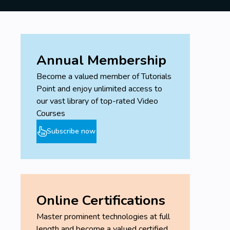
Annual Membership
Become a valued member of Tutorials
Point and enjoy unlimited access to
our vast library of top-rated Video
Courses
Subscribe now
Online Certifications
Master prominent technologies at full
length and become a valued certified