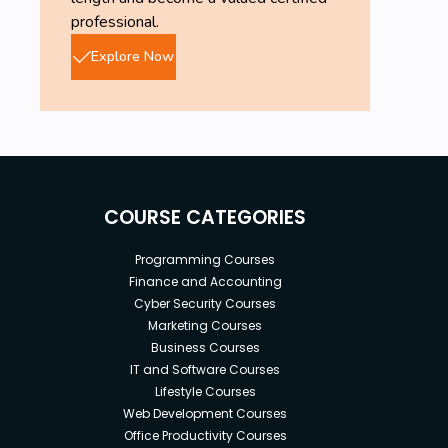
professional.
Explore Now
COURSE CATEGORIES
Programming Courses
Finance and Accounting
Cyber Security Courses
Marketing Courses
Business Courses
IT and Software Courses
Lifestyle Courses
Web Development Courses
Office Productivity Courses