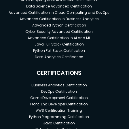
Data Science Advanced Certification
Advanced Certification in Cloud Computing and DevOps
Advanced Certification in Business Analytics
Advanced Python Certification
Cyber Security Advanced Certification
Advanced Certification in AI and ML
Java Full Stack Certification
Python Full Stack Certification
Data Analytics Certification
CERTIFICATIONS
Business Analytics Certification
DevOps Certification
Game Development Certification
Front-End Developer Certification
AWS Certification Training
Python Programming Certification
Java Certification