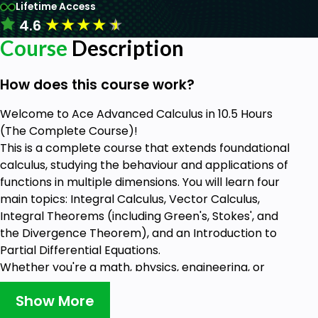
Lifetime Access
★
★
★
★
★
4.6
Course
Description
How does this course work?
Welcome to Ace Advanced Calculus in 10.5 Hours
(The Complete Course)!
This is a complete course that extends foundational
calculus, studying the behaviour and applications of
functions in multiple dimensions. You will learn four
main topics: Integral Calculus, Vector Calculus,
Integral Theorems (including Green's, Stokes', and
the Divergence Theorem), and an Introduction to
Partial Differential Equations.
Whether you're a math, physics, engineering, or
other technical major, this course gives you
Show More
powerful theoretical understanding and practical