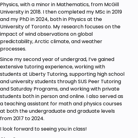
section to support offline review.
Physics, with a minor in Mathematics, from McGill
Assignments: Five practice problem sets with
University in 2018. I then completed my MSc in 2019
detailed solutions to solidify your
and my PhD in 2024, both in Physics at the
understanding.
University of Toronto. My research focuses on the
impact of wind observations on global
Highlights of What's Included:
predictability, Arctic climate, and weather
processes.
Lifetime access to Ace Advanced Calculus in
Since my second year of undergrad, I’ve gained
10.5 Hours (The Complete Course).
extensive tutoring experience, working with
Videos and notes are downloadable so that
students at Liberty Tutoring, supporting high school
you can learn anytime.
and university students through SUS Peer Tutoring
Five complete problem sets with solutions so
and Saturday Programs, and working with private
that you practice actively.
students both in person and online. I also served as
Instructor committed to guiding you through
a teaching assistant for math and physics courses
every step.
at both the undergraduate and graduate levels
See You Inside the Course!
from 2017 to 2024.
– Gina Chou
I look forward to seeing you in class!
Goals