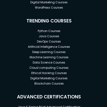
Digital Marketing Courses
WordPress Courses
TRENDING COURSES
Python Courses
Java Courses
DevOps Courses
Artificial Intelligence Courses
Deep Learning Courses
Machine Learning Courses
Data Science Courses
Cloud computing Courses
Ethical Hacking Courses
Digital Marketing Courses
Blockchain Courses
ADVANCED CERTIFICATIONS
Java & Spring Boot Advanced Certification