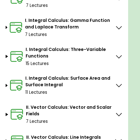
7 Lectures
Topics Included:
I. Integral Calculus: Gamma Function
and Laplace Transform
Integral Calculus
7 Lectures
Two-Variable Functions:
Jacobians in polar coordinates
I. Integral Calculus: Three-Variable
Variable transformations in double integrals
Functions
and their applications
15 Lectures
Gamma Function and Laplace Transform:
Insights into key integrals
I. Integral Calculus: Surface Area and
The Laplace transform
Surface Integral
Three-Variable Functions:
11 Lectures
Jacobians in cylindrical and spherical
coordinates
II. Vector Calculus: Vector and Scalar
Change of variables in triple integrals and
Fields
applications
7 Lectures
Surface Area and Surface Integrals:
Computing in Cartesian, cylindrical, and
II. Vector Calculus: Line Integrals