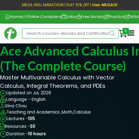
MEGA SKILL MARATHON | FLAT 10% OFF |
Use: MEGA10
Home
Online Compilers
Jobs
Free Library
Practice
Artic
Me
Ace Advanced Calculus I
(The Complete Course)
Master Multivariable Calculus with Vector
Calculus, Integral Theorems, and PDEs
Updated on Jul, 2026
Language - English
Gina Chou
Teaching and Academics ,
Math,
Calculus
Lectures -
105
Resources -
30
Duration -
10 hours