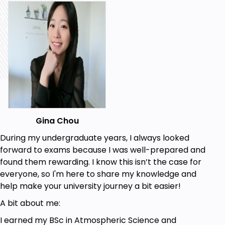
following inverse-square laws.
Green's Theorem:
Flux, scalar, and circulation versions, including
applications to work, evaluating integrals, and
calculating areas.
Stokes’ Theorem:
Plane-specific applications and conservative fields.
Introduction to Partial Differential Equations
Fundamental concepts and derivations using the
Divergence Theorem for:
Gina Chou
Fluid flow
Heat diffusion
During my undergraduate years, I always looked
Electromagnetic theory (Maxwell's equations)
forward to exams because I was well-prepared and
found them rewarding. I know this isn’t the case for
Course Content:
everyone, so I'm here to share my knowledge and
help make your university journey a bit easier!
Videos: Clear, step-by-step explanations to
A bit about me:
make complex problems manageable.
Notes: Downloadable lecture notes for each
I earned my BSc in Atmospheric Science and