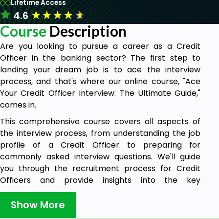
Lifetime Access
★
★
★
★
★
4.6
Course
Description
Are you looking to pursue a career as a Credit
Officer in the banking sector? The first step to
landing your dream job is to ace the interview
process, and that's where our online course, "Ace
Your Credit Officer Interview: The Ultimate Guide,"
comes in.
This comprehensive course covers all aspects of
the interview process, from understanding the job
profile of a Credit Officer to preparing for
commonly asked interview questions. We'll guide
you through the recruitment process for Credit
Officers and provide insights into the key
responsibilities and expectations of the role. You'll
gain a thorough understanding of the Credit
Show More
Appraisal process in the banking sector, along with