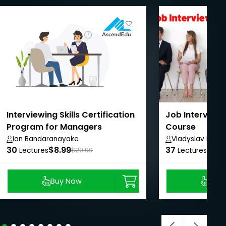
Interviewing Skills Certification
Job Interview
Program for Managers
Course
Ian Bandaranayake
Vladyslav Ralko
30
$8.99
37
$11.
Lectures
$29.90
Lectures
Buy Now
Buy