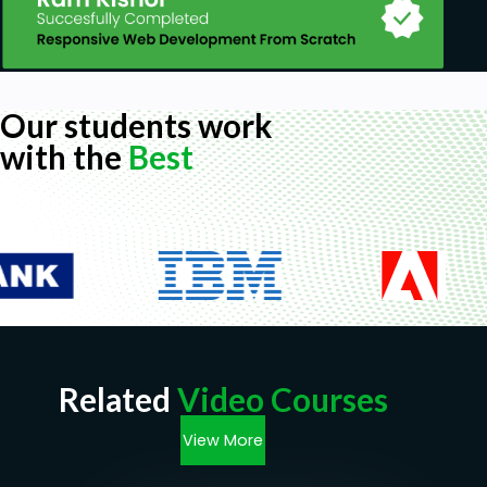
Our students work
with the
Best
Related
Video Courses
View More