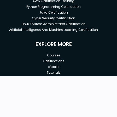
AWS Certification Training
Python Programming Certification
Java Certification
Cyber Security Certification
Linux System Administrator Certification
Artificial Intelligence And Machine Learning Certification
EXPLORE MORE
Courses
Certifications
eBooks
Tutorials
Annual Membership
Affiliates
New price:
$8.99
Buy Now
Free Courses
Previous price:
Corporate Training
$29.99
30-days
Money-Back Guarantee
Teach with us