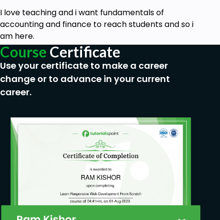
I love teaching and i want fundamentals of
accounting and finance to reach students and so i
am here.
Course
Certificate
Use your certificate to make a career
change or to advance in your current
career.