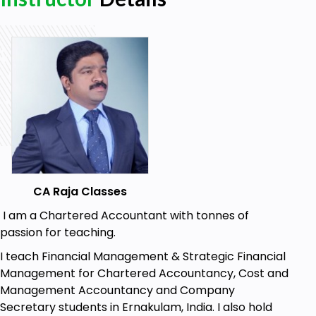
No specific requirements: Our course is
designed for all levels.
Easy to follow: Accessible to all learners
regardless of prior knowledge or experience.
Good internet connection: Required for
seamless access to our course material.
CA Raja Classes
I am a Chartered Accountant with tonnes of
passion for teaching.
I teach Financial Management & Strategic Financial
Management for Chartered Accountancy, Cost and
Management Accountancy and Company
Secretary students in Ernakulam, India. I also hold