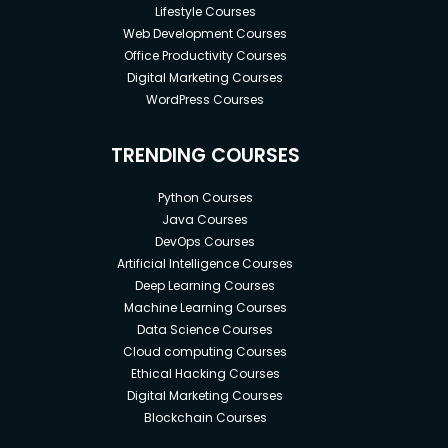
Lifestyle Courses
Web Development Courses
Office Productivity Courses
Digital Marketing Courses
WordPress Courses
TRENDING COURSES
Python Courses
Java Courses
DevOps Courses
Artificial Intelligence Courses
Deep Learning Courses
Machine Learning Courses
Data Science Courses
Cloud computing Courses
Ethical Hacking Courses
Digital Marketing Courses
Blockchain Courses