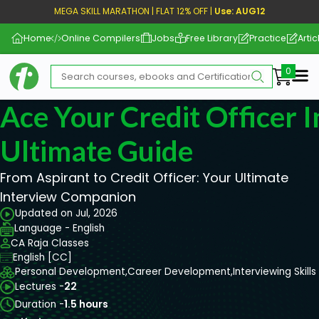
MEGA SKILL MARATHON | FLAT 12% OFF |
Use: AUG12
Home
Online Compilers
Jobs
Free Library
Practice
Artic
Me
Ace Your Credit Officer 
Ultimate Guide
From Aspirant to Credit Officer: Your Ultimate
Interview Companion
Updated on Jul, 2026
Language - English
CA Raja Classes
English [CC]
Personal Development,
Career Development,
Interviewing Skills
Lectures -
22
Duration -
1.5 hours