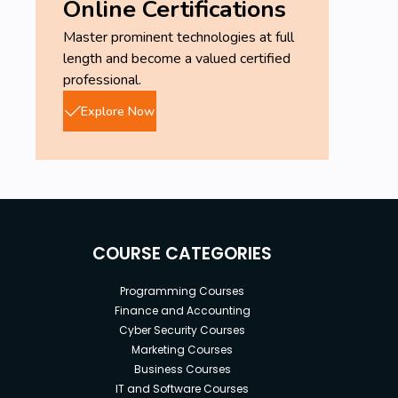
Online Certifications
Master prominent technologies at full
length and become a valued certified
professional.
Explore Now
COURSE CATEGORIES
Programming Courses
Finance and Accounting
Cyber Security Courses
Marketing Courses
Business Courses
IT and Software Courses