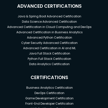
ADVANCED CERTIFICATIONS
Java & Spring Boot Advanced Certification
Data Science Advanced Certification
Advanced Certification in Cloud Computing and DevOps
Advanced Certification in Business Analytics
Advanced Python Certification
Cyber Security Advanced Certification
Advanced Certification in AI and ML
Java Full Stack Certification
Python Full Stack Certification
Data Analytics Certification
CERTIFICATIONS
Business Analytics Certification
DevOps Certification
Game Development Certification
Front-End Developer Certification