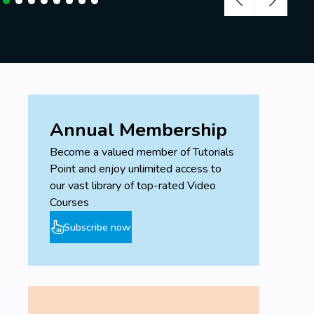
Annual Membership
Become a valued member of Tutorials
Point and enjoy unlimited access to
our vast library of top-rated Video
Courses
Subscribe now