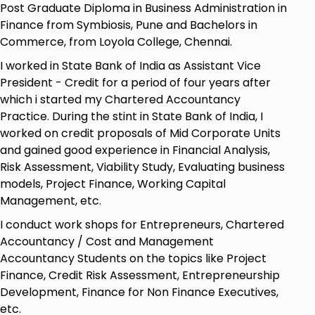
Post Graduate Diploma in Business Administration in
Finance from Symbiosis, Pune and Bachelors in
Commerce, from Loyola College, Chennai.
I worked in State Bank of India as Assistant Vice
President - Credit for a period of four years after
which i started my Chartered Accountancy
Practice. During the stint in State Bank of India, I
worked on credit proposals of Mid Corporate Units
and gained good experience in Financial Analysis,
Risk Assessment, Viability Study, Evaluating business
models, Project Finance, Working Capital
Management, etc.
I conduct work shops for Entrepreneurs, Chartered
Accountancy / Cost and Management
Accountancy Students on the topics like Project
Finance, Credit Risk Assessment, Entrepreneurship
Development, Finance for Non Finance Executives,
etc.