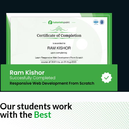
Our students work
with the
Best