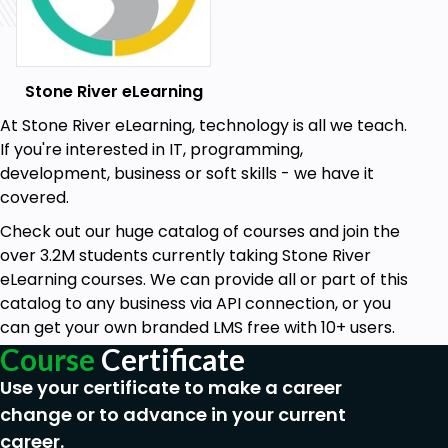
Stone River eLearning
At Stone River eLearning, technology is all we teach.
If you're interested in IT, programming,
development, business or soft skills - we have it
covered.
Check out our huge catalog of courses and join the
over 3.2M students currently taking Stone River
eLearning courses. We can provide all or part of this
catalog to any business via API connection, or you
can get your own branded LMS free with 10+ users.
Course
Certificate
Use your certificate to make a career
change or to advance in your current
career.