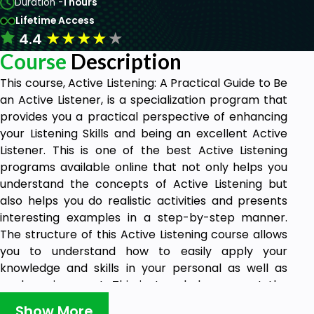
Duration -
1 hours
Lifetime Access
★
★
★
★
★
4.4
Course
Description
This course, Active Listening: A Practical Guide to Be
an Active Listener, is a specialization program that
provides you a practical perspective of enhancing
your Listening Skills and being an excellent Active
Listener. This is one of the best Active Listening
programs available online that not only helps you
understand the concepts of Active Listening but
also helps you do realistic activities and presents
interesting examples in a step-by-step manner.
The structure of this Active Listening course allows
you to understand how to easily apply your
knowledge and skills in your personal as well as
work environment. This in-turn helps you get the
desired visibility in your organization resulting in
Show More