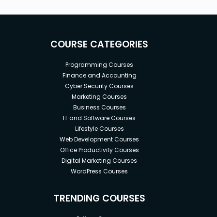
COURSE CATEGORIES
Programming Courses
Finance and Accounting
Cyber Security Courses
Marketing Courses
Business Courses
IT and Software Courses
Lifestyle Courses
Web Development Courses
Office Productivity Courses
Digital Marketing Courses
WordPress Courses
TRENDING COURSES