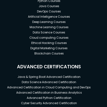
Python Courses
Java Courses
DevOps Courses
Artificial Intelligence Courses
Deep Learning Courses
Machine Learning Courses
Data Science Courses
Cloud computing Courses
Ethical Hacking Courses
Digital Marketing Courses
Blockchain Courses
ADVANCED CERTIFICATIONS
Java & Spring Boot Advanced Certification
Data Science Advanced Certification
Advanced Certification in Cloud Computing and DevOps
Advanced Certification in Business Analytics
Advanced Python Certification
Cyber Security Advanced Certification