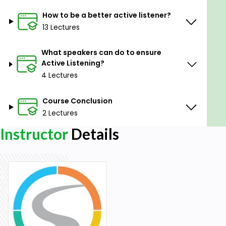
How to be a better active listener?
13 Lectures
What speakers can do to ensure
Active Listening?
4 Lectures
Course Conclusion
2 Lectures
Instructor
Details