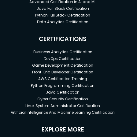
Advanced Certification in AI and ML
Java Full Stack Certification
Python Full Stack Certification
Data Analytics Certification
CERTIFICATIONS
Business Analytics Certification
DevOps Certification
Game Development Certification
Front-End Developer Certification
AWS Certification Training
Python Programming Certification
Java Certification
Cyber Security Certification
Linux System Administrator Certification
Artificial Intelligence And Machine Learning Certification
EXPLORE MORE