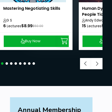
Mastering Negotiating Skills
Human Dynami
People Tick
G S
Andy Edwards
6
$8.99
15
$8.9
Lectures
$50.00
Lectures
Buy Now
Buy
Annual Membership