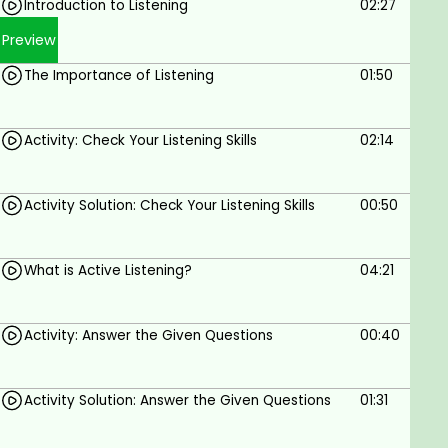
business with you
Introduction to Listening
02:27
Who this course is for?
Preview
Corporate Employees
The Importance of Listening
01:50
Awesome People
Business
Introverts
Activity: Check Your Listening Skills
02:14
Sales
Interviewees
YOU!
Activity Solution: Check Your Listening Skills
00:50
What will you gain by doing this course?
You will become an Active Listener
What is Active Listening?
04:21
You will be able to absorb the information and
details of the communication and relay with
complete accuracy
Activity: Answer the Given Questions
00:40
You will hear and comprehend the true
content of the message
Activity Solution: Answer the Given Questions
01:31
You will also be able to pick-up all the
unconscious signs displayed