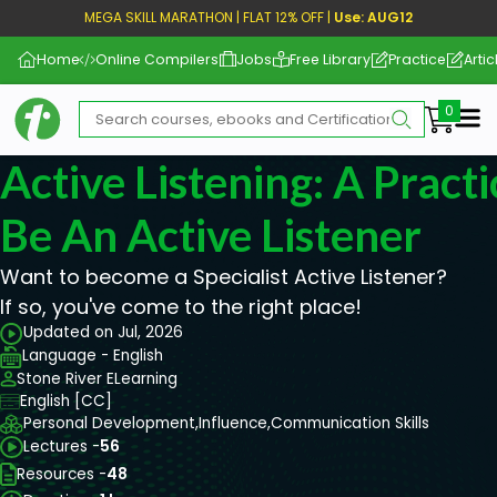
MEGA SKILL MARATHON | FLAT 12% OFF |
Use: AUG12
Home
Online Compilers
Jobs
Free Library
Practice
Artic
Me
Active Listening: A Pract
Be An Active Listener
Want to become a Specialist Active Listener?
If so, you've come to the right place!
Updated on Jul, 2026
Language - English
Stone River ELearning
English [CC]
Personal Development,
Influence,
Communication Skills
Lectures -
56
Resources -
48