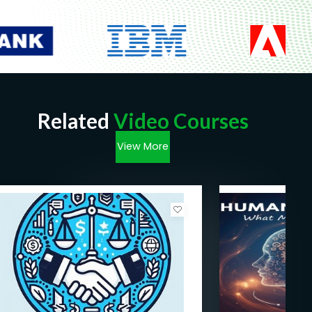
Related
Video Courses
View More