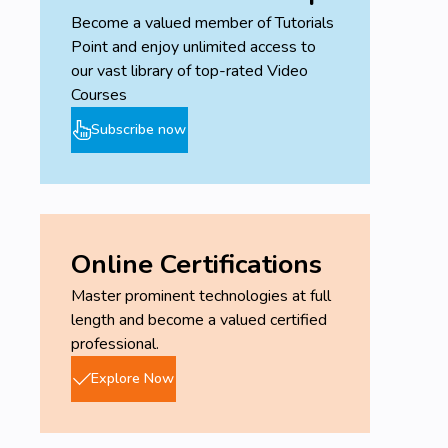
Become a valued member of Tutorials
Point and enjoy unlimited access to
our vast library of top-rated Video
Courses
Subscribe now
Online Certifications
Master prominent technologies at full
length and become a valued certified
professional.
Explore Now