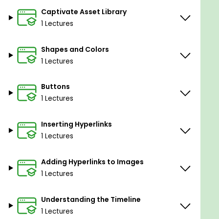
Captivate Asset Library
1 Lectures
Shapes and Colors
1 Lectures
Buttons
1 Lectures
Inserting Hyperlinks
1 Lectures
Adding Hyperlinks to Images
1 Lectures
Understanding the Timeline
1 Lectures