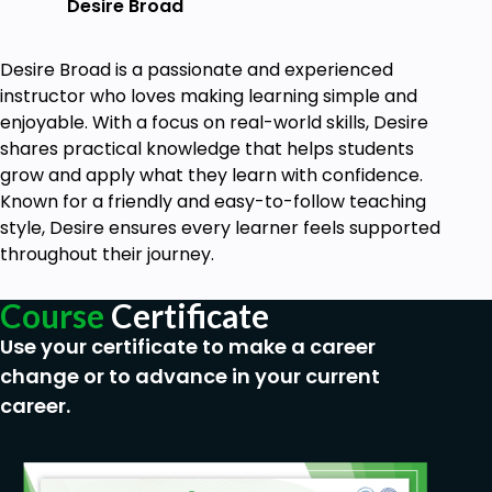
Desire Broad
Desire Broad is a passionate and experienced
instructor who loves making learning simple and
enjoyable. With a focus on real-world skills, Desire
shares practical knowledge that helps students
grow and apply what they learn with confidence.
Known for a friendly and easy-to-follow teaching
style, Desire ensures every learner feels supported
throughout their journey.
Course
Certificate
Use your certificate to make a career
change or to advance in your current
career.