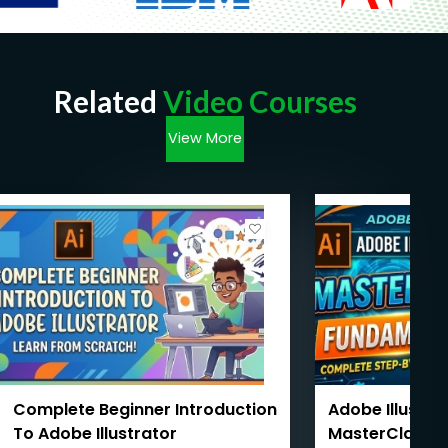
Related
Video Courses
View More
Complete Beginner Introduction
Adobe Illustra
To Adobe Illustrator
MasterClass 