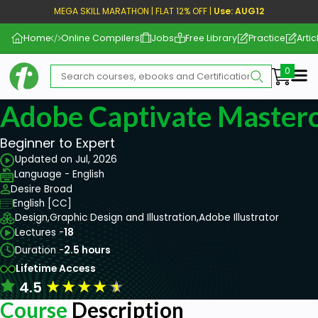
MEGA SKILL MARATHON | FLAT 12% OFF |
Use: AUG12
Home
Online Compilers
Jobs
Free Library
Practice
Artic
Me
Adobe Captivate Masterc
Beginner to Expert
Updated on Jul, 2026
Language - English
Desire Broad
English [CC]
Design,
Graphic Design and Illustration,
Adobe Illustrator
Lectures -
18
Duration -
2.5 hours
Lifetime Access
★
★
★
★
★
4.5
Course
Description