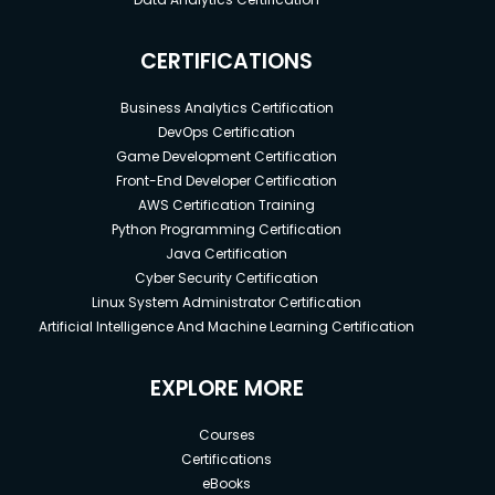
CERTIFICATIONS
Business Analytics Certification
DevOps Certification
Game Development Certification
Front-End Developer Certification
AWS Certification Training
Python Programming Certification
Java Certification
Cyber Security Certification
Linux System Administrator Certification
Artificial Intelligence And Machine Learning Certification
EXPLORE MORE
Courses
Certifications
eBooks