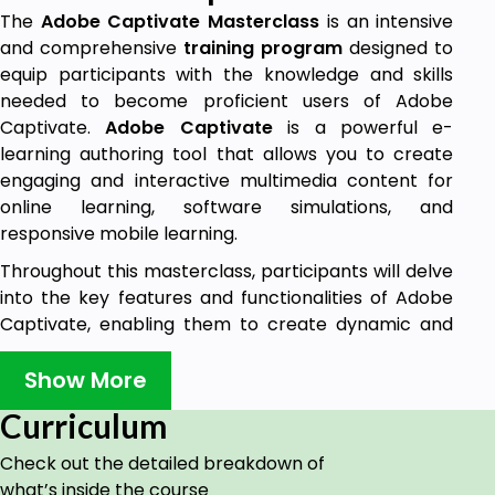
The
Adobe Captivate Masterclass
is an intensive
and comprehensive
training program
designed to
equip participants with the knowledge and skills
needed to become proficient users of Adobe
Captivate.
Adobe Captivate
is a powerful e-
learning authoring tool that allows you to create
engaging and interactive multimedia content for
online learning, software simulations, and
responsive mobile learning.
Throughout this masterclass, participants will delve
into the key features and functionalities of Adobe
Captivate, enabling them to create dynamic and
captivating e-learning experiences. Starting with
the basics, the
course
progresses to cover
Show More
advanced techniques and strategies to maximize
Curriculum
the potential of the software.
Check out the detailed breakdown of
Goals
what’s inside the course