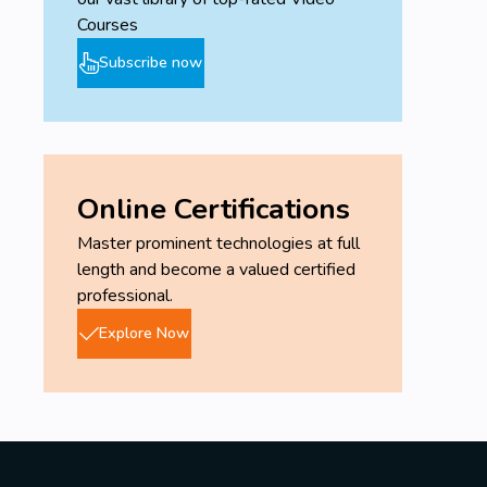
Courses
Subscribe now
Online Certifications
Master prominent technologies at full
length and become a valued certified
professional.
Explore Now