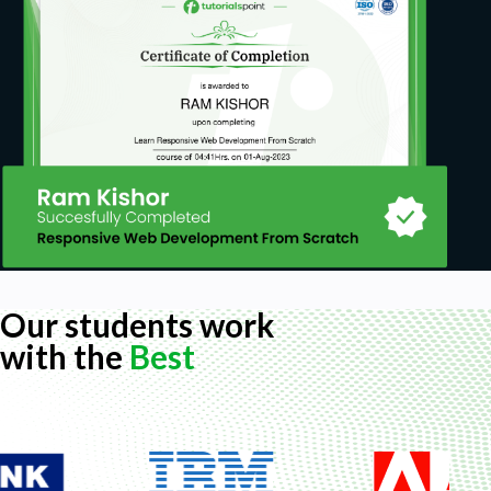
Our students work
with the
Best