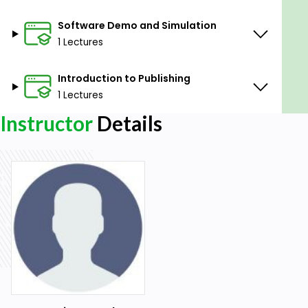
Software Demo and Simulation
1 Lectures
Introduction to Publishing
1 Lectures
Instructor
Details