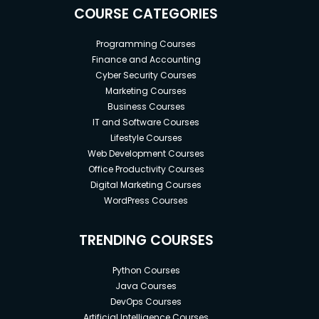
COURSE CATEGORIES
Programming Courses
Finance and Accounting
Cyber Security Courses
Marketing Courses
Business Courses
IT and Software Courses
Lifestyle Courses
Web Development Courses
Office Productivity Courses
Digital Marketing Courses
WordPress Courses
TRENDING COURSES
Python Courses
Java Courses
DevOps Courses
Artificial Intelligence Courses