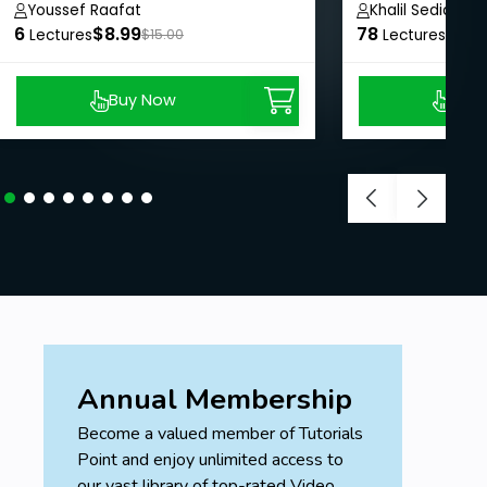
Youssef Raafat
Khalil Sediqi
6
$8.99
78
$24.
Lectures
$15.00
Lectures
Buy Now
Buy
Annual Membership
Become a valued member of Tutorials
Point and enjoy unlimited access to
our vast library of top-rated Video