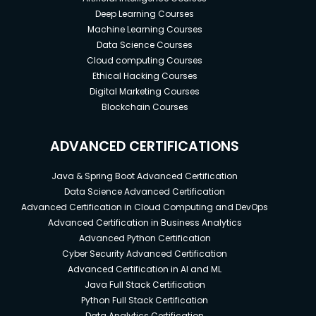
Deep Learning Courses
Machine Learning Courses
Data Science Courses
Cloud computing Courses
Ethical Hacking Courses
Digital Marketing Courses
Blockchain Courses
ADVANCED CERTIFICATIONS
Java & Spring Boot Advanced Certification
Data Science Advanced Certification
Advanced Certification in Cloud Computing and DevOps
Advanced Certification in Business Analytics
Advanced Python Certification
Cyber Security Advanced Certification
Advanced Certification in AI and ML
Java Full Stack Certification
Python Full Stack Certification
Data Analytics Certification