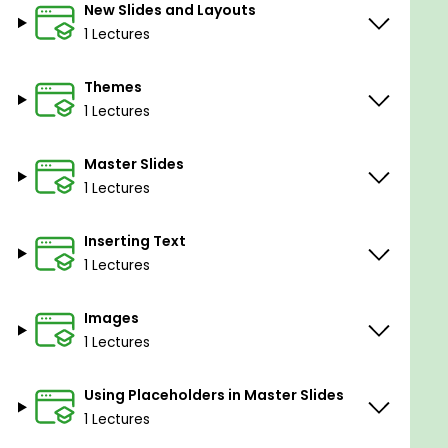
New Slides and Layouts
1 Lectures
Themes
1 Lectures
Master Slides
1 Lectures
Inserting Text
1 Lectures
Images
1 Lectures
Using Placeholders in Master Slides
1 Lectures