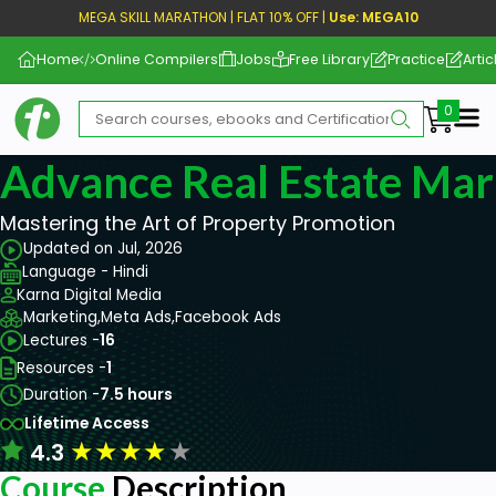
MEGA SKILL MARATHON | FLAT 10% OFF |
Use: MEGA10
Home
Online Compilers
Jobs
Free Library
Practice
Artic
Me
Advance Real Estate Mar
Mastering the Art of Property Promotion
Updated on Jul, 2026
Language - Hindi
Karna Digital Media
Marketing,
Meta Ads,
Facebook Ads
Lectures -
16
Resources -
1
Duration -
7.5 hours
Lifetime Access
★
★
★
★
★
4.3
Course
Description