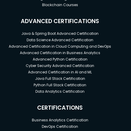
Blockchain Courses
ADVANCED CERTIFICATIONS
Java & Spring Boot Advanced Certification
Data Science Advanced Certification
Advanced Certification in Cloud Computing and DevOps
Advanced Certification in Business Analytics
Advanced Python Certification
Cyber Security Advanced Certification
Advanced Certification in AI and ML
Java Full Stack Certification
Python Full Stack Certification
Data Analytics Certification
CERTIFICATIONS
Business Analytics Certification
DevOps Certification