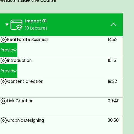
what’s inside the course
Graphics Designing
Reels Strategy.
Impact 01
sponsored Ads,
10 Lectures
Content Creation
Real Estate Business
14:52
कम बजट में अधिकतम ग्राहकों तक कैसे पहुँचें?
Preview
And More...
Introduction
10:15
कोर्स Advantages.
Preview
Practical Strategies Of Real Estate.
Content Creation
18:32
Detailing Targeting Audience.
Money Saving
Link Creation
09:40
आपका Business पूरी दुनिया में promote कर
सकते है |
Graphic Designing
30:50
कोर्स कौन कर सकता है?