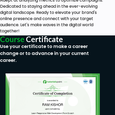
Adept at analyzing metrics to optimize campaigns.
Dedicated to staying ahead in the ever-evolving
digital landscape. Ready to elevate your brand's
online presence and connect with your target
audience. Let's make waves in the digital world
together!
Course
Certificate
Use your certificate to make a career
change or to advance in your current
career.