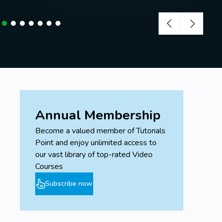
Annual Membership
Become a valued member of Tutorials
Point and enjoy unlimited access to
our vast library of top-rated Video
Courses
Subscribe now