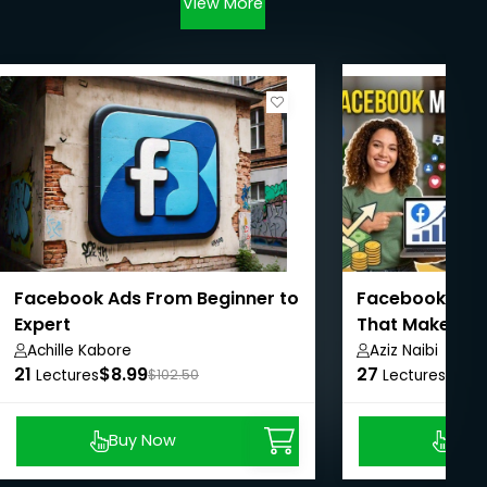
View More
Facebook Ads From Beginner to
Facebook Mark
Expert
That Make Me 6
Achille Kabore
Aziz Naibi
21
$8.99
27
$8.9
Lectures
$102.50
Lectures
Buy Now
Buy