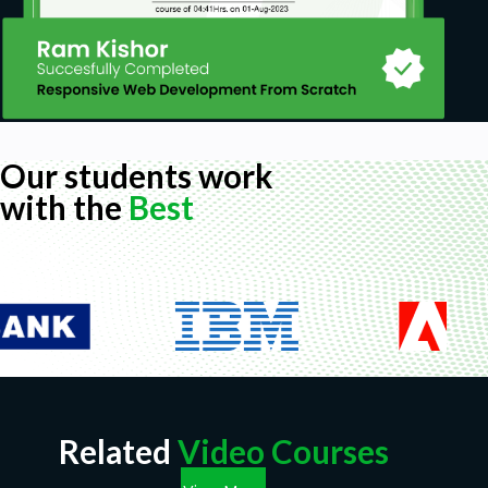
Our students work
with the
Best
Related
Video Courses