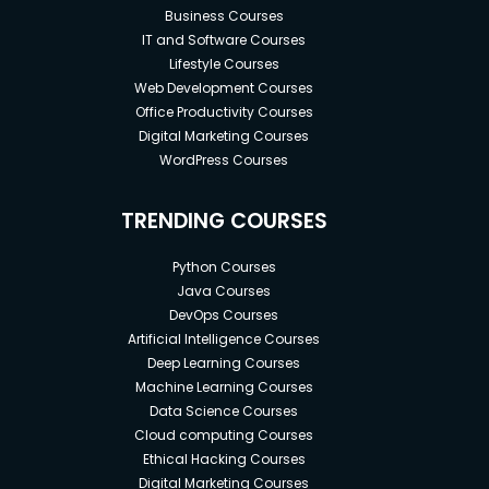
Business Courses
IT and Software Courses
Lifestyle Courses
Web Development Courses
Office Productivity Courses
Digital Marketing Courses
WordPress Courses
TRENDING COURSES
Python Courses
Java Courses
DevOps Courses
Artificial Intelligence Courses
Deep Learning Courses
Machine Learning Courses
Data Science Courses
Cloud computing Courses
Ethical Hacking Courses
Digital Marketing Courses