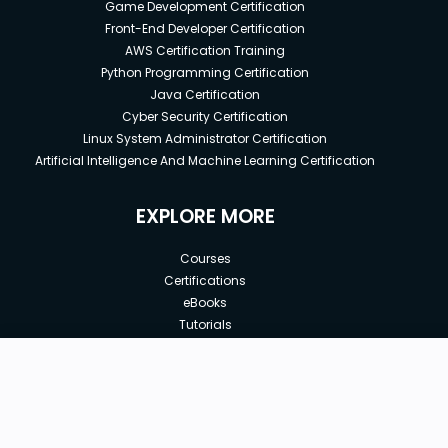
Game Development Certification
Front-End Developer Certification
AWS Certification Training
Python Programming Certification
Java Certification
Cyber Security Certification
Linux System Administrator Certification
Artificial Intelligence And Machine Learning Certification
EXPLORE MORE
Courses
Certifications
eBooks
Tutorials
Annual Membership
Affiliates
New price:
$62.96
Buy Now
Free Courses
Previous price:
Corporate Training
$143.10
30-days
Money-Back Guarantee
Teach with us