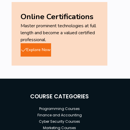
Online Certifications
Master prominent technologies at full
length and become a valued certified
professional.
Explore Now
COURSE CATEGORIES
Programming Courses
Finance and Accounting
Cyber Security Courses
Marketing Courses