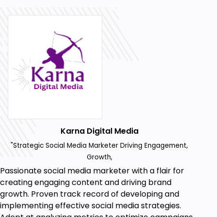
Prerequisites
Facebook Account.
Laptop Or PC.
Karna Digital Media
"Strategic Social Media Marketer Driving Engagement,
Growth,
Passionate social media marketer with a flair for
creating engaging content and driving brand
growth. Proven track record of developing and
implementing effective social media strategies.