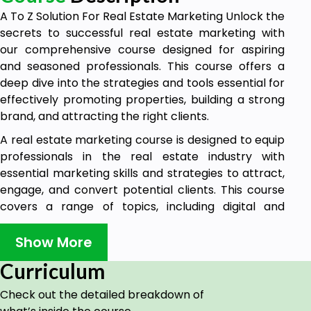
A To Z Solution For Real Estate Marketing Unlock the
secrets to successful real estate marketing with
our comprehensive course designed for aspiring
and seasoned professionals. This course offers a
deep dive into the strategies and tools essential for
effectively promoting properties, building a strong
brand, and attracting the right clients.
A real estate marketing course is designed to equip
professionals in the real estate industry with
essential marketing skills and strategies to attract,
engage, and convert potential clients. This course
covers a range of topics, including digital and
traditional marketing methods, lead generation,
branding, and client relationship management.
Show More
कोर्स में आप क्या सीखेंगे?
Curriculum
रियल एस्टेट बिजनेस में अधिक ग्राहकों तक कैसे
Check out the detailed breakdown of
पहुंचें।