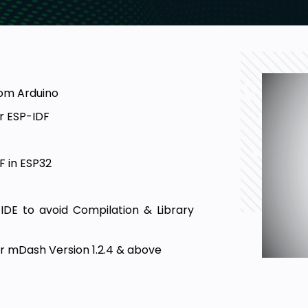
rom Arduino
r ESP-IDF
F in ESP32
IDE to avoid Compilation & Library
 mDash Version 1.2.4 & above
 of the WiFi Manager Library
 questions on OTA & FreeRTOS