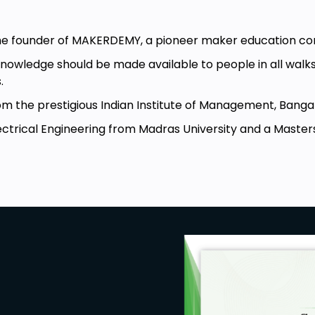
e to implement it to optimize your
he founder of MAKERDEMY, a pioneer maker education c
 the ESP32 by using Deep Sleep
wledge should be made available to people in all walks o
s.
ming for Deep Sleep
the prestigious Indian Institute of Management, Banga
trical Engineering from Madras University and a Masters 
ghly recommended.