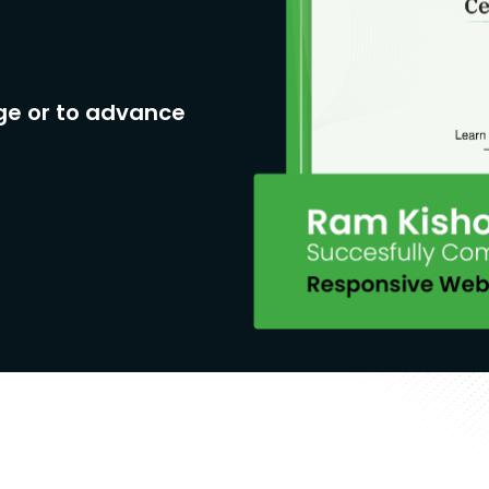
ge or to advance