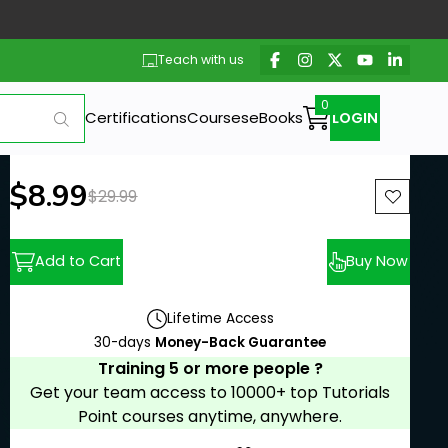
Teach with us
Certifications
Courses
eBooks
LOGIN
New price:
$8.99
Previous price:
$29.99
Add to Cart
Buy Now
Lifetime Access
30-days
Money-Back Guarantee
Training 5 or more people ?
Get your team access to 10000+ top Tutorials
Point courses anytime, anywhere.