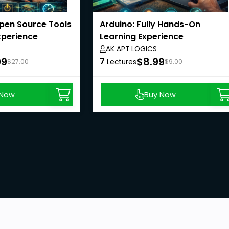
Open Source Tools
Arduino: Fully Hands-On
xperience
Learning Experience
AK APT LOGICS
99
$8.99
7
$27.00
Lectures
$9.00
 Now
Buy Now