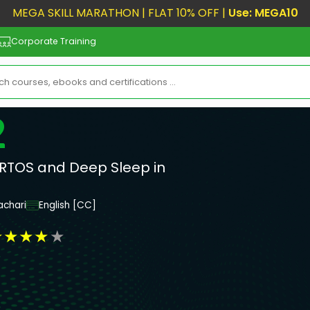
MEGA SKILL MARATHON | FLAT 10% OFF |
Use: MEGA10
Corporate Training
2
RTOS and Deep Sleep in
achari
English [CC]
★
★
★
★
★