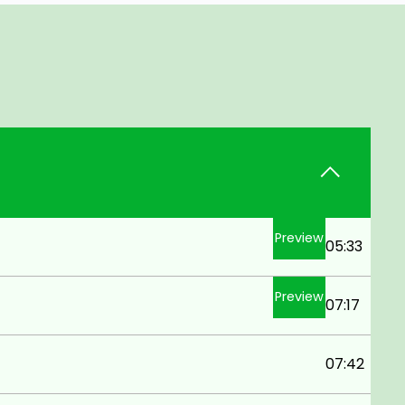
Preview
05:33
Preview
07:17
07:42