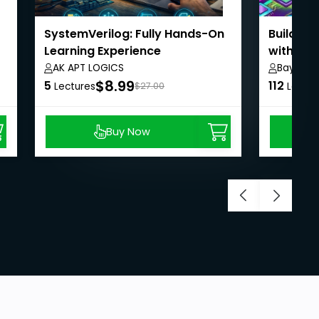
SystemVerilog: Fully Hands-On
Building
Learning Experience
with Exp
AK APT LOGICS
Bayt Al 
$8.99
5
112
Lectures
$27.00
Lectur
Buy Now