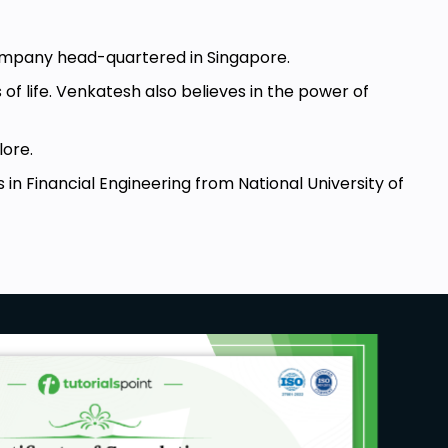
ompany head-quartered in Singapore.
f life. Venkatesh also believes in the power of
lore.
in Financial Engineering from National University of