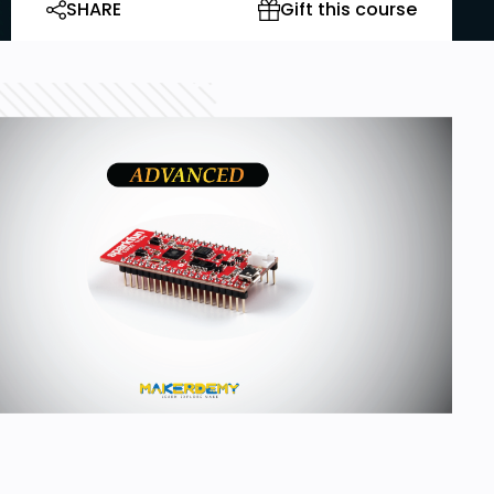
SHARE
Gift this course