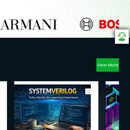
View More