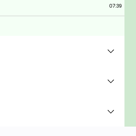
07:39