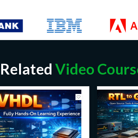
Related
Video Cours