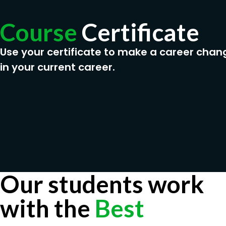
Course
Certificate
Use your certificate to make a career chan
in your current career.
Our students work
with the
Best