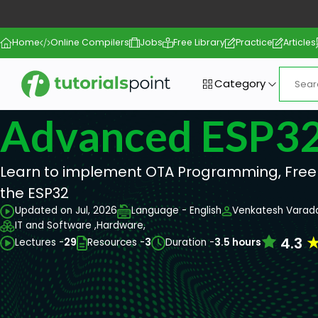
Home
Online Compilers
Jobs
Free Library
Practice
Articles
Category
Advanced ESP3
Learn to implement OTA Programming, Free
the ESP32
Updated on Jul, 2026
Language - English
Venkatesh Varad
IT and Software ,
Hardware,
4.3
Lectures -
29
Resources -
3
Duration -
3.5 hours