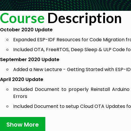
Course
Description
October 2020 Update
Expanded ESP-IDF Resources for Code Migration f
Included OTA, FreeRTOS, Deep Sleep & ULP Code fo
September 2020 Update
Added a New Lecture - Getting Started with ESP-ID
April 2020 Update
Included Document to properly Reinstall Arduino 
Errors
Included Document to setup Cloud OTA Updates for
Include Document to work with the updated version
Show More
Included Special Lectures answering top