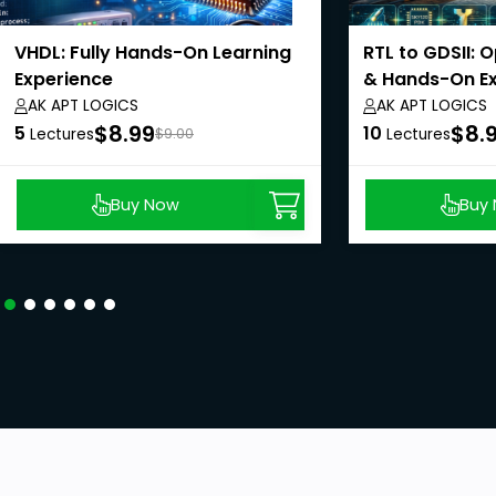
VHDL: Fully Hands-On Learning
RTL to GDSII: 
Experience
& Hands-On E
AK APT LOGICS
AK APT LOGICS
$8.99
$8.
5
10
Lectures
$9.00
Lectures
Buy Now
Buy