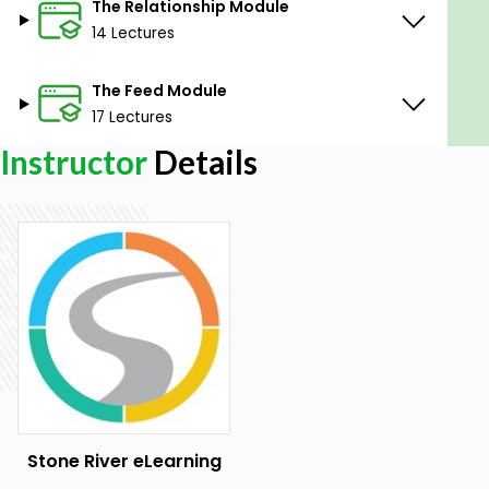
The Relationship Module
14 Lectures
The Feed Module
17 Lectures
Instructor
Details
Stone River eLearning