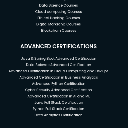
Data Science Courses
Cloud computing Courses
Ethical Hacking Courses
Digital Marketing Courses
Blockchain Courses
ADVANCED CERTIFICATIONS
Java & Spring Boot Advanced Certification
Data Science Advanced Certification
Advanced Certification in Cloud Computing and DevOps
Advanced Certification in Business Analytics
Advanced Python Certification
Cyber Security Advanced Certification
Advanced Certification in AI and ML
Java Full Stack Certification
Python Full Stack Certification
Data Analytics Certification