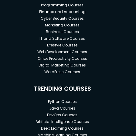
Programming Courses
Finance and Accounting
Cyber Security Courses
Marketing Courses
Business Courses
IT and Software Courses
Lifestyle Courses
Web Development Courses
Office Productivity Courses
Digital Marketing Courses
WordPress Courses
TRENDING COURSES
Python Courses
Java Courses
DevOps Courses
Artificial Intelligence Courses
Deep Learning Courses
Machine Learning Courses