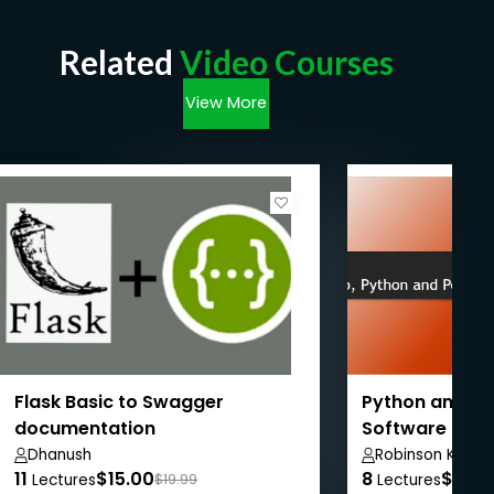
Related
Video Courses
View More
Flask Basic to Swagger
Python and Fl
documentation
Software Dev
Dhanush
Robinson Koech
11
$15.00
8
$24.
Lectures
$19.99
Lectures