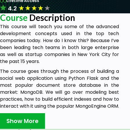
Lifetime Access
★
★
★
★
★
4.2
Course
Description
This course will teach you some of the advanced
development concepts used in the top tech
companies today. How do I know this? Because I’ve
been leading tech teams in both large enterprise
as well as startup companies in New York City for
the past 15 years.
The course goes through the process of building a
social web application using Python Flask and the
most popular document store database in the
market: MongoDB. We will go over modeling best
practices, how to build efficient indexes and how to
interact with it using the popular MongoEngine ORM.
Step-by-step we will go over the user registration,
Show More
login and management, the relationship model for
users to become friends, and a scalable news feed