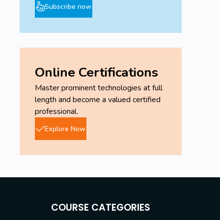
Subscribe now
Online Certifications
Master prominent technologies at full
length and become a valued certified
professional.
Explore Now
COURSE CATEGORIES