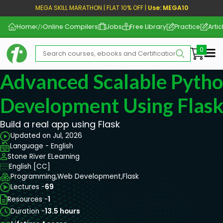
MEGA SKILL MARATHON | FLAT 10% OFF |
Use: MEGA10
Home
Online Compilers
Jobs
Free Library
Practice
Artic
Me
Advanced Scalable Pyth
Development Using Flas
Build a real app using Flask
Updated on Jul, 2026
Language - English
Stone River ELearning
English [CC]
Programming,
Web Development,
Flask
Lectures -
69
Resources -
1
Duration -
13.5 hours