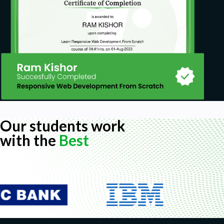
Our students work
with the
Best