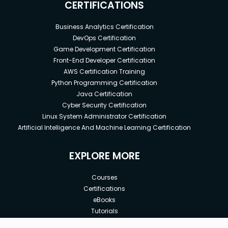
CERTIFICATIONS
Business Analytics Certification
DevOps Certification
Game Development Certification
Front-End Developer Certification
AWS Certification Training
Python Programming Certification
Java Certification
Cyber Security Certification
Linux System Administrator Certification
Artificial Intelligence And Machine Learning Certification
EXPLORE MORE
Courses
Certifications
eBooks
Tutorials
Annual Membership