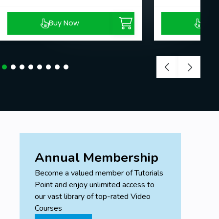
Buy Now
Buy
Annual Membership
Become a valued member of Tutorials
Point and enjoy unlimited access to
our vast library of top-rated Video
Courses