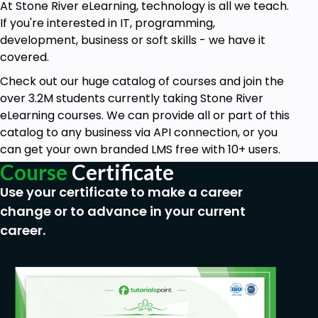
At Stone River eLearning, technology is all we teach.
If you're interested in IT, programming,
development, business or soft skills - we have it
covered.
Check out our huge catalog of courses and join the
over 3.2M students currently taking Stone River
eLearning courses. We can provide all or part of this
catalog to any business via API connection, or you
can get your own branded LMS free with 10+ users.
Course
Certificate
Use your certificate to make a career
change or to advance in your current
career.