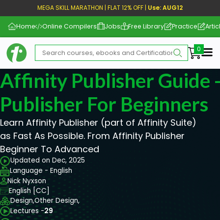
MEGA SKILL MARATHON | FLAT 12% OFF |
Use: AUG12
Home
Online Compilers
Jobs
Free Library
Practice
Artic
Me
Affinity Publisher Guide -
Publisher For Beginners
Learn Affinity Publisher (part of Affinity Suite)
as Fast As Possible. From Affinity Publisher
Beginner To Advanced
Updated on Dec, 2025
Language - English
Nick Nyxson
English [CC]
Design,
Other Design,
Lectures -
29