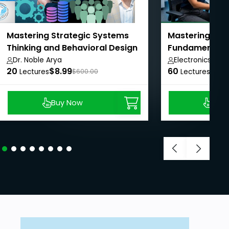
Mastering Strategic Systems
Mastering Elec
Thinking and Behavioral Design
Fundamentals 
Dr. Noble Arya
Electronics Zon
20
$8.99
60
$11.1
Lectures
$600.00
Lectures
Buy Now
Buy