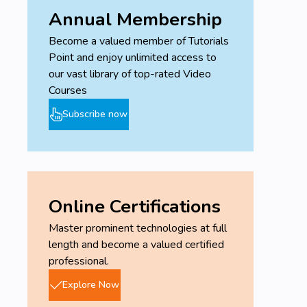
Annual Membership
Become a valued member of Tutorials
Point and enjoy unlimited access to
our vast library of top-rated Video
Courses
Subscribe now
Online Certifications
Master prominent technologies at full
length and become a valued certified
professional.
Explore Now