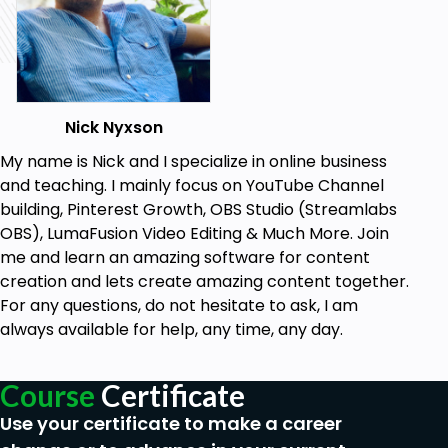
Nick Nyxson
My name is Nick and I specialize in online business
and teaching. I mainly focus on YouTube Channel
building, Pinterest Growth, OBS Studio (Streamlabs
OBS), LumaFusion Video Editing & Much More. Join
me and learn an amazing software for content
creation and lets create amazing content together.
For any questions, do not hesitate to ask, I am
always available for help, any time, any day.
Course
Certificate
Use your certificate to make a career