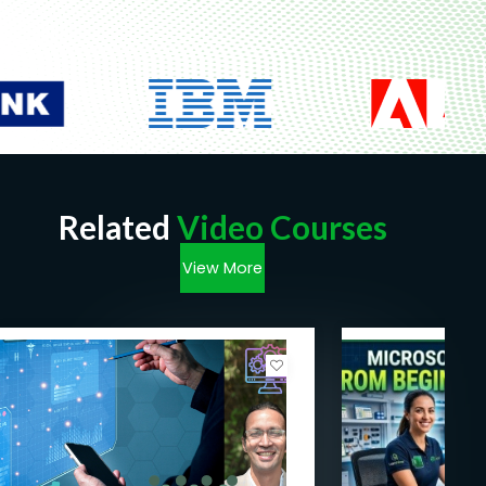
Related
Video Courses
View More