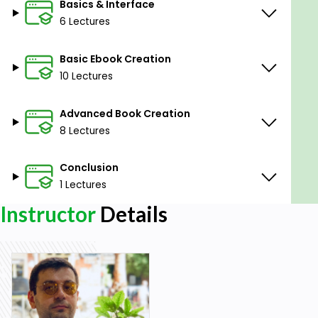
Basics & Interface
6 Lectures
Basic Ebook Creation
10 Lectures
Advanced Book Creation
8 Lectures
Conclusion
1 Lectures
Instructor
Details