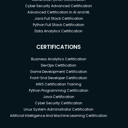
Cyber Security Advanced Certification
Advanced Certification in AI and ML
Java Full Stack Certification
Python Full Stack Certification
Data Analytics Certification
CERTIFICATIONS
Business Analytics Certification
DevOps Certification
Game Development Certification
Front-End Developer Certification
AWS Certification Training
Python Programming Certification
Java Certification
Cyber Security Certification
Linux System Administrator Certification
Artificial Intelligence And Machine Learning Certification