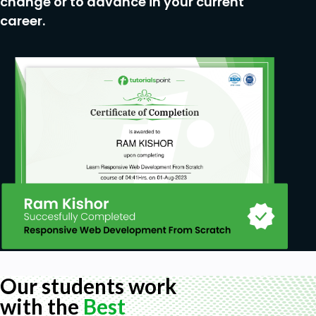
change or to advance in your current
career.
Our students work
with the
Best