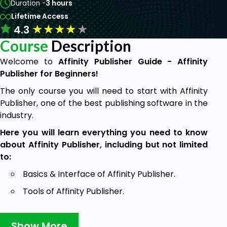
Duration -
3 hours
Lifetime Access
★
★
★
★
★
4.3
Course
Description
Welcome to
Affinity Publisher Guide - Affinity
Publisher for Beginners!
The only course you will need to start with Affinity
Publisher, one of the best publishing software in the
industry.
Here you will learn everything you need to know
about Affinity Publisher, including but not limited
to:
Basics & Interface of Affinity Publisher.
Tools of Affinity Publisher.
Creation of Basic Book Document.
Show More
Advanced tips & Tricks.