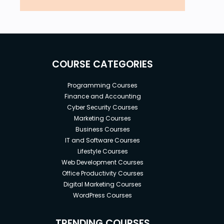
COURSE CATEGORIES
Programming Courses
Finance and Accounting
Cyber Security Courses
Marketing Courses
Business Courses
IT and Software Courses
Lifestyle Courses
Web Development Courses
Office Productivity Courses
Digital Marketing Courses
WordPress Courses
TRENDING COURSES