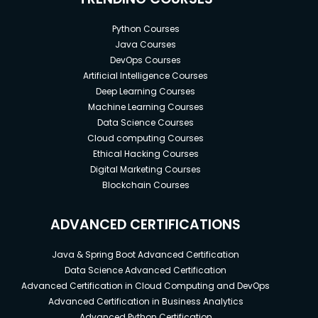
Python Courses
Java Courses
DevOps Courses
Artificial Intelligence Courses
Deep Learning Courses
Machine Learning Courses
Data Science Courses
Cloud computing Courses
Ethical Hacking Courses
Digital Marketing Courses
Blockchain Courses
ADVANCED CERTIFICATIONS
Java & Spring Boot Advanced Certification
Data Science Advanced Certification
Advanced Certification in Cloud Computing and DevOps
Advanced Certification in Business Analytics
Advanced Python Certification